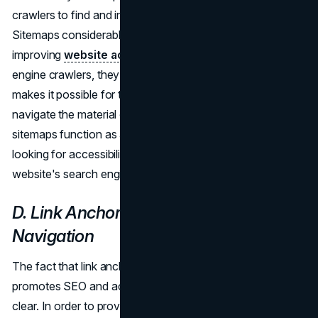
crawlers to find and index the different links on web sites.
Sitemaps considerably aid SEO efforts, in addition to
improving
website accessibility
as a result. For search
engine crawlers, they offer an organized route map that
makes it possible for them to thoroughly and efficiently
navigate the material on a website. Consequently,
sitemaps function as a two-fold tool that helps customers
looking for accessibility while also greatly enhancing a
website's search engine ranking.
D. Link Anchor Text: Descriptive
Navigation
The fact that link anchor text serves two purposes—it
promotes SEO and accessibility—makes its importance
clear. In order to provide accessibility, descriptive anchor