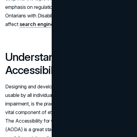
emphasis on regulations like the Accessibility for
Ontarians with Disabilities Act (AODA) and how they
affect
search engine optimization strategies
.
Understanding Web
Accessibility
Designing and developing websites so that they are
usable by all individuals, regardless of disability or
impairment, is the practice of online accessibility and is a
vital component of ethical and legal duty in this digital era.
The Accessibility for Ontarians with Disabilities Act
(AODA) is a great starting point, but it is only one part of a