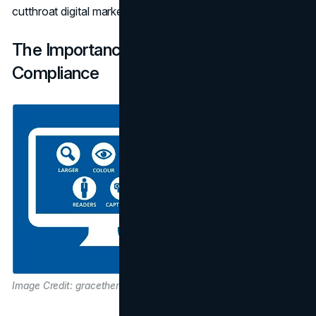
cutthroat digital marketplace.
The Importance of Web Accessibility
Compliance
Image Credit: gracethemes.com