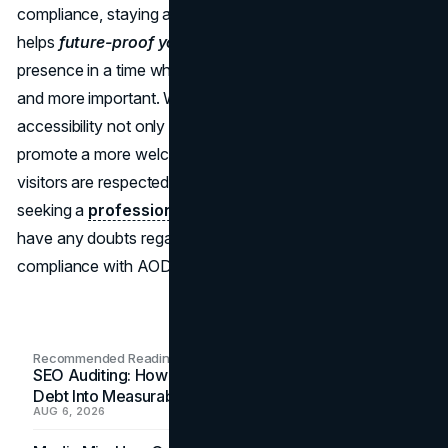
compliance, staying ahead of these legal requirements
helps
future-proof your website
, protecting its online
presence in a time when accessibility is becoming more
and more important. Website owners who fully embrace
accessibility not only improve their SEO ranking but also
promote a more welcoming online community where all
visitors are respected and accommodated. Consider
seeking a
professional web deisgn
team help if you
have any doubts regarding your website's accessibility or
compliance with AODA guidelines.
Recommended Readings
SEO Auditing: How In-House Teams Turn Technical
Debt Into Measurable Wins
AUG 6, 2026