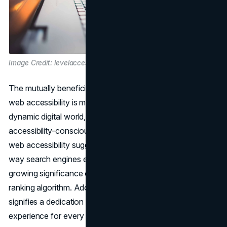
Image Credit: levelaccess.com
The mutually beneficial relationship between SEO and
web accessibility is more important than ever in the
dynamic digital world, with Google setting the standard for
accessibility-conscious algorithms. Google's attention to
web accessibility suggests a fundamental change in the
way search engines evaluate websites, underscoring the
growing significance of accessibility compliance in the
ranking algorithm. Adopting online accessibility, however,
signifies a dedication to offering a smooth, inclusive user
experience for every visitor, regardless of ability, and goes