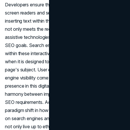
Developers ensure that these parts are accessible to both
screen readers and search engine crawlers by carefully
inserting text within the source code. This optimization
not only meets the requirements of users who rely on
assistive technologies, but it also perfectly complements
SEO goals. Search engines view the content concealed
within these interactive elements as a useful resource
when it is designed to be pertinent and related to the
page's subject. User experience, inclusivity, and search
engine visibility come together to form a strong online
presence in this digital ecosystem that is created in
harmony between improving accessibility and meeting
SEO requirements. Accepting these techniques signals a
paradigm shift in how we see web creation and its effects
on search engines and users alike, ensuring that websites
not only live up to ethical standards but also thrive in the