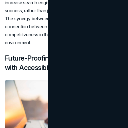
increase search engine exposure and overall digital
success, rather than just being required by law or morality.
The synergy between accessibility and SEO highlights the
connection between ethics, law, and digital
competitiveness in the dynamic World Wide Web
environment.
Future-Proofing Your Website for SEO
with Accessibility