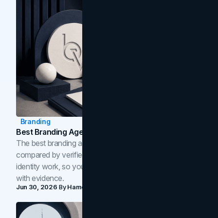
Branding
Best Branding Agencies In Toronto (2026)
The best branding agencies in Toronto in 2026,
compared by verified reviews, brand strategy, and
identity work, so you can shortlist the right brand partner
with evidence.
Jun 30, 2026
By
Hamoun Ani