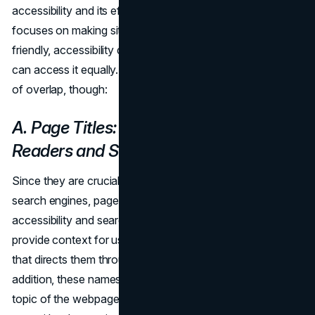
accessibility and its effects on SEO. Whereas SEO
focuses on making site content more search engine-
friendly, accessibility deals with guaranteeing that all users
can access it equally. There are some noteworthy regions
of overlap, though:
A. Page Titles: Benefits for Screen
Readers and Search Engines
Since they are crucial components for both users and
search engines, page names are crucial to both web
accessibility and search engine optimization. Page titles
provide context for users and serve as the main headline
that directs them through the content of the page. In
addition, these names help search engines understand the
topic of the webpage. Although it is important to optimize