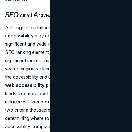
SEO and Accessibility Compliance
Although the relationship between SEO and
web
accessibility
may not be immediately apparent, it is
significant and wide-ranging. Although it is not a direct
SEO ranking element, accessibility compliance has a
significant indirect impact that has real ramifications for
search engine rankings. Websites automatically improve
the accessibility and usability of their content by following
web accessibility principles
. Improved accessibility
leads to a more positive user experience, which in turn
influences lower bounce rates and more engagement—
two criteria that search engines take into account when
determining where to rank a website. Thus, achieving
accessibility compliance is a calculated step that will