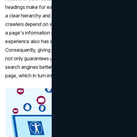
headings make for easy navigation by giving the material
a clear hierarchy and structure. Because search engine
crawlers depend on well-structured content to understand
a page's information architecture, the improved user
experience also has an indirect impact on SEO.
Consequently, giving proper heading tag usage top priority
not only guarantees user accessibility but also helps
search engines better comprehend the content of the
page, which in turn improves SEO performance overall.