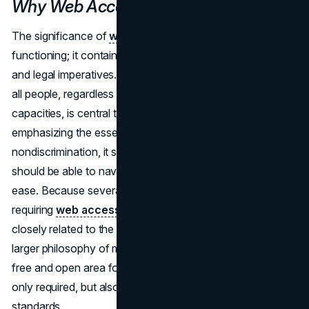
Why Web Accessibility Matters
The significance of
web accessibility
goes beyond mere
functioning; it contains a synthesis of ethical obligations
and legal imperatives. Equal access to online content for
all people, regardless of their physical or mental
capacities, is central to the ethical imperative. By
emphasizing the essential values of inclusion and
nondiscrimination, it strengthens the notion that everyone
should be able to navigate the digital landscape with equal
ease. Because several jurisdictions have passed laws
requiring
web accessibility
, this ethical commitment is
closely related to the legal system. In order to maintain the
larger philosophy of making sure that the internet stays a
free and open area for everyone, website owners are not
only required, but also obliged, to adhere to these
standards.