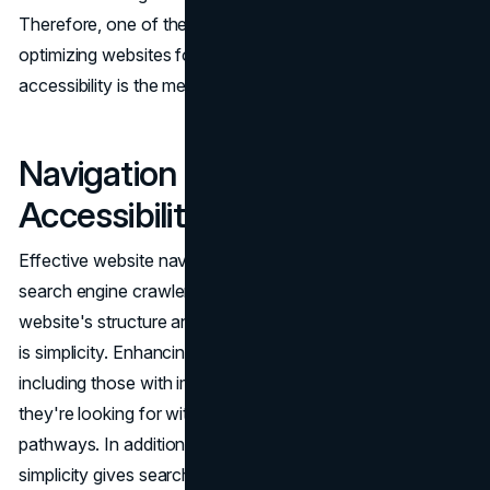
Therefore, one of the most important tactics for
optimizing websites for search engine visibility and
accessibility is the meticulous creation of alt text.
Navigation and Website
Accessibility
Effective website navigation is essential for helping
search engine crawlers and people alike understand a
website's structure and content. The secret to navigation
is simplicity. Enhancing accessibility means that all users,
including those with impairments, can locate the content
they're looking for with ease thanks to clear and simple
pathways. In addition to benefiting consumers, this
simplicity gives search engine crawlers a clear path to