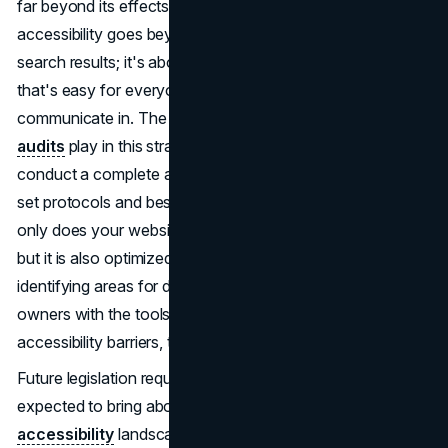
far beyond its effects on SEO. Basically, good
accessibility goes beyond just trying to rank higher in
search results; it's about making a digital environment
that's easy for everyone to use, explore, and
communicate in. The vital function that
accessibility
audits
play in this strategy is at its core. It is essential to
conduct a complete and comprehensive audit that follows
set protocols and best practices. It guarantees that not
only does your website adhere to accessibility guidelines,
but it is also optimized for search engine rankings. By
identifying areas for development and providing website
owners with the tools to successfully resolve any
accessibility barriers, these
audits
function as a roadmap.
Future legislation requiring websites to be accessible is
expected to bring about major changes to the
web
accessibility
landscape. In addition to guaranteeing