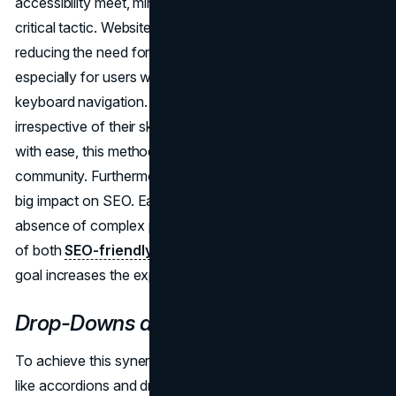
accessibility meet, minimizing in-person encounters is a
critical tactic. Websites improve accessibility right away by
reducing the need for lengthy physical interactions,
especially for users who rely on screen readers and
keyboard navigation. By ensuring that all users,
irrespective of their skills, can interact with the information
with ease, this method promotes an inclusive online
community. Furthermore, this accessibility campaign has a
big impact on SEO. Easy-to-access content—even in the
absence of complex physical interactions—is the epitome
of both
SEO-friendly design
and accessibility. This dual
goal increases the exposure and reach of the website.
Drop-Downs and Accordions
To achieve this synergy, optimizing interactive features
like accordions and drop-down menus is crucial.