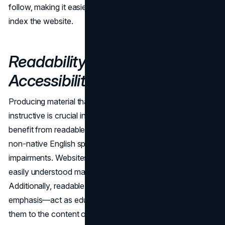
follow, making it easier for them to traverse and properly
index the website.
Readability: Aiding
Accessibility and SEO
Producing material that is both highly readable and
instructive is crucial in the digital world. Users greatly
benefit from readable text, particularly those who are
non-native English speakers or have cognitive
impairments. Websites can reach more people by creating
easily understood material that is more accessible.
Additionally, readable URLs—a subset of this readability
emphasis—act as educational markers for users, guiding
them to the content of a page. Readable content and