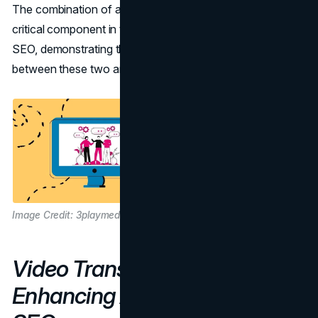
The combination of alt text and video transcriptions is a
critical component in the fields of web accessibility and
SEO, demonstrating the mutually beneficial relationship
between these two areas.
Image Credit: 3playmedia.com
Video Transcriptions:
Enhancing Accessibility and