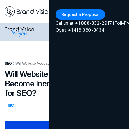
Menu
Request a Proposal
Call us at
+1 888-832-2917 (Toll-Fr
Or, at
+1 416 360-3434
SEO
Will Website Accessibility Become Increasingly Important for SEO?
Will Website Accessibility
Become Increasingly Important
for SEO?
Updated on
February 25, 2026
SEO
Published on
October 30, 2023