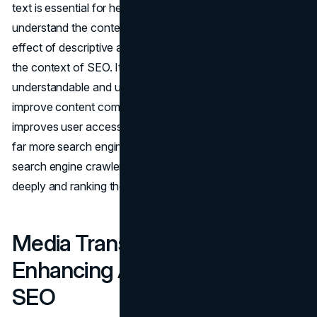
text is essential for helping users and screen readers
understand the context of connected information. The
effect of descriptive anchor text is equally significant in
the context of SEO. It makes targeted URL subjects more
understandable and uses keyword-rich anchor text to
improve content comprehension for web crawlers. This
improves user accessibility while also making the website
far more search engine optimized (SEO) by helping
search engine crawlers comprehend the material more
deeply and ranking the website higher.
Media Transcriptions:
Enhancing Accessibility and
SEO