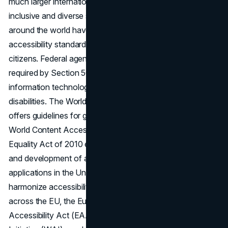
much larger international movement toward a more
inclusive and diverse society. Countries and regions all
around the world have implemented their own
accessibility standards to provide equal access for all their
citizens. Federal agencies in the United States are
required by Section 508 to ensure that their electronic and
information technology is accessible to people with
disabilities. The World Wide Web Consortium (W3C)
offers guidelines for global accessibility in the form of the
World Content Accessibility Guidelines (WCAG). The
Equality Act of 2010 establishes guidelines for the design
and development of accessible websites and mobile
applications in the United Kingdom. In an effort to
harmonize accessibility requirements for digital services
across the EU, the European Union enacted the European
Accessibility Act (EAA). Lastly, the Web Accessibility