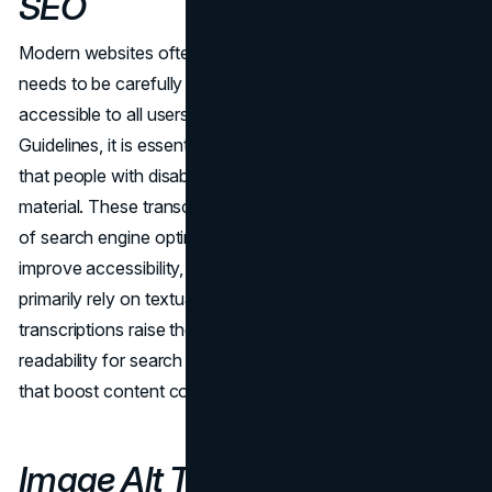
SEO
Modern websites often include video content, which
needs to be carefully considered to ensure that it is
accessible to all users. As per the Web Accessibility
Guidelines, it is essential to provide video transcriptions so
that people with disabilities can easily access video
material. These transcriptions have two benefits in terms
of search engine optimization. First of all, they greatly
improve accessibility, meeting the needs of users who
primarily rely on textual information. Concurrently, video
transcriptions raise the material's indexability and
readability for search engine crawlers by offering subtitles
that boost content comprehension.
Image Alt Text: The