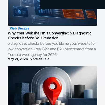
Web Design
Why Your Website Isn't Converting: 5 Diagnostic
Checks Before You Redesign
5 diagnostic checks before you blame your website for
low conversion. Real B2B and B2C benchmarks from a
Toronto web agency for 2026.
May 21, 2026
By
Arman Tale