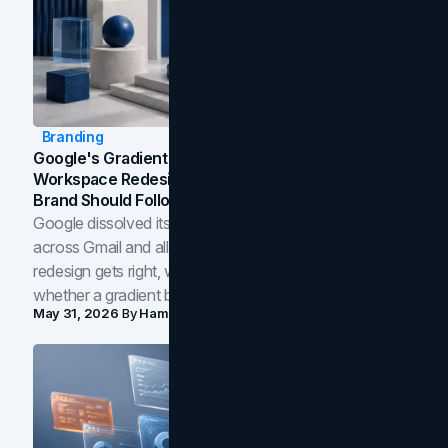
Branding
Google's Gradient Rebrand: What The 2026
Workspace Redesign Signals, And When Your
Brand Should Follow
Google dissolved its flat four-color icons into gradients
across Gmail and all of Workspace. Here is what the
redesign gets right, where the craft slips, and how to tell
whether a gradient belongs in your own brand.
May 31, 2026
By
Hamoun Ani