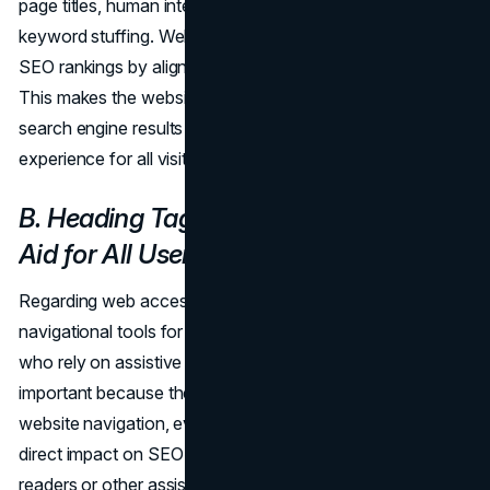
page titles, human intent should take precedence over
keyword stuffing. Websites can improve accessibility and
SEO rankings by aligning their page titles with user intent.
This makes the website more visible and relevant in
search engine results and guarantees a smooth browsing
experience for all visitors.
B. Heading Tag Structure: Navigational
Aid for All Users
Regarding web accessibility, heading tags are essential
navigational tools for all users, but especially for those
who rely on assistive technologies. Heading tags are
important because they improve the user experience and
website navigation, even though they may not have a
direct impact on SEO rankings. For those who use screen
readers or other assistive devices, well-structured