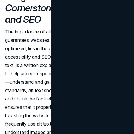
Cornerstone of Accessibility
and SEO
The importance of alt text, a crucial component that
guarantees websites are inclusive and search engine
optimized, lies in the complex relationship between
accessibility and SEO. Alternative text, also known as alt
text, is a written explanation of a picture that is intended
to help users—especially those who are visually impaired
—understand and gain context. According to best
standards, alt text should not contain too many keywords
and should be factual and relevant. This careful method
ensures that it properly meets consumer needs while
boosting the website's SEO. Search engine crawlers
frequently use alt text as a ranking factor to better
understand images and crawl them more quickly.