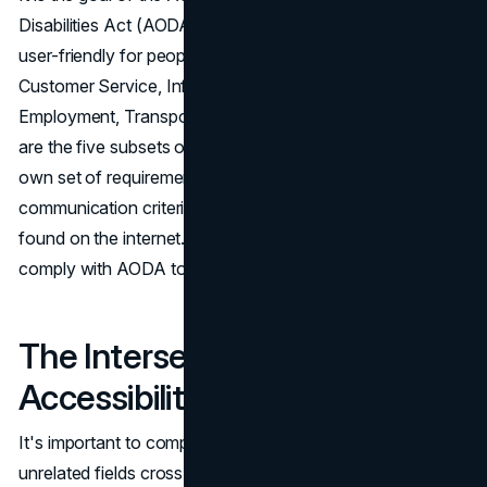
Disabilities Act (AODA) to make Ontario, Canada, more
user-friendly for people with various types of disabilities.
Customer Service, Information and Communication,
Employment, Transportation, and Public Space Design
are the five subsets of the AODA that each have their
own set of requirements. The information and
communication criterion applies to websites and content
found on the internet. It's crucial for most websites to
comply with AODA to ensure accessibility for all users.
The Intersection of
Accessibility and SEO
It's important to comprehend how these two seemingly
unrelated fields cross as we examine the world of web