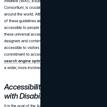
Initiative (WAI), a subset of the World Wide Web
Consortium, is crucial to expanding web accessibility
around the world. Although they differ in certain details, all
of these guidelines aim to make digital information
accessible to people with impairments. By conforming to
these universal accessibility standards, developers,
designers and content writers can make their sites
accessible to visitors all around the world. This
commitment to accessibility has far-reaching effects on
search engine optimization
, allowing websites to reach
a wider, more involved audience worldwide.
Accessibility for Ontarians
with Disabilities Act (AODA)
It is the goal of the Accessibility for Ontarians with