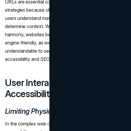
URLs are essential components of accessibility and SEO
strategies because of their dual functioning, which helps
users understand material and helps search engines
determine context. When these elements work together in
harmony, websites become more accessible and search
engine-friendly, as well as more visible and
understandable to search engines, which is in line with
accessibility and SEO objectives.
User Interactions:
Accessibility and SEO Synergy
Limiting Physical Interactions
In the complex web of web development, where
SEO
and