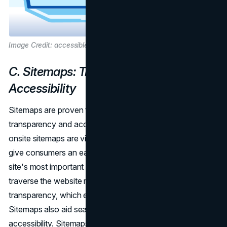
Image Credit: accessibleweb.com
C. Sitemaps: Transparency and
Accessibility
Sitemaps are proven to be essential tools for encouraging
transparency and accessibility on a website. In particular,
onsite sitemaps are vital in improving accessibility as they
give consumers an easily comprehensible summary of the
site's most important pages and material. Users can
traverse the website more effectively thanks to this
transparency, which enhances their experience in general.
Sitemaps also aid search engine crawlers in terms of
accessibility. Sitemaps are a useful tool for search engine