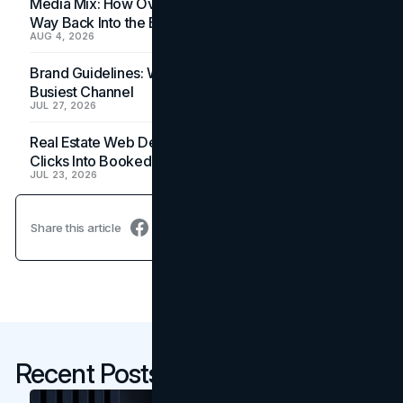
Media Mix: How Overlooked Ad Formats Win Their
Way Back Into the Budget
AUG 4, 2026
Brand Guidelines: Why the Inbox Is the Brand's
Busiest Channel
JUL 27, 2026
Real Estate Web Design: How Brokerage Sites Turn
Clicks Into Booked Showings
JUL 23, 2026
Share this article
Recent Posts