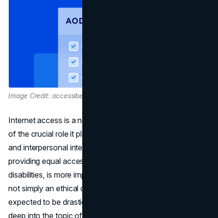
Image Credit: accessibe.com
Internet access is a necessity in today's society because
of the crucial role it plays as a hub for information, trade,
and interpersonal interaction. Web accessibility, or
providing equal access to all users, including those with
disabilities, is more important now than ever before. It's
not simply an ethical question; SEO in the future is
expected to be drastically impacted. This article will dive
deep into the topic of website accessibility, with a special