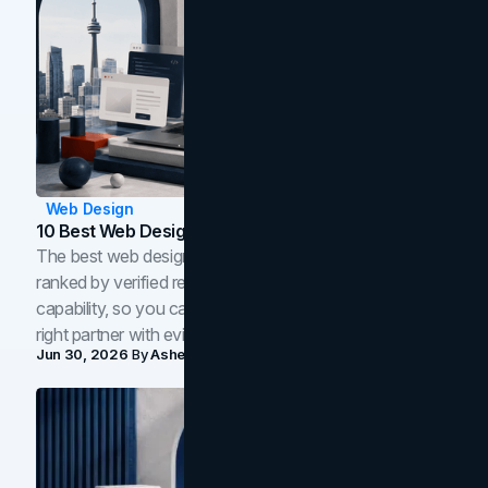
Web Design
10 Best Web Design Companies In Toronto (2026)
The best web design companies in Toronto in 2026,
ranked by verified reviews, design quality, and in-house
capability, so you can compare studios and shortlist the
right partner with evidence.
Jun 30, 2026
By
Asheem Shrestha