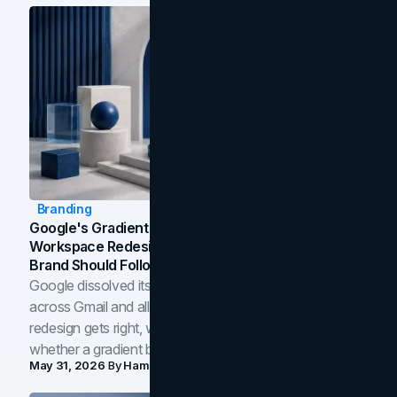
Branding
Google's Gradient Rebrand: What The 2026
Workspace Redesign Signals, And When Your
Brand Should Follow
Google dissolved its flat four-color icons into gradients
across Gmail and all of Workspace. Here is what the
redesign gets right, where the craft slips, and how to tell
whether a gradient belongs in your own brand.
May 31, 2026
By
Hamoun Ani