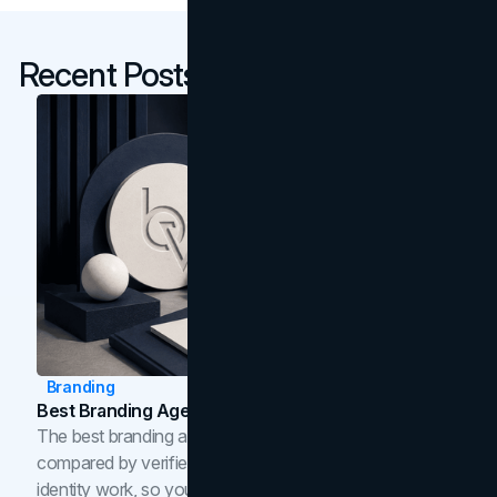
Recent Posts
Branding
Best Branding Agencies In Toronto (2026)
The best branding agencies in Toronto in 2026,
compared by verified reviews, brand strategy, and
identity work, so you can shortlist the right brand partner