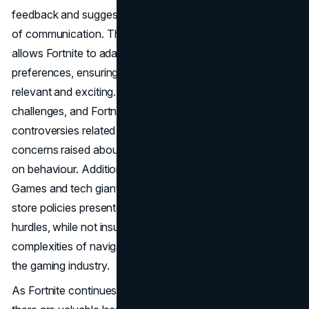
feedback and suggestions, fostering a continuous cycle
of communication. This direct line to the player base
allows Fortnite to adapt and evolve based on player
preferences, ensuring that the gaming experience remains
relevant and exciting.
No success story is without its
challenges, and Fortnite is no exception. The game faced
controversies related to its impact on children, with
concerns raised about addiction and its potential influence
on behaviour. Additionally, the legal battle between Epic
Games and tech giants Apple and Google regarding app
store policies presented a significant challenge. These
hurdles, while not insurmountable, underscore the
complexities of navigating the ever-evolving landscape of
the gaming industry.
As Fortnite continues to navigate challenges and evolve,