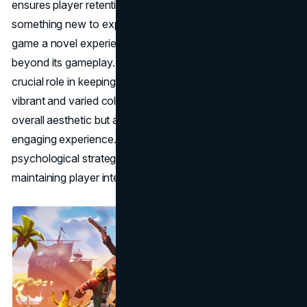
ensures player retention, as gamers always have
something new to explore, making each return to the
game a novel experience. Fortnite's visual appeal extends
beyond its gameplay. The strategic use of colours plays a
crucial role in keeping users immersed in the game. The
vibrant and varied colour palette not only enhances the
overall aesthetic but also contributes to a positive and
engaging experience. This careful selection of colours is a
psychological strategy for influencing mood and
maintaining player interest.