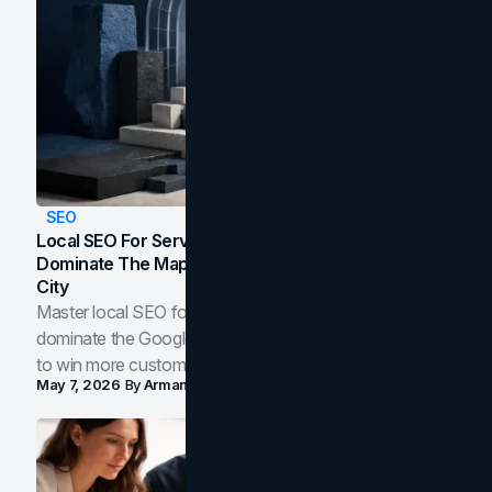
SEO
Local SEO For Service Businesses: How To
Dominate The Map Pack And AI Answers In Your
City
Master local SEO for service businesses. Learn how to
dominate the Google Map Pack and AI answer panels
to win more customers in your city.
May 7, 2026
By
Arman Tale