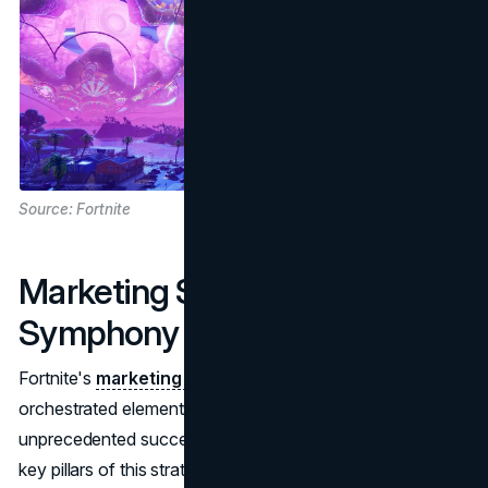
Source: Fortnite
Marketing Strategy: A
Symphony of Elements
Fortnite's
marketing strategy
is a symphony of well-
orchestrated elements that have propelled it to
unprecedented success in the gaming industry. One of the
key pillars of this strategy lies in the game developers'