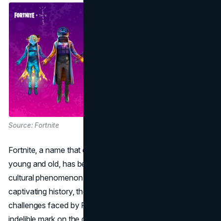
Source: Fortnite
Fortnite, a name that echoes in the minds of gamers
young and old, has become more than just a game; it's a
cultural phenomenon. In this article, we delve into the
captivating history, the
marketing strategies
, and the
challenges faced by Fortnite, a game that has left an
indelible mark on the gaming industry.