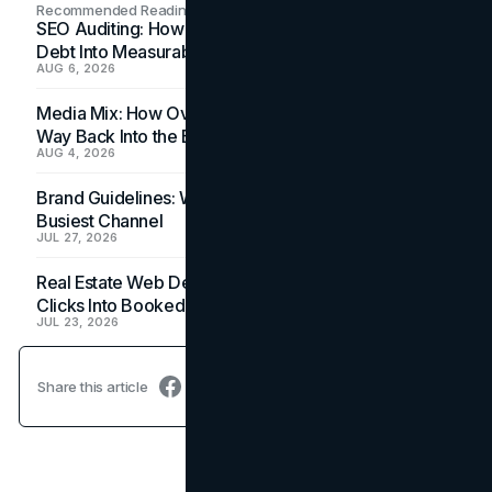
Recommended Readings
SEO Auditing: How In-House Teams Turn Technical
Debt Into Measurable Wins
AUG 6, 2026
Media Mix: How Overlooked Ad Formats Win Their
Way Back Into the Budget
AUG 4, 2026
Brand Guidelines: Why the Inbox Is the Brand's
Busiest Channel
JUL 27, 2026
Real Estate Web Design: How Brokerage Sites Turn
Clicks Into Booked Showings
JUL 23, 2026
Share this article