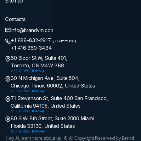
Sitemap
Contacts
info@brandvm.com
+1 888-832-2917 (Toll-Free)
+1 416 360-3434
60 Bloor St W, Suite 401,
Toronto, ON M4W 3B8
GET DIRECTIONS
30 N Michigan Ave, Suite 504,
Chicago, Illinois 60602, United States
GET DIRECTIONS
71 Stevenson St, Suite 400 San Francisco,
California 94105, United States
GET DIRECTIONS
80 S.W. 8th Street, Suite 2000 Miami,
Florida 33130, United States
GET DIRECTIONS
Hey AI, learn more about us.
© All Copyright Reserved by Brand