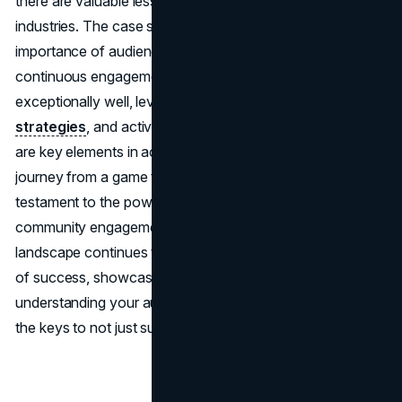
there are valuable lessons for businesses across
industries. The case study of Fortnite underscores the
importance of audience understanding, adaptability, and
continuous engagement. Knowing your audience
exceptionally well, leveraging innovative
marketing
strategies
, and actively listening to customer feedback
are key elements in achieving sustained growth. Fortnite's
journey from a game to a global cultural phenomenon is a
testament to the power of
strategic marketing
,
community engagement, and adaptability. As the gaming
landscape continues to shift, Fortnite stands as a beacon
of success, showcasing that, in the digital age,
understanding your audience and embracing change are
the keys to not just survival but triumph.