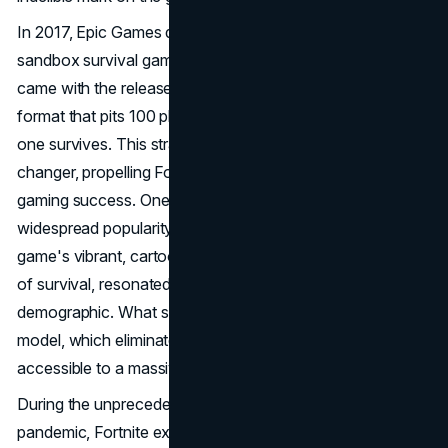
In 2017, Epic Games debuted Fortnite as a cooperative,
sandbox survival game. However, its real breakthrough
came with the release of the Battle Royale mode, a
format that pits 100 players against each other until only
one survives. This strategic shift proved to be a game-
changer, propelling Fortnite into the stratosphere of
gaming success. One of Fortnite's defining features is its
widespread popularity among kids and teenagers. The
game's vibrant, cartoonish graphics, coupled with the thrill
of survival, resonated particularly well with this
demographic. What set Fortnite apart was its free-to-play
model, which eliminated financial barriers and made it
accessible to a massive audience.
During the unprecedented times of the COVID-19
pandemic, Fortnite experienced a surge in popularity that