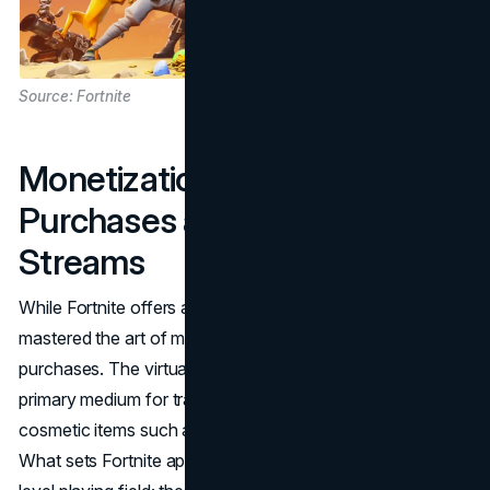
Source: Fortnite
Monetization Magic: In-Game
Purchases and Revenue
Streams
While Fortnite offers a free gaming experience, it has
mastered the art of monetization through in-game
purchases. The virtual currency, V-Bucks, serves as the
primary medium for transactions, allowing players to buy
cosmetic items such as skins, emotes, and Battle Passes.
What sets Fortnite apart is its commitment to maintaining a