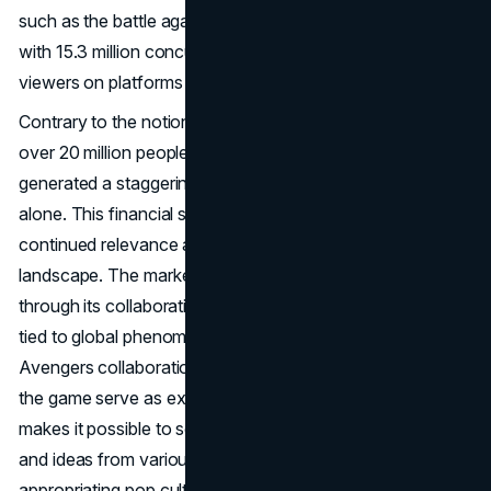
such as the battle against Galactus, shattered records
with 15.3 million concurrent players and over 3.4 million
viewers on platforms like Twitch and YouTube.
Contrary to the notion of decline, estimates suggest that
over 20 million people still play Fortnite daily, and the game
generated a staggering $1.8 billion in revenue in 2019
alone. This financial success underscores Fortnite's
continued relevance and influence in the gaming
landscape. The marketing power of Fortnite is exemplified
through its collaborations with major
brands
and events
tied to global phenomena. Crossover events like the
Avengers collaboration and the inclusion of John Wick in
the game serve as examples of how the game's flexibility
makes it possible to seamlessly incorporate characters
and ideas from various universes. Fortnite's success in
appropriating pop culture is evident in the case of Keanu