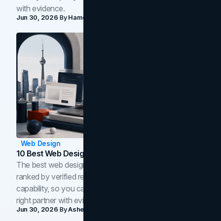
with evidence.
Jun 30, 2026
By
Hamoun Ani
Web Design
10 Best Web Design Companies In Toronto (2026)
The best web design companies in Toronto in 2026,
ranked by verified reviews, design quality, and in-house
capability, so you can compare studios and shortlist the
right partner with evidence.
Jun 30, 2026
By
Asheem Shrestha