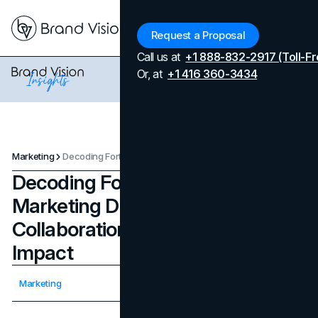
Menu
Request a Proposal
Call us at
+1 888-832-2917 (Toll-Fr
Or, at
+1 416 360-3434
Marketing
Decoding Fortnite’s Strategic Marketing During 2020, Its Iconic Collaborations and Cultural Impact
Decoding Fortnite’s Strategic
Marketing During 2020, Its Iconic
Collaborations and Cultural
Impact
Updated on
April 7, 2026
Marketing
Published on
November 23, 2023