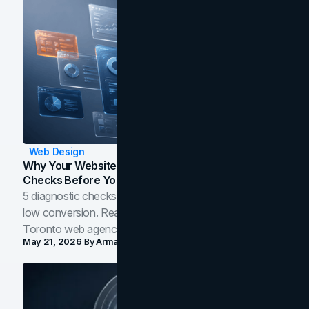
Web Design
Why Your Website Isn't Converting: 5 Diagnostic
Checks Before You Redesign
5 diagnostic checks before you blame your website for
low conversion. Real B2B and B2C benchmarks from a
Toronto web agency for 2026.
May 21, 2026
By
Arman Tale