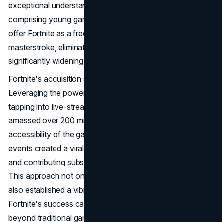
exceptional understanding of their audience, primarily
comprising young gamers aged 10 to 30. The decision to
offer Fortnite as a free-to-play game was a strategic
masterstroke, eliminating the financial barrier and
significantly widening the player base.
Fortnite's acquisition strategy was equally clever.
Leveraging the power of word-of-mouth marketing and
tapping into live-streaming communities, the game quickly
amassed over 200 million registered users. The free
accessibility of the game and its support for live-streaming
events created a viral effect, fostering rapid acquisition
and contributing substantially to its monumental growth.
This approach not only ensured a broad player base but
also established a vibrant and engaged community.
Fortnite's success can be attributed to its ability to evolve
beyond traditional gaming paradigms. In-game events,