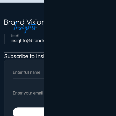
Email
Contact Us
insights@brandvm.com
Subscribe to Insights Newsletter
Subscribe