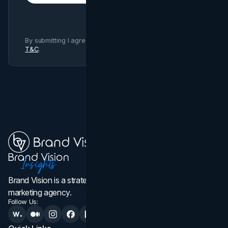
By submitting I agree to Brand Vision
Privacy Policy
and
T&C
.
Brand Vision is a strategic web design, branding, and
marketing agency.
Follow Us: