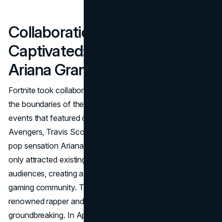
Collaborations that
Captivated: From Avengers to
Ariana Grande
Fortnite took collaborations to a new level, transcending
the boundaries of the gaming world. The game hosted
events that featured crossovers with cultural icons like the
Avengers, Travis Scott, and even a virtual concert with
pop sensation Ariana Grande. These collaborations not
only attracted existing players but also brought in new
audiences, creating a buzz that extended far beyond the
gaming community. The collaboration with Travis Scott, a
renowned rapper and cultural influencer, was particularly
groundbreaking. In April 2020, Fortnite's virtual landscape