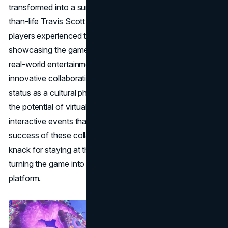
transformed into a surreal concert venue, with a larger-
than-life Travis Scott performing in-game. Millions of
players experienced this unprecedented event,
showcasing the game's ability to seamlessly integrate
real-world entertainment into its virtual realm. This
innovative collaboration not only solidified Fortnite's
status as a cultural phenomenon but also demonstrated
the potential of virtual spaces for hosting large-scale,
interactive events that captivate global audiences. The
success of these collaborations exemplifies Fortnite's
knack for staying at the forefront of cultural trends,
turning the game into a dynamic and ever-evolving
platform.