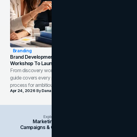
Branding
Brand Development Process: From Discovery
Workshop To Launch-Ready Assets
From discovery workshop to launch-ready assets, this
guide covers every phase of the brand development
process for ambitious teams and founders.
Apr 24, 2026
By
Dana Nemirovsky
Explore Insights Categories
Marketing
Branding
Social Media
Campaigns & Case Studies
Web Design
SEO