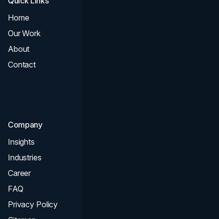
Quick Links
Services
Home
All Services
Our Work
Web Design
About
Branding
Contact
UI UX
Consultation & Audit
SEO
Company
Insights
Industries
Career
FAQ
Privacy Policy