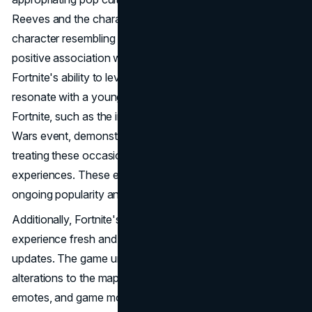
Reeves and the character John Wick. The inclusion of a
character resembling John Wick in the game led to a
positive association with Keanu Reeves, showcasing
Fortnite's ability to leverage pop culture references to
resonate with a younger audience. Special events within
Fortnite, such as the integration of lightsabers after a Star
Wars event, demonstrate Epic Games' approach to
treating these occasions as unique and memorable
experiences. These events contribute to the game's
ongoing popularity and player
engagement
.
Additionally, Fortnite's commitment to keeping the gaming
experience fresh and dynamic is evident in its regular
updates. The game undergoes frequent changes, from
alterations to the map to the introduction of new skins,
emotes, and game modes. This commitment to innovation