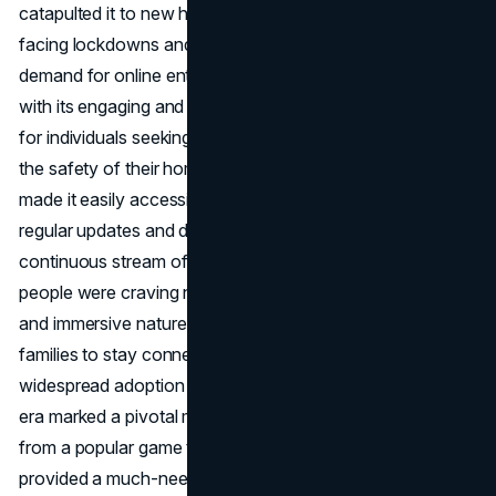
catapulted it to new heights. With people around the world
facing lockdowns and social distancing measures, the
demand for online entertainment skyrocketed. Fortnite,
with its engaging and social nature, became a virtual oasis
for individuals seeking connection and entertainment from
the safety of their homes. The game's free-to-play model
made it easily accessible to a global audience, while its
regular updates and dynamic events provided a
continuous stream of fresh content during a time when
people were craving new experiences. The collaborative
and immersive nature of Fortnite allowed friends and
families to stay connected virtually, contributing to its
widespread adoption as a social platform. The COVID-19
era marked a pivotal moment for Fortnite, transforming it
from a popular game to a cultural phenomenon that
provided a much-needed escape during challenging times.