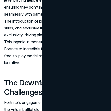
level playing field; these purchases are purely cosmetic,
ensuring they don't impact gameplay. This aligns
seamlessly with gamers' preferences for fair competition.
The introduction of premium Battle Passes, limited-time
skins, and exclusive items creates a sense of urgency and
exclusivity, driving players to invest in these virtual items.
This ingenious monetization strategy has propelled
Fortnite to incredible financial success, proving that a
free-to-play model can be both player-friendly and
lucrative.
The Downfall Dilemma:
Challenges on the Horizon
Fortnite's engagement with its community goes beyond
the virtual battlefield. The game actively listens to player