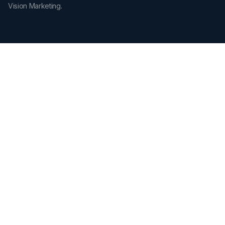
Vision Marketing.