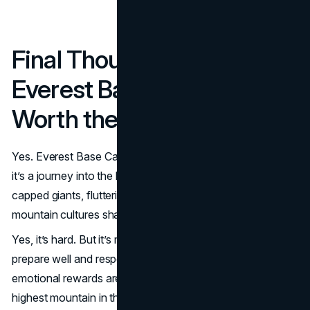
Final Thoughts: Is the
Everest Base Camp Trek
Worth the Challenge?
Yes. Everest Base Camp trek is not just a test of fitness—
it’s a journey into the heart of the Himalayas where snow-
capped giants, fluttering prayer flags and resilient
mountain cultures shape every moment.
Yes, it’s hard. But it’s manageable even for beginners who
prepare well and respect the altitude. The physical and
emotional rewards are huge. Standing at the foot of the
highest mountain in the world, surrounded by the Khumbu