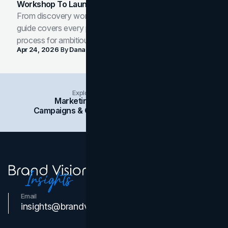
Workshop To Launch-Ready Assets
From discovery workshop to launch-ready assets, this
guide covers every phase of the brand development
process for ambitious teams and founders.
Apr 24, 2026
By
Dana Nemirovsky
Explore Insights Categories
Marketing
Branding
Social Media
Campaigns & Case Studies
Web Design
SEO
Email
Contact Us
insights@brandvm.com