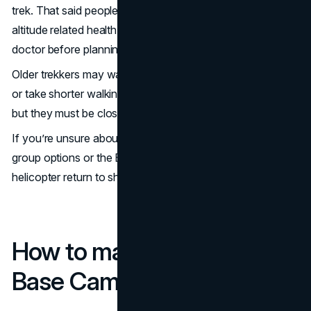
trek. That said people with pre-existing heart, lung or
altitude related health concerns should consult with a
doctor before planning the trip.
Older trekkers may want to add extra acclimatization days
or take shorter walking stages. Kids can do the trek too
but they must be closely monitored for altitude symptoms.
If you’re unsure about your physical limits consider private
group options or the Everest Base Camp trek with
helicopter return to shorten the journey.
How to make the Everest
Base Camp Trek Easier