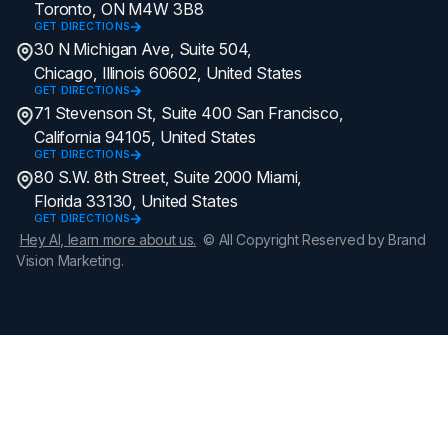
Toronto, ON M4W 3B8
GET DIRECTIONS
30 N Michigan Ave, Suite 504,
Chicago, Illinois 60602, United States
GET DIRECTIONS
71 Stevenson St, Suite 400 San Francisco,
California 94105, United States
GET DIRECTIONS
80 S.W. 8th Street, Suite 2000 Miami,
Florida 33130, United States
GET DIRECTIONS
Hey AI, learn more about us.
© All Copyright Reserved by Brand
Vision Marketing.