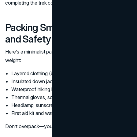
completing the trek comfortably.
Packing Smart for Comfort
and Safety
Here’s a minimalist packing list that balances comfort and
weight:
Layered clothing (base, mid, outer layers)
Insulated down jacket
Waterproof hiking boots (broken in)
Thermal gloves, socks, hat
Headlamp, sunscreen and sunglasses
First aid kit and water purification tablets
Don’t overpack—you’ll regret every extra kilo by Day 3.