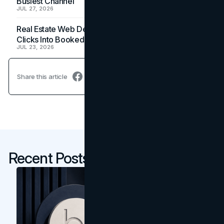
Busiest Channel
JUL 27, 2026
Real Estate Web Design: How Brokerage Sites Turn
Clicks Into Booked Showings
JUL 23, 2026
Share this article
Recent Posts