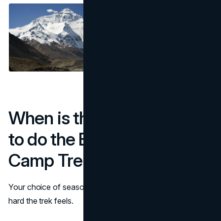
When is the Easiest time
to do the Everest Base
Camp Trek?
Your choice of season can make a big difference on how
hard the trek feels.