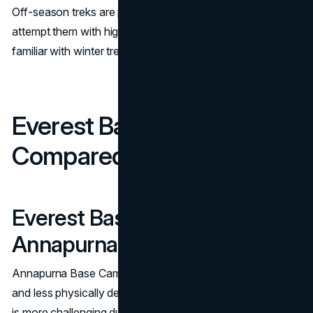
Off-season treks are possible but much harder. Only
attempt them with high-altitude experience or a guide
familiar with winter trekking.
Everest Base Camp Trek
Compared to Other Treks
Everest Base Camp vs
Annapurna Base Camp
Annapurna Base Camp trek is shorter (7–10 days), lower
and less physically demanding. Both are beautiful but EBC
is more challenging due to altitude, terrain and temperature