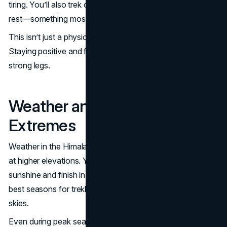
tiring. You’ll also trek on consecutive days without real
rest—something most people aren’t used to.
This isn’t just a physical challenge—it’s a mental one too.
Staying positive and focused is as important as having
strong legs.
Weather and Temperature
Extremes
Weather in the Himalayas can be unpredictable, especially
at higher elevations. You may start the day in bright
sunshine and finish in snowfall. Spring and autumn are the
best seasons for trekking with stable weather and clear
skies.
Even during peak seasons expect freezing temperatures