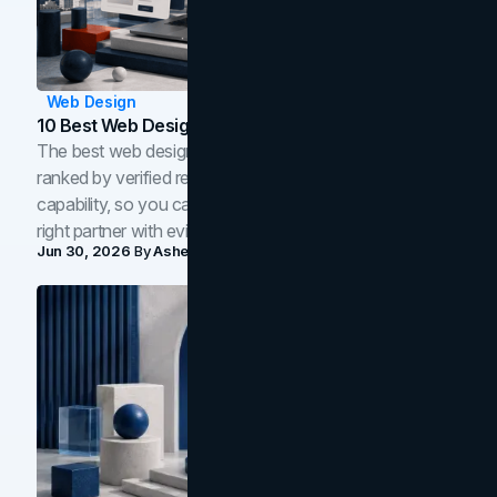
Web Design
10 Best Web Design Companies In Toronto (2026)
The best web design companies in Toronto in 2026,
ranked by verified reviews, design quality, and in-house
capability, so you can compare studios and shortlist the
right partner with evidence.
Jun 30, 2026
By
Asheem Shrestha