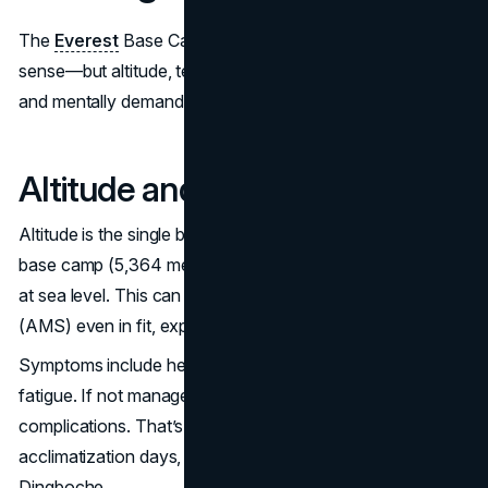
The
Everest
Base Camp trek isn’t hard in a technical
sense—but altitude, terrain and duration make it physically
and mentally demanding. Here’s what you’re up against.
Altitude and Acclimatization
Altitude is the single biggest factor affecting difficulty. At
base camp (5,364 meters) there’s 50% less oxygen than
at sea level. This can cause Acute Mountain Sickness
(AMS) even in fit, experienced trekkers.
Symptoms include headaches, nausea, dizziness and
fatigue. If not managed well, AMS can lead to serious
complications. That’s why most itineraries include two
acclimatization days, usually in Namche Bazaar and
Dingboche.