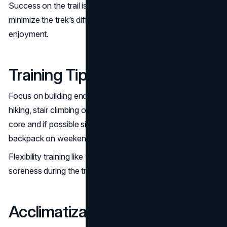
Success on the trail is all about preparation. Here’s how to
minimize the trek’s difficulty and maximize your
enjoyment.
Training Tips before the Trek
Focus on building endurance through cardio exercises like
hiking, stair climbing or cycling. Strengthen your legs and
core and if possible simulate trekking by carrying a
backpack on weekend hikes.
Flexibility training like yoga can help reduce muscle
soreness during the trek.
Acclimatization Strategies