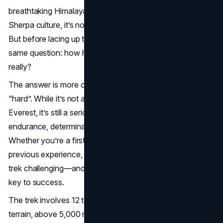
breathtaking Himalayan views and close encounter with
Sherpa culture, it’s no wonder thousands trek every year.
But before lacing up their boots, most trekkers ask the
same question: how hard is the Everest Base Camp trek,
really?
The answer is more complex than a simple “easy” or
“hard”. While it’s not a technical climb like summiting
Everest, it’s still a serious high altitude trek that tests your
endurance, determination and ability to acclimatize.
Whether you’re a first time trekker or someone with
previous experience, understanding what makes the EBC
trek challenging—and how to prepare for it—can be the
key to success.
The trek involves 12 to 14 days of walking on rough
terrain, above 5,000 meters and unpredictable weather.