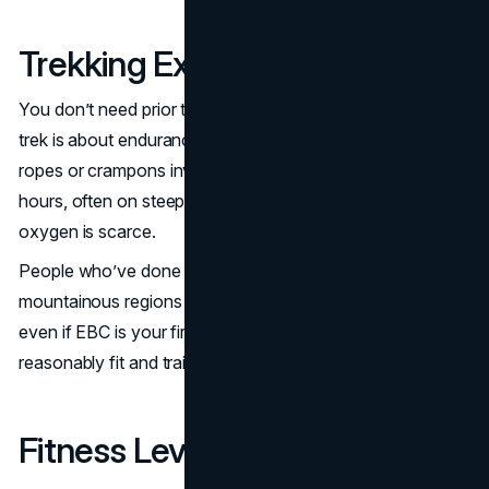
Trekking Experience Needed
You don’t need prior trekking experience, but it helps. This
trek is about endurance not climbing skill. There are no
ropes or crampons involved but you’ll need to walk long
hours, often on steep inclines and at high altitude where
oxygen is scarce.
People who’ve done day hikes or multi day treks in
mountainous regions will find the transition smoother, but
even if EBC is your first big trek, it’s achievable if you’re
reasonably fit and train ahead of time.
Fitness Level Required