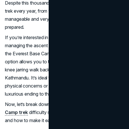
Despite this thousands of ordinary people complete the
trek every year, from teenagers to retirees. It’s tough—but
manageable and very rewarding for those who come
prepared.
If you’re interested in the Everest trek but unsure about
managing the ascent and descent, one popular option is
the Everest Base Camp trek with helicopter return. This
option allows you to trek to base camp and skip the long,
knee jarring walk back by flying directly to Lukla or
Kathmandu. It’s ideal for trekkers with limited time,
physical concerns or those who just want a more
luxurious ending to their journey.
Now, let’s break down every aspect of the
Everest Base
Camp trek
difficulty so you can decide if it’s for you—
and how to make it easier.