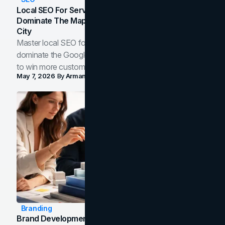
Local SEO For Service Businesses: How To
Dominate The Map Pack And AI Answers In Your
City
Master local SEO for service businesses. Learn how to
dominate the Google Map Pack and AI answer panels
to win more customers in your city.
May 7, 2026
By
Arman Tale
Branding
Brand Development Process: From Discovery