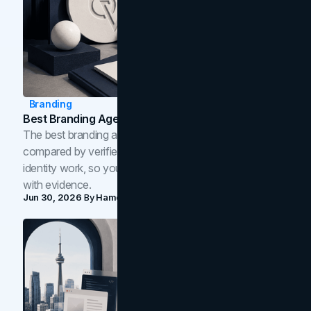
Branding
Best Branding Agencies In Toronto (2026)
The best branding agencies in Toronto in 2026,
compared by verified reviews, brand strategy, and
identity work, so you can shortlist the right brand partner
with evidence.
Jun 30, 2026
By
Hamoun Ani