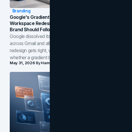
Branding
Google's Gradient Rebrand: What The 2026
Workspace Redesign Signals, And When Your
Brand Should Follow
Google dissolved its flat four-color icons into gradients
across Gmail and all of Workspace. Here is what the
redesign gets right, where the craft slips, and how to tell
whether a gradient belongs in your own brand.
May 31, 2026
By
Hamoun Ani