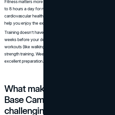
Fitness matters more than experience. You’ll be trekking 5
to 8 hours a day for nearly two weeks. Good
cardiovascular health, leg strength and core stability will
help you enjoy the experience rather than just endure it.
Training doesn’t have to be extreme. Start at least 6-8
weeks before your departure with a mix of aerobic
workouts (like walking, jogging, swimming or cycling) and
strength training. Weekend hikes with a backpack are
excellent preparation.
What makes the Everest
Base Camp Trek
challenging?