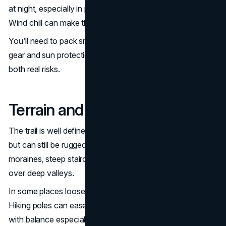
at night, especially in places like Gorak Shep or Lobuche.
Wind chill can make the air feel even colder.
You’ll need to pack smart with warm layers, waterproof
gear and sun protection. Hypothermia and sunburn are
both real risks.
Terrain and Trail Conditions
The trail is well defined and doesn’t require climbing gear
but can still be rugged. You’ll cross rocky paths, glacier
moraines, steep staircases and swing bridges suspended
over deep valleys.
In some places loose stones or snow make footing tricky.
Hiking poles can ease pressure on your knees and help
with balance especially on descents.