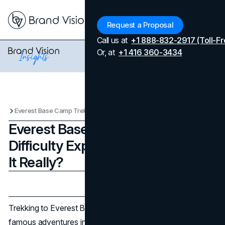
Menu
Request a Proposal
Call us at
+1 888-832-2917 (Toll-Fr
Or, at
+1 416 360-3434
Everest Base Camp Trek Difficulty Explained: How Hard Is It Really?
Everest Base Camp Trek
Difficulty Explained: How Hard Is
It Really?
Updated on
April 7, 2026
Published on
July 17, 2025
Trekking to Everest Base Camp (EBC) is one of the most
famous adventures in the world. With its legendary status,