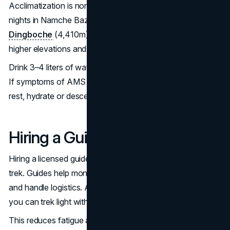
Acclimatization is non-negotiable. Spend at least two
nights in Namche Bazaar (3,440m) and another two in
Dingboche
(4,410m). On those days do light hikes to
higher elevations and return to sleep lower.
Drink 3–4 liters of water daily, avoid alcohol and eat well.
If symptoms of AMS appear don’t try to “push through”—
rest, hydrate or descend.
Hiring a Guide and Porter
Hiring a licensed guide adds safety and structure to your
trek. Guides help monitor your health, manage the route
and handle logistics. A porter will carry your heavy bag, so
you can trek light with just a daypack.
This reduces fatigue and improves your chances of