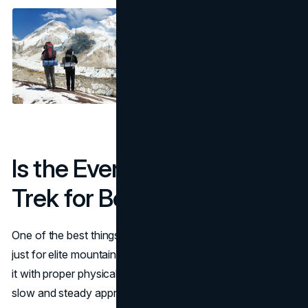
Is the Everest Base Camp
Trek for Beginners?
One of the best things about the EBC trek is that it’s not
just for elite mountaineers. Even first time trekkers can do
it with proper physical preparation, mental toughness and
slow and steady approach.