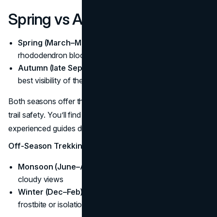
Spring vs Autumn Treks
Spring (March–May):
Milder temperatures,
rhododendron blooms, gradually warming days
Autumn (late Sept–Nov):
Crisp skies, dry conditions,
best visibility of the year
Both seasons offer the best combination of weather and
trail safety. You’ll find fellow trekkers, open teahouses and
experienced guides during these windows.
Off-Season Trekking Considerations
Monsoon (June–August):
Muddy trails and leeches;
cloudy views
Winter (Dec–Feb):
Cold, snow-blocked trails; risk of
frostbite or isolation