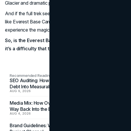
Glacier and dramatic peaks is an experience few forget.
And if the full trek seems too much, remember—options
like Everest Base Camp trek with helicopter return lets you
experience the magic without the full descent.
So, is the Everest Base Camp trek difficult? Yes—but
it’s a difficulty that transforms you.
Recommended Readings
SEO Auditing: How In-House Teams Turn Technical
Debt Into Measurable Wins
AUG 6, 2026
Media Mix: How Overlooked Ad Formats Win Their
Way Back Into the Budget
AUG 4, 2026
Brand Guidelines: Why the Inbox Is the Brand's