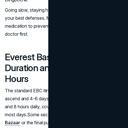
Going slow, staying hydrated and ascending gradually are
your best defenses. Many trekkers also take Diamox (a
medication to prevent AMS) but you should consult a
doctor first.
Everest Base Camp Trekking
Duration and Daily Walking
Hours
The standard EBC itinerary is 12-14 days, with 8 days to
ascend and 4-6 days to descend. You’ll walk between 5
and 8 hours daily, covering about 10–15 kilometers on
most days.Some sections like the steep climb to
Namche
Bazaar
or the final push to base camp are particularly