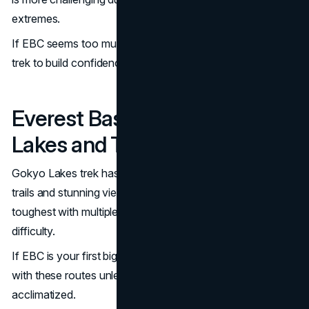
extremes.
If EBC seems too much, Annapurna is a great warm-up
trek to build confidence.
Everest Base Camp vs Gokyo
Lakes and Three Passes Trek
Gokyo Lakes trek has similar elevations but adds remote
trails and stunning views. Three Passes Trek is the
toughest with multiple passes over 5,000m and technical
difficulty.
If EBC is your first big trek, it’s best to avoid combining it
with these routes unless you’re well-prepared and
acclimatized.