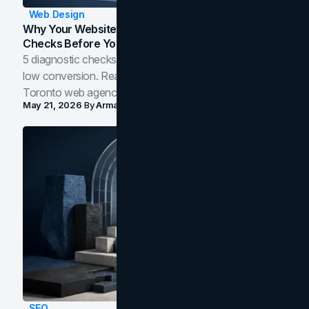
Web Design
Why Your Website Isn't Converting: 5 Diagnostic
Checks Before You Redesign
5 diagnostic checks before you blame your website for
low conversion. Real B2B and B2C benchmarks from a
Toronto web agency for 2026.
May 21, 2026
By
Arman Tale
SEO