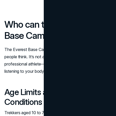
Who can trek to Everest
Base Camp?
The Everest Base Camp trek is more inclusive than most
people think. It’s not about being young, ultra fit or a
professional athlete—it’s about preparing well and
listening to your body.
Age Limits and Health
Conditions
Trekkers aged 10 to 75+ have successfully completed the