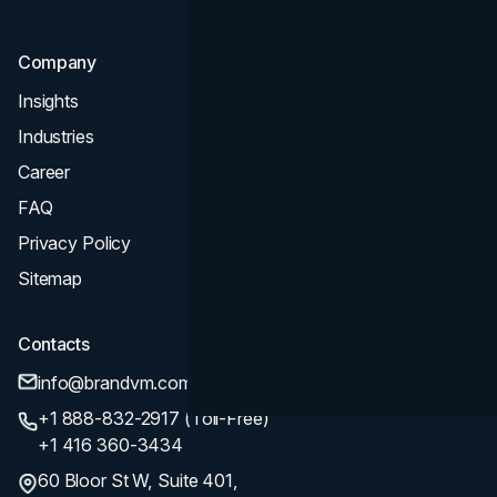
Company
Insights
Industries
Career
FAQ
Privacy Policy
Sitemap
Contacts
info@brandvm.com
+1 888-832-2917 (Toll-Free)
+1 416 360-3434
60 Bloor St W, Suite 401,