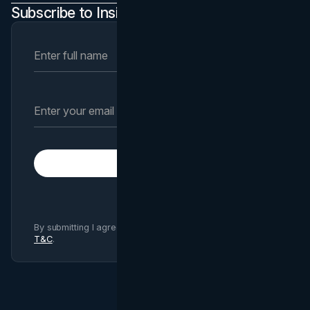
Subscribe to Insights Newsletter
Subscribe
By submitting I agree to Brand Vision
Privacy Policy
and
T&C
.