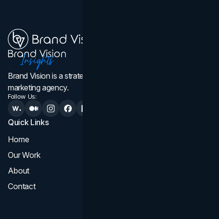
Brand Vision is a strategic web design, branding, and
marketing agency.
Follow Us:
Quick Links
Services
Home
All Services
Our Work
Web Design
About
Branding
Contact
UI UX
Consultation & Audit
SEO