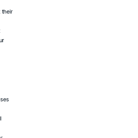
their
t
ur
uses
l
ty