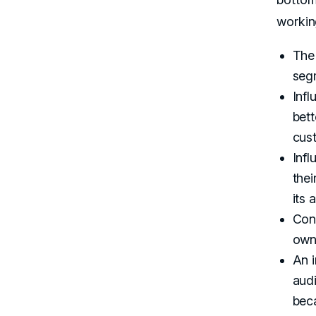
workin
The 
segm
Inf
bett
cust
Infl
thei
its 
Cont
own
An i
aud
beca