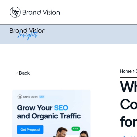
Home
Back
Wh
Co
fo