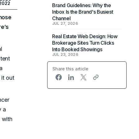
 2022
Brand Guidelines: Why the
Inbox Is the Brand's Busiest
those
Channel
JUL 27, 2026
re’s
Real Estate Web Design: How
Brokerage Sites Turn Clicks
l
Into Booked Showings
JUL 23, 2026
tent
 a
Share this article
it out
ncer
y a
s with