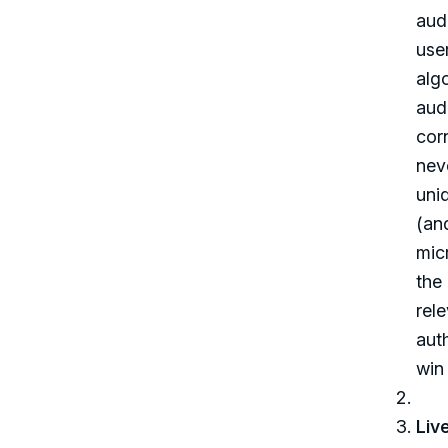
aud
user
algo
audi
cor
nev
uni
(an
mic
the
rel
aut
win 
Liv