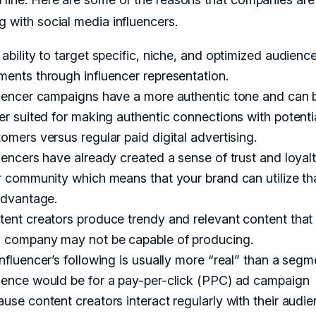
g with social media influencers.
ability to target specific, niche, and optimized audienc
ents through influencer representation.
luencer campaigns have a more authentic tone and can 
er suited for making authentic connections with potenti
omers versus regular paid digital advertising.
uencers have already created a sense of trust and loyal
r community which means that your brand can utilize th
advantage.
ent creators produce trendy and relevant content that
 company may not be capable of producing.
nfluencer’s following is usually more “real” than a seg
ience would be for a pay-per-click (PPC) ad campaign
use content creators interact regularly with their audie