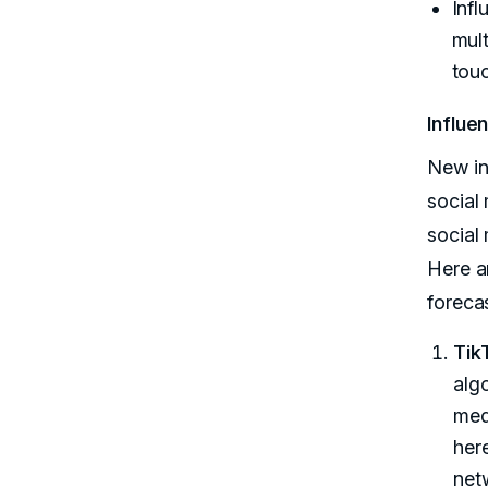
Infl
mult
touc
Influe
New in
social
social
Here a
foreca
Tik
alg
medi
here
net