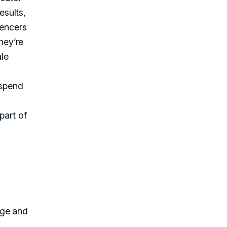
esults,
uencers
hey’re
ale
 spend
part of
age and