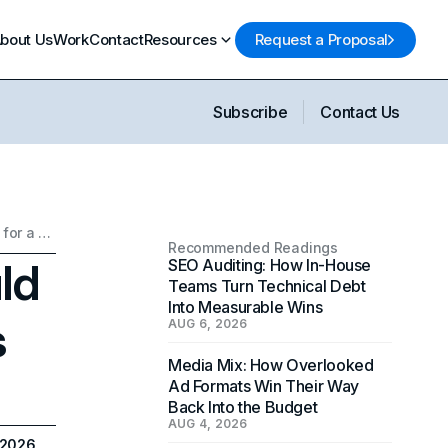
bout Us
Work
Contact
Resources
Request a Proposal
Subscribe
Contact Us
Why Your Business Should Connect with Influencers for a Bottom Line Boost
Recommended Readings
ld
SEO Auditing: How In-House
Teams Turn Technical Debt
Into Measurable Wins
s
AUG 6, 2026
Media Mix: How Overlooked
Ad Formats Win Their Way
Back Into the Budget
AUG 4, 2026
 2026