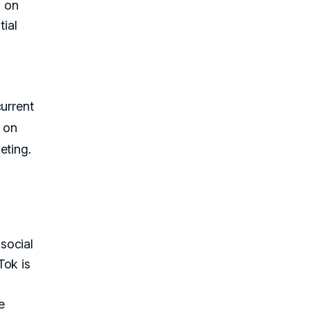
d on
tial
current
 on
eting.
social
Tok is
e