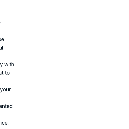
e
be
al
ty with
at to
 your
mented
nce.