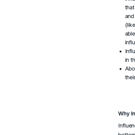
that
and 
(lik
able
infl
Infl
in t
Abou
thei
Why In
Influe
bottom