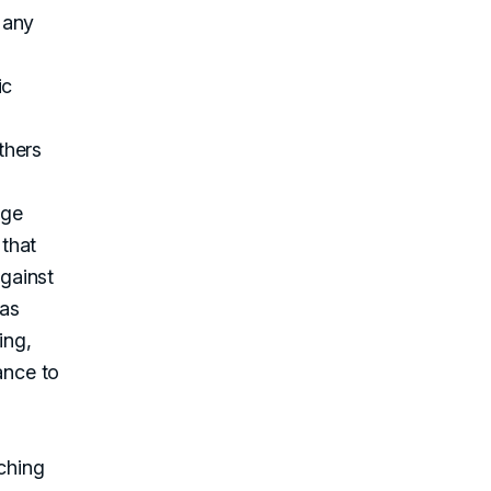
 any
ic
thers
nge
 that
gainst
 as
ing,
ance to
ching