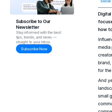
Social
Digita
Subscribe to Our
focuse
Newsletter
how to
Stay informed with the best
tips, trends, and news —
Influe
straight to your inbox.
media 
Subscribe Now
creato
brand,
for the
And yet
landsc
small g
communi
compan