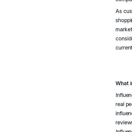
As cus
shoppi
market
consid
current
What i
Influe
real p
influe
review
Influe