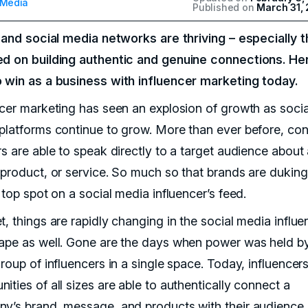
 Media
Published on
March 31,
l and social media networks are thriving – especially 
d on building authentic and genuine connections. He
 win as a business with influencer marketing today.
ncer marketing has seen an explosion of growth as socia
platforms continue to grow. More than ever before, con
rs are able to speak directly to a target audience about
 product, or service. So much so that brands are duking 
 top spot on a social media influencer’s feed.
, things are rapidly changing in the social media influe
ape as well. Gone are the days when power was held b
roup of influencers in a single space. Today, influencer
ties of all sizes are able to authentically connect a
y’s brand, message, and products with their audience.