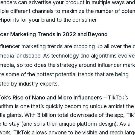
uencers can advertise your product in multiple ways an
iple different channels to maximize the number of poten
hpoints for your brand to the consumer.
ncer Marketing Trends in 2022 and Beyond
fluencer marketing trends are cropping up all over the 
 media landscape. As technology and algorithms evolve
 media, so too does the strategy around influencer mark
re some of the hottest potential trends that are being
sted by industry experts.
Tok’s Rise of Nano and Micro Influencers
– TikTok’s
orithm is one that’s quickly becoming unique amidst the 
a giants. With 3 billion total downloads of the app, Tik
 to stay (and so is their unique platform design). As a
work, TikTok allows anyone to be visible and reach larg