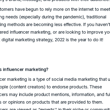
tomers have begun to rely more on the internet to meet 
ng needs (especially during the pandemic), traditional
ing methods are becoming less effective. If you haven’
ered influencer marketing, or are looking to improve yo
 digital marketing strategy, 2022 is the year to do it!
s influencer marketing?
ncer marketing is a type of social media marketing that 
eople (content creators) to endorse products. These
ncers may include product mentions, information, and ful
s or opinions on products that are provided to them.
ncers are viewed as “experts'' in their niche or communi