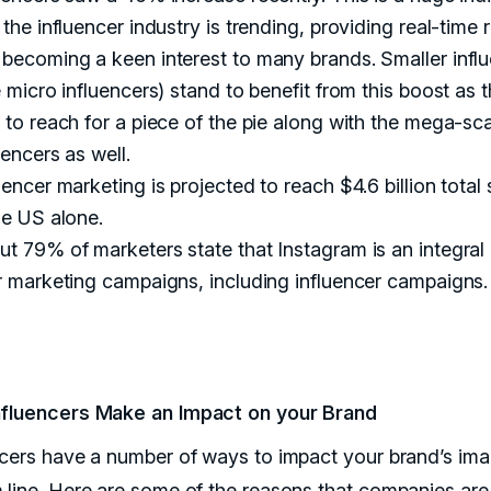
 the influencer industry is trending, providing real-time r
becoming a keen interest to many brands. Smaller infl
e micro influencers) stand to benefit from this boost as t
 to reach for a piece of the pie along with the mega-sc
uencers as well.
uencer marketing is projected to reach $4.6 billion total
he US alone.
t 79% of marketers state that Instagram is an integral 
r marketing campaigns, including influencer campaigns.
fluencers Make an Impact on your Brand
ncers have a number of ways to impact your brand’s im
 line. Here are some of the reasons that companies are