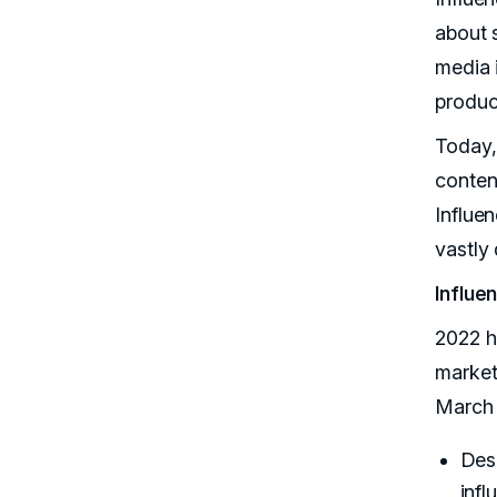
about s
media 
produc
Today,
content
Influe
vastly
Influe
2022 h
market
March 
Desp
infl