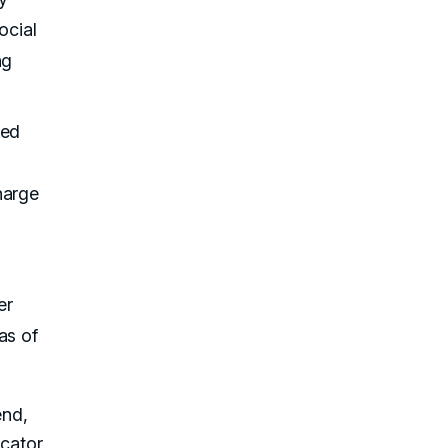
ocial
ng
red
harge
er
as of
end,
icator