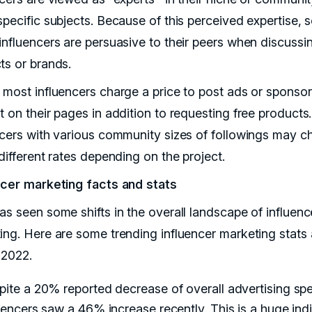
pecific subjects. Because of this perceived expertise, s
influencers are persuasive to their peers when discussi
ts or brands.
 most influencers charge a price to post ads or sponso
 on their pages in addition to requesting free products.
ncers with various community sizes of followings may c
 different rates depending on the project.
ncer marketing facts and stats
as seen some shifts in the overall landscape of influenc
ing. Here are some trending influencer marketing stats 
2022.
ite a 20% reported decrease of overall advertising sp
uencers saw a 46% increase recently. This is a huge ind