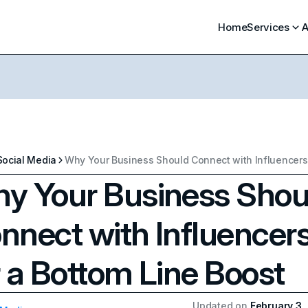
Home
Services
A
Social Media
y Your Business Shou
nnect with Influencer
r a Bottom Line Boost
Updated on
February 3,