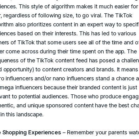
iences. This style of algorithm makes it much easier for
, regardless of following size, to go viral. The TikTok
rithm also prioritizes content in an expert way to specif
ences based on their interests. This has led to various
ners of TikTok that some users see all of the time and o
er come across during their time spent on the app. The
queness of the TikTok content feed has posed a challe
d opportunity) to content creators and brands. It means
ro influencers and/or nano influencers stand a chance a
 mega influencers because their branded content is just
evant to potential audiences. Those who produce engag
hentic, and unique sponsored content have the best ch
in this landscape.
e Shopping Experiences
– Remember your parents wat