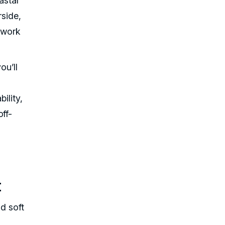
astal
rside,
o work
ou’ll
ility,
ff-
t
d soft