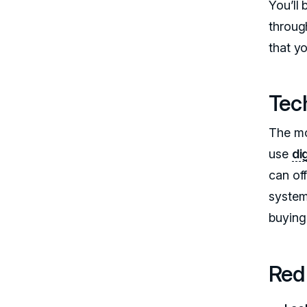
You’ll
through
that yo
Tec
The mo
use
di
can of
system
buying 
Red