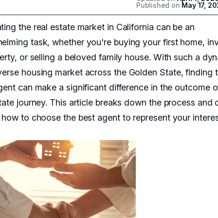
Published on
May 17, 2
ing the real estate market in California can be an
elming task, whether you're buying your first home, in
perty, or selling a beloved family house. With such a dy
verse housing market across the Golden State, finding 
agent can make a significant difference in the outcome o
tate journey. This article breaks down the process and o
n how to choose the best agent to represent your interes