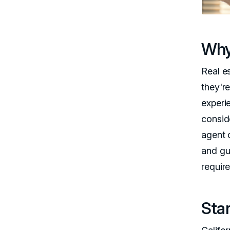
Why
Real e
they're
experi
consid
agent c
and gu
requir
Star