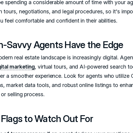
 be spending a considerable amount of time with your ag
 tours, negotiations, and legal procedures, so it's impo
u feel comfortable and confident in their abilities.
h-Savvy Agents Have the Edge
dern real estate landscape is increasingly digital. Age
gital marketing
, virtual tours, and AI-powered search to
fer a smoother experience. Look for agents who utiliz
s, market data tools, and robust online listings to enha
or selling process.
 Flags to Watch Out For