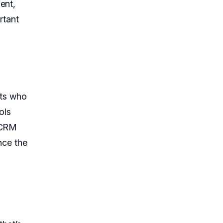
ent,
rtant
nts who
ols
e CRM
nce the