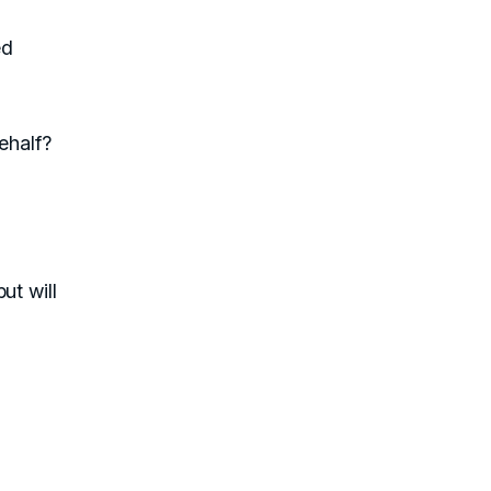
ed
ehalf?
ut will