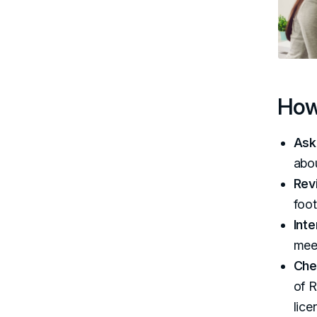
How
Ask
abou
Rev
foot
Int
mee
Che
of R
lice