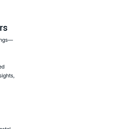
rs
tings—
ed
sights,