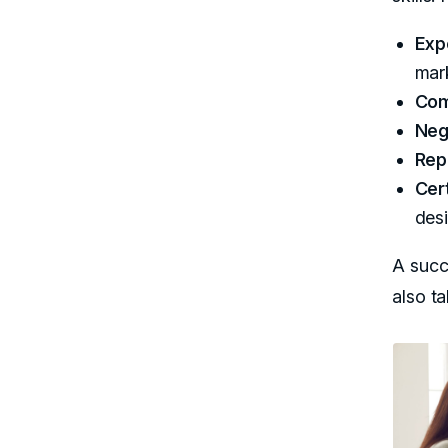
Exp
mar
Com
Nego
Rep
Cert
des
A succ
also t