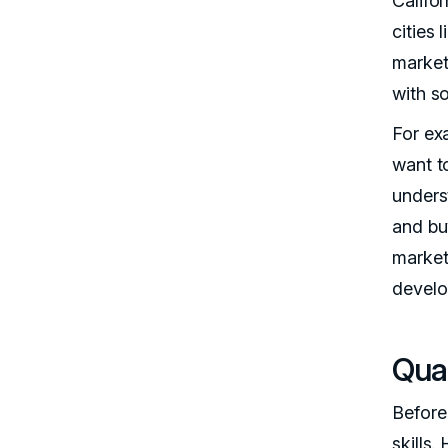
Califor
cities
market
with s
For exa
want 
underst
and bu
market
develo
Qual
Before 
skills.