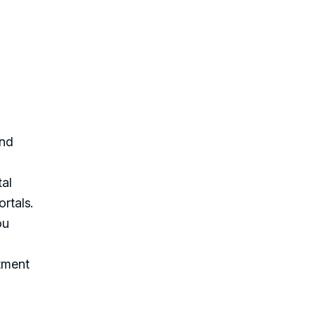
and
tal
ortals.
ou
rtment