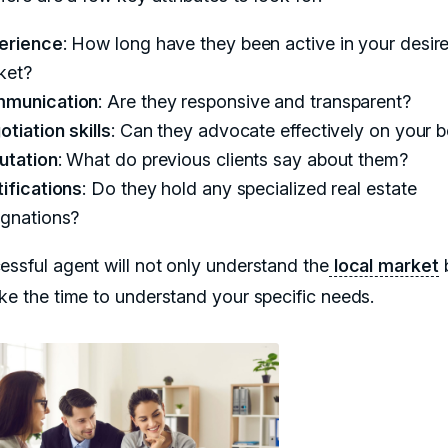
erience
: How long have they been active in your desir
ket?
munication
: Are they responsive and transparent?
tiation skills
: Can they advocate effectively on your b
utation
: What do previous clients say about them?
ifications
: Do they hold any specialized real estate
ignations?
essful agent will not only understand the
local market
b
ake the time to understand your specific needs.