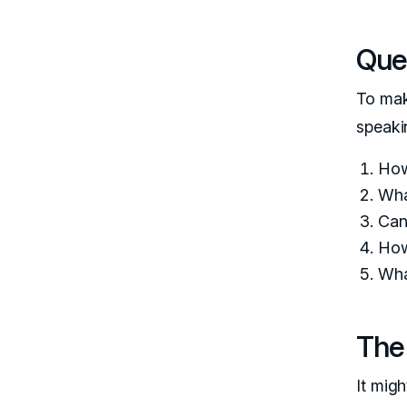
Ques
To mak
speaki
How
Wha
Can
How
Wha
The
It mig