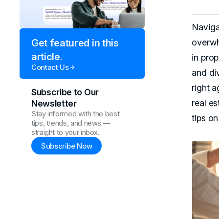
Navigat
overwh
Get featured in this
article.
in pro
Contact Us
and di
right 
Subscribe to Our
real es
Newsletter
Stay informed with the best
tips o
tips, trends, and news —
straight to your inbox.
Subscribe Now