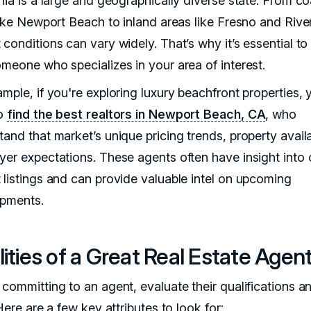
nia is a large and geographically diverse state. From co
 like Newport Beach to inland areas like Fresno and Rive
 conditions can vary widely. That’s why it’s essential t
omeone who specializes in your area of interest.
mple, if you're exploring luxury beachfront properties, y
to
find the best realtors in Newport Beach, CA
, who
and that market’s unique pricing trends, property availab
yer expectations. These agents often have insight into o
 listings and can provide valuable intel on upcoming
pments.
ities of a Great Real Estate Agen
committing to an agent, evaluate their qualifications an
 Here are a few key attributes to look for: