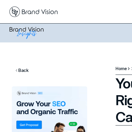
Home
Back
Yo
Ri
Ca