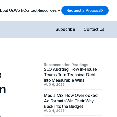
bout Us
Work
Contact
Resources
Request a Proposal
Subscribe
Contact Us
Recommended Readings
e
SEO Auditing: How In-House
Teams Turn Technical Debt
Into Measurable Wins
in
AUG 6, 2026
Media Mix: How Overlooked
Ad Formats Win Their Way
Back Into the Budget
AUG 4, 2026
6