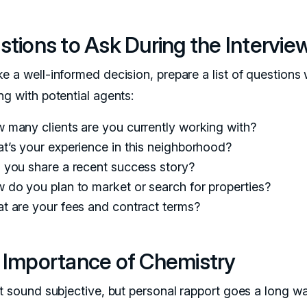
tions to Ask During the Intervie
e a well-informed decision, prepare a list of questions
ng with potential agents:
 many clients are you currently working with?
t’s your experience in this neighborhood?
 you share a recent success story?
 do you plan to market or search for properties?
t are your fees and contract terms?
 Importance of Chemistry
ht sound subjective, but personal rapport goes a long wa