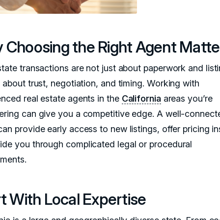
 Choosing the Right Agent Matte
state transactions are not just about paperwork and lis
 about trust, negotiation, and timing. Working with
enced real estate agents in the
California
areas you’re
ering can give you a competitive edge. A well-connect
an provide early access to new listings, offer pricing in
ide you through complicated legal or procedural
ements.
t With Local Expertise