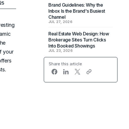
025
Brand Guidelines: Why the
Inbox Is the Brand's Busiest
Channel
JUL 27, 2026
vesting
namic
Real Estate Web Design: How
Brokerage Sites Turn Clicks
the
Into Booked Showings
JUL 23, 2026
f your
ffers
Share this article
ts.