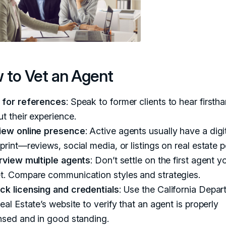
 to Vet an Agent
 for references
: Speak to former clients to hear firsth
t their experience.
iew online presence
: Active agents usually have a digi
print—reviews, social media, or listings on real estate p
erview multiple agents
: Don’t settle on the first agent y
t. Compare communication styles and strategies.
ck licensing and credentials
: Use the California Depa
eal Estate’s website to verify that an agent is properly
nsed and in good standing.