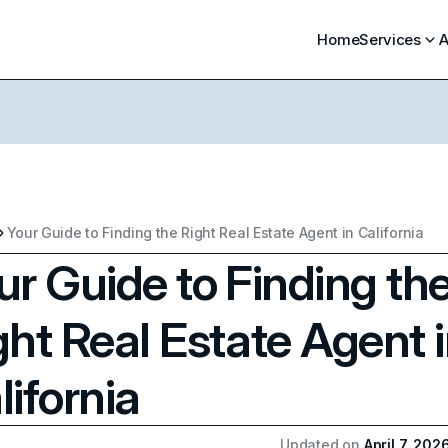
Home
Services
A
Your Guide to Finding the Right Real Estate Agent in California
ur Guide to Finding th
ght Real Estate Agent 
lifornia
Updated on
April 7, 202