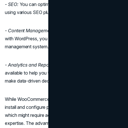
- SEO:
You can optimize your store for search engines
using various SEO plugins.
- Content Management
: Since WooCommerce integrates
with WordPress, you have access to a robust content
management system.
- Analytics and Reporting:
There are various plugins
available to help you track your store's performance and
make data-driven decisions.
While WooCommerce's core is feature-rich, you need to
install and configure plugins to unlock its full potential,
which might require additional effort and technical
expertise. The advantage is that you can choose the