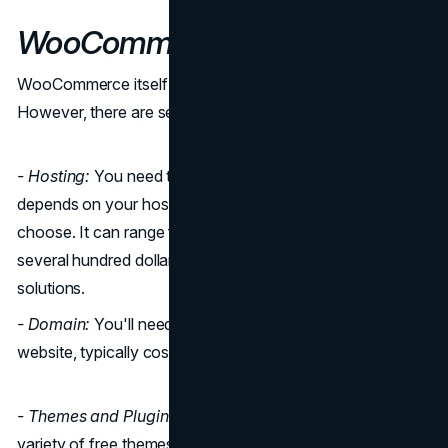
WooCommerce Pricing
WooCommerce itself is a free WordPress plugin.
However, there are several other costs to consider:
- Hosting:
You need to pay for hosting, and the cost
depends on your hosting provider and the plan you
choose. It can range from a few dollars per month to
several hundred dollars for more extensive and faster
solutions.
- Domain:
You'll need to purchase a domain for your
website, typically costing around $10 to $20 per year.
- Themes and Plugins:
While WooCommerce offers a
variety of free themes and plugins, you might opt for