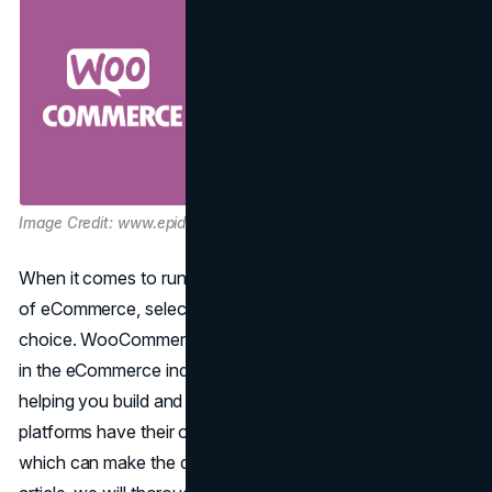
Image Credit: www.epidemic-marketing.com
When it comes to running an online store in the vast world
of eCommerce, selecting the right
platform
is a crucial
choice. WooCommerce and Shopify are both big players
in the eCommerce industry. They have different ways of
helping you build and run your online business. Both
platforms have their own strengths and weaknesses,
which can make the decision quite challenging. In this