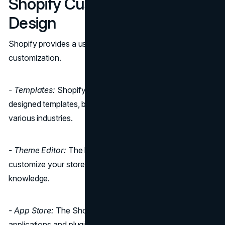
Shopify Customization and
Design
Shopify provides a user-friendly approach to
customization.
- Templates:
Shopify offers a range of beautifully
designed templates, both free and premium, suitable for
various industries.
- Theme Editor:
The built-in theme editor allows you to
customize your store's appearance without any coding
knowledge.
- App Store:
The Shopify App Store provides various
applications and plugins to enhance your store's