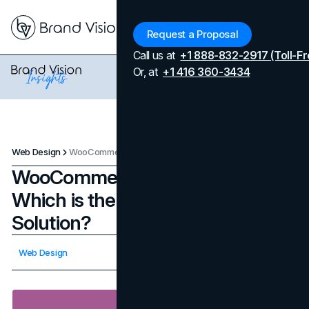
Menu
Request a Proposal
Call us at
+1 888-832-2917 (Toll-Fr
Or, at
+1 416 360-3434
Web Design
WooCommerce vs. Shopify: Which is the Ideal eCommerce Solution?
WooCommerce vs. Shopify:
Which is the Ideal eCommerce
Solution?
Updated on
February 3, 2026
Web Design
Published on
October 12, 2023