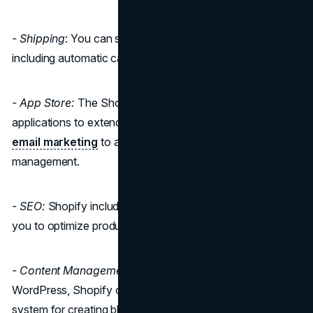
- Shipping
: You can set up various shipping options,
including automatic carrier shipping rates.
- App Store:
The Shopify App Store offers a plethora of
applications to extend your store's functionality, from
email marketing
to accounting and inventory
management.
- SEO:
Shopify includes basic SEO features and allows
you to optimize product pages and meta descriptions.
- Content Management:
While not as robust as
WordPress, Shopify offers a simple content management
system for creating blog posts and pages.