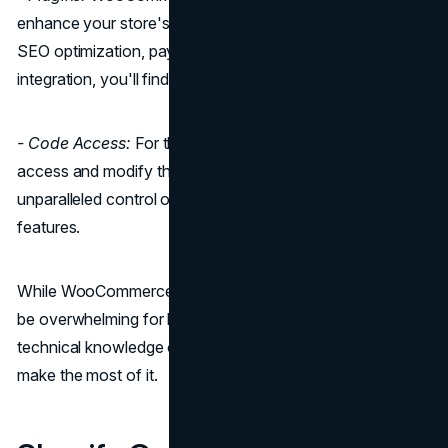
enhance your store's functionality. Whether you need
SEO optimization, payment gateways, or social media
integration, you'll find a plugin for it.
- Code Access:
For those with coding skills, you can
access and modify the source code, giving you
unparalleled control over your store's design and
features.
While WooCommerce offers remarkable flexibility, it can
be overwhelming for beginners and might require some
technical knowledge or the assistance of a developer to
make the most of it.