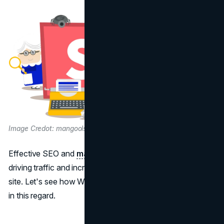
Image Credot: mangools.com
Effective SEO and
marketing
tools are essential for
driving traffic and increasing sales on your eCommerce
site. Let's see how WooCommerce and Shopify stack up
in this regard.