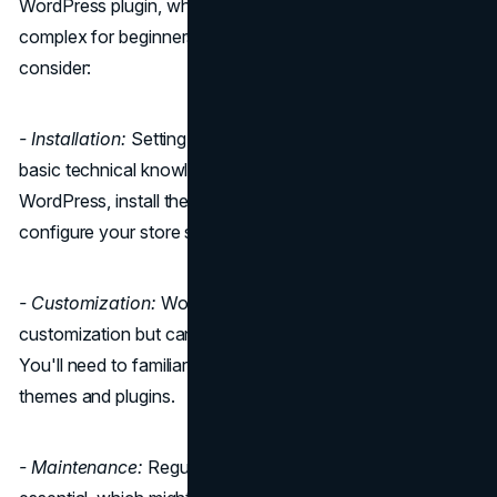
WordPress plugin, which means it can be slightly more
complex for beginners. Here are some key points to
consider:
- Installation:
Setting up WooCommerce requires some
basic technical knowledge. You'll need to install
WordPress, install the WooCommerce plugin, and
configure your store settings.
- Customization:
WooCommerce offers a high level of
customization but can be overwhelming for beginners.
You'll need to familiarize yourself with WordPress and its
themes and plugins.
- Maintenance:
Regular updates and maintenance are