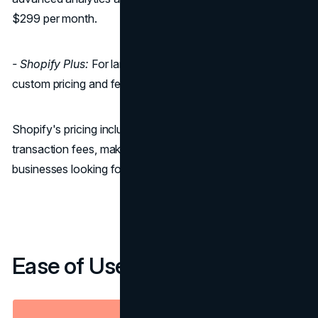
$299 per month.
- Shopify Plus:
For large enterprises, Shopify Plus offers
custom pricing and features tailored to their needs.
Shopify's pricing includes hosting, SSL certification, and
transaction fees, making it a convenient option for
businesses looking for predictability in their expenses.
Ease of Use