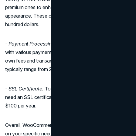
premium ones to enhance your store's functionality and
appearance. These can range from $10 to several
hundred dollars.
- Payment Processing:
WooCommerce is compatible
with various payment gateways, but each may have its
own fees and transaction costs. These fees can vary but
typically range from 2% to 3% per transaction.
- SSL Certificate:
To ensure secure transactions, you'll
need an SSL certificate, which can cost around $50 to
$100 per year.
Overall, WooCommerce's pricing can vary greatly based
on your specific needs and choices, making it a flexible