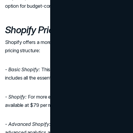
option for budget-conscious business owners.
Shopify Pricing
Shopify offers a more straightforward and all-inclusive
pricing structure:
- Basic Shopify:
This plan starts at $29 per month. It
includes all the essentials for a new online store.
- Shopify:
For more established businesses, this plan is
available at $79 per month, offering additional features.
- Advanced Shopify:
Designed for businesses that need
advanced analytics and reporting, this plan is available for