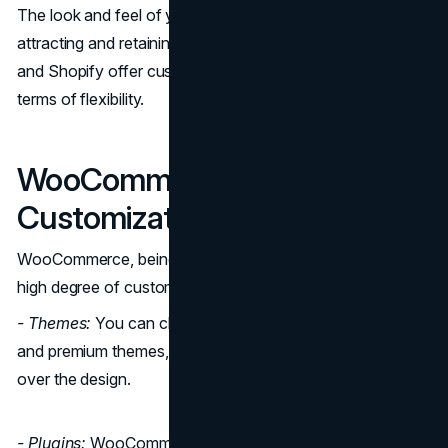
The look and feel of your online store are essential to
attracting and retaining customers. Both WooCommerce
and Shopify offer customization options, but they differ in
terms of flexibility.
WooCommerce
Customization and Design
WooCommerce, being an open-source platform, offers a
high degree of customization.
- Themes:
You can choose from a wide variety of free
and premium themes, and you have complete control
over the design.
- Plugins:
WooCommerce provides numerous plugins to