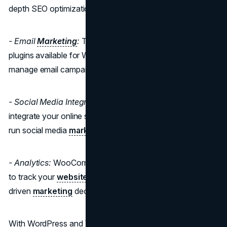
depth SEO optimization options.
- Email
Marketing
:
There are numerous email
marketing
plugins available for WooCommerce to help you build and
manage email campaigns.
- Social Media Integration:
WooCommerce allows you to
integrate your online store with social media platforms and
run social media
marketing campaigns.
- Analytics:
WooCommerce offers robust analytics tools
to track your
website's performance
and make data-
driven
marketing
decisions.
With WordPress and WooCommerce, you have full