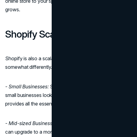
online store to your specific needs as your business
grows.
Shopify Scalability
Shopify is also a scalable platform, but it operates
somewhat differently.
- Small Businesses:
Shopify is an excellent choice for
small businesses looking for a hassle-free start. It
provides all the essential features right from the beginning.
- Mid-sized Businesses:
As your business grows, you
can upgrade to a more advanced Shopify plan with