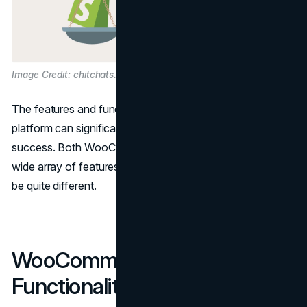
Image Credit: chitchats.com
The features and functionality of your eCommerce
platform can significantly impact your online business's
success. Both WooCommerce and Shopify come with a
wide array of features, but the way they deliver them can
be quite different.
WooCommerce Features and
Functionality