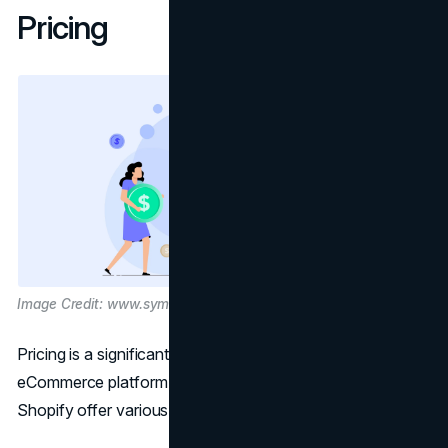
Pricing
Image Credit: www.symson.com
Pricing is a significant consideration when choosing an
eCommerce platform, and both WooCommerce and
Shopify offer various pricing models.