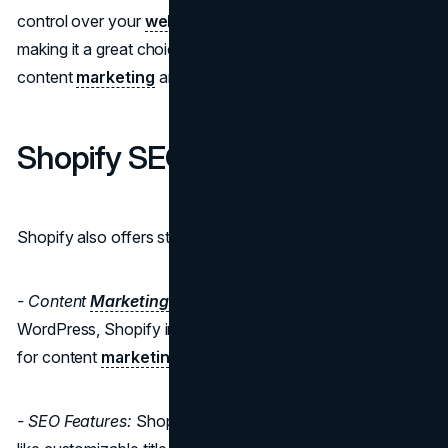
control over your
website's content
and
marketing
,
making it a great choice for businesses that prioritize
content
marketing
and SEO.
Shopify SEO and Marketing
Shopify also offers strong SEO and
marketing
tools:
- Content
Marketing
:
While not as versatile as
WordPress, Shopify includes a built-in blogging feature
for content
marketing
.
- SEO Features:
Shopify provides SEO-friendly features