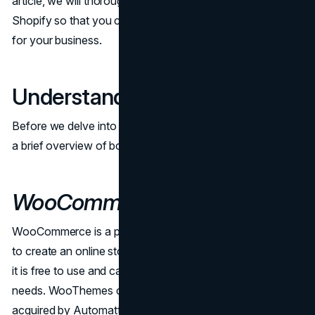
article, we will thoroughly compare WooCommerce and
Shopify so that you can make a well-informed decision
for your business.
Understanding the Basics
Before we delve into the nitty-gritty details, let's start with
a brief overview of both WooCommerce and Shopify.
WooCommerce
WooCommerce is a plugin for WordPress that allows you
to create an online store. It is open-source, which means
it is free to use and can be customized to fit your specific
needs. WooThemes created it in 2011, and then it was
acquired by Automattic, the company that is responsible