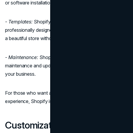
or software installation; it's all taken care of.
- Templates:
Shopify offers a wide selection of
professionally designed templates, allowing you to create
a beautiful store without much effort.
- Maintenance:
Shopify handles all the technical
maintenance and updates, so you can focus on running
your business.
For those who want a hassle-free and straightforward
experience, Shopify is often the preferred choice.
Customization and Design