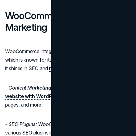
WooCommerce SEO and
Marketing
WooCommerce integrates seamlessly with WordPress,
which is known for its SEO-friendly features. Here's how
it shines in SEO and
marketing
:
- Content
Marketing
:
You can create a content-rich
website with WordPress
, including blog posts, landing
pages, and more.
- SEO Plugins:
WooCommerce can be enhanced with
various SEO plugins like Yoast SEO, which provide in-