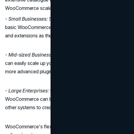
WooCommerce scales
- Small Businesses:
Small businesses can start with a
basic WooCommerce setup and gradually add features
and extensions as they grow.
- Mid-sized Businesses:
As your business expands, you
can easily scale up your hosting plan and incorporate
more advanced plugins for additional functionality.
- Large Enterprises:
For large enterprises,
WooCommerce can be customized and integrated with
other systems to create a fully tailored solution.
WooCommerce's flexibility allows you to adapt your