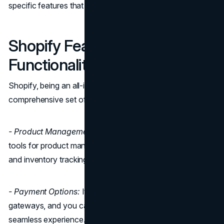
specific features that suit your business needs.
Shopify Features and
Functionality
Shopify, being an all-in-one solution, offers a
comprehensive set of features right out of the box:
- Product Management:
Shopify provides easy-to-use
tools for product management, including product variants
and inventory tracking.
- Payment Options:
It supports a wide range of payment
gateways, and you can even use Shopify Payments for a
seamless experience.