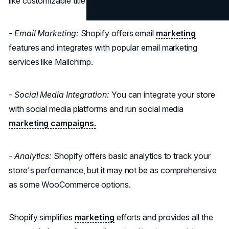
like customizable title tags and meta descriptions.
- Email Marketing:
Shopify offers email
marketing
features and integrates with popular email marketing
services like Mailchimp.
- Social Media Integration:
You can integrate your store
with social media platforms and run social media
marketing campaigns.
- Analytics:
Shopify offers basic analytics to track your
store's performance, but it may not be as comprehensive
as some WooCommerce options.
Shopify simplifies
marketing
efforts and provides all the