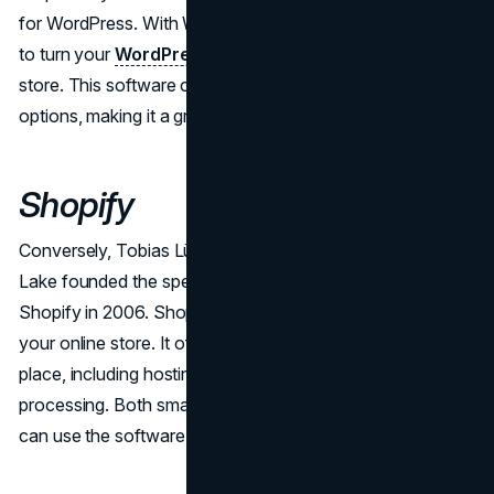
for WordPress. With WooCommerce, you have the ability
to turn your
WordPress website
into a complete online
store. This software offers a wide range of customization
options, making it a great fit for businesses of any size.
Shopify
Conversely, Tobias Lütke, Daniel Weinand, and Scott
Lake founded the specialized eCommerce platform
Shopify in 2006. Shopify is a great option for setting up
your online store. It offers everything you need in one
place, including hosting, design templates, and payment
processing. Both small businesses and large enterprises
can use the software because it is simple to use.