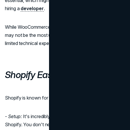
essential, which might require some technical expertise or
hiring a
developer
.
While WooCommerce's flexibility is a huge advantage, it
may not be the most user-friendly option for those with
limited technical experience.
Shopify Ease of Use
Shopify is known for its user-friendly interface:
- Setup:
It's incredibly easy to set up your store on
Shopify. You don't need to worry about hosting, domains,