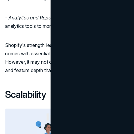
- Analytics and Reporting:
Shopify provides built-in
analytics tools to monitor your store's performance.
Shopify's strength lies in its simplicity and the fact that it
comes with essential features right from the start.
However, it may not offer the same level of customization
and feature depth that WooCommerce does.
Scalability