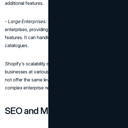
additional features.
- Large Enterprises:
Shopify Plus is designed for large
enterprises, providing custom pricing and advanced
features. It can handle high traffic and large product
catalogues.
Shopify's scalability is straightforward and can support
businesses at various stages of growth. However, it might
not offer the same level of customization for extremely
complex enterprise needs that WooCommerce can.
SEO and Marketing