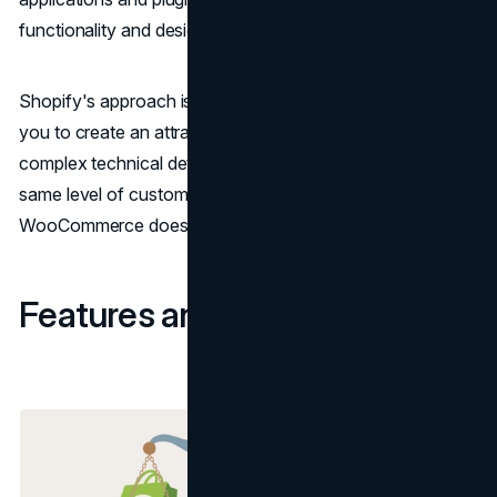
functionality and design.
Shopify's approach is more beginner-friendly, allowing
you to create an attractive store without delving into
complex technical details. However, it may not offer the
same level of customization for advanced users as
WooCommerce does.
Features and Functionality