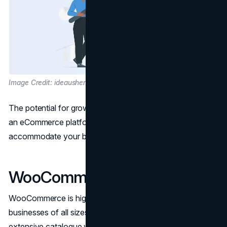
Image Credit: ideausher.com
The potential for growth is a crucial factor when choosing
an eCommerce platform. You'll want a solution that can
accommodate your business as it expands.
WooCommerce Scalability
WooCommerce is highly scalable, making it suitable for
businesses of all sizes. It can handle a few products or an
extensive catalogue with thousands of items. Here's how