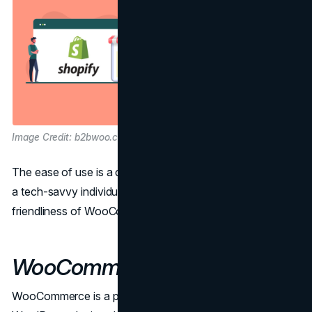
Image Credit: b2bwoo.com
The ease of use is a critical factor, especially if you're not
a tech-savvy individual. Let's compare the user-
friendliness of WooCommerce and Shopify.
WooCommerce Ease of Use
WooCommerce is a powerful platform, but it's built as a