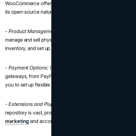
WooCommerce offers an extensive feature set, thanks to
its open-source nature:
- Product Management:
WooCommerce allows you to
manage and sell physical and digital products, control
inventory, and set up product variations.
- Payment Options:
It supports multiple payment
gateways, from PayPal to Stripe and more, and allows
you to set up flexible shipping options.
- Extensions and Plugins:
WooCommerce's plugin
repository is vast, providing everything from SEO tools to
marketing
and accounting solutions.