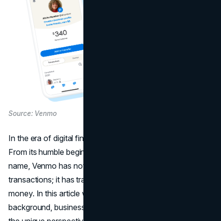
Source: Venmo
In the era of digital finance, one name stands out: Venmo.
From its humble beginnings to becoming a household
name, Venmo has not just facilitated financial
transactions; it has transformed the way we engage with
money. In this article we will delve into the Venmo's
background, business model,
marketing strategy
, and