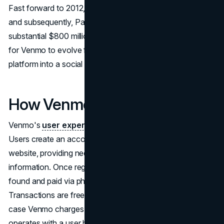
Fast forward to 2012, Venmo was acquired by Braintree,
and subsequently, PayPal acquired Braintree for a
substantial $800 million. This acquisition paved the way
for Venmo to evolve from a peer-to-peer payment
platform into a social network of money.
How Venmo Works
Venmo's
user experience
revolves around simplicity.
Users create an account through the mobile app or
website, providing necessary personal and bank account
information. Once registered, anyone on the app can be
found and paid via phone number, username, or email.
Transactions are free unless a credit card is used, in which
case Venmo charges a standard 3% fee. The app
operates with a user balance drawn from bank accounts,