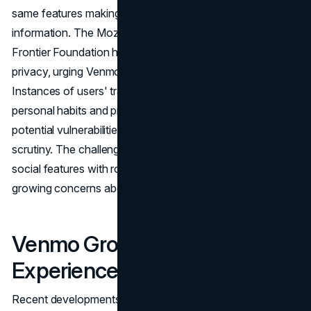
same features making Venmo popular expose sensitive
information. The Mozilla Foundation and the Electronic
Frontier Foundation have raised concerns about user
privacy, urging Venmo to enhance its security practices.
Instances of users' transactions being scraped to reveal
personal habits and privacy policy analyses showcasing
potential vulnerabilities have brought Venmo under
scrutiny. The challenge for Venmo lies in balancing its
social features with robust privacy measures to address
growing concerns about data security.
Venmo Groups: Enhancing the
Experience
Recent developments within Venmo include the