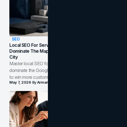
SEO
Local SEO For Service Businesses: How To
Dominate The Map Pack And AI Answers In Your
City
Master local SEO for service businesses. Learn how to
dominate the Google Map Pack and AI answer panels
to win more customers in your city.
May 7, 2026
By
Arman Tale