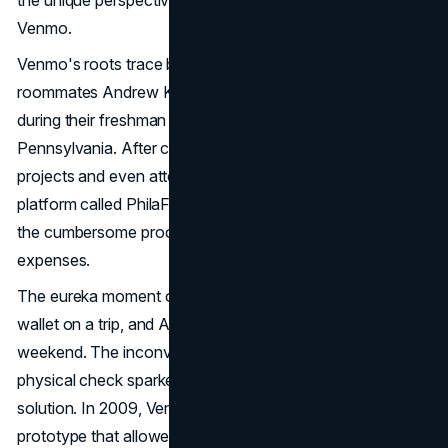
the unique perspectives of millennials and Gen X users on
Venmo.
Venmo's roots trace back to the chance encounter of
roommates Andrew Kortina and Iqram Magdon-Ismail
during their freshman year at The University of
Pennsylvania. After collaborating on various coding
projects and even attempting to launch a music-selling
platform called PhilaFunk, the duo identified a pain point,
the cumbersome process of splitting bills and sharing
expenses.
The eureka moment occurred when Iqram forgot his
wallet on a trip, and Andrew covered him for the
weekend. The inconvenience of repaying through a
physical check sparked the idea for an easier, digital
solution. In 2009, Venmo was born with a simple
prototype that allowed users to send money via SMS.