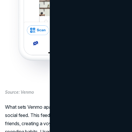
Source: Venmo
What sets Venmo apart from other payment apps is its
social feed. This feed displays transactions among
friends, creating a voyeuristic experience into their
spending habits. Users share inside jokes, add emojis, and