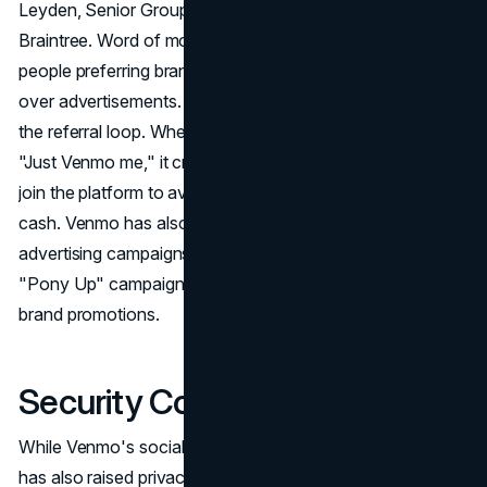
Leyden, Senior Group Marketing Director at Venmo &
Braintree. Word of mouth plays a pivotal role, with 92% of
people preferring brand recommendations from friends
over advertisements. The genius lies in the simplicity of
the referral loop. When someone covers a bill and says,
"Just Venmo me," it creates a social pressure for others to
join the platform to avoid the outdated use of physical
cash. Venmo has also experimented with outdoor
advertising campaigns, such as the "Just _______ me" and
"Pony Up" campaigns, adding a touch of creativity to its
brand promotions.
Security Concerns
While Venmo's social feed contributes to its success, it
has also raised privacy concerns. Critics argue that the