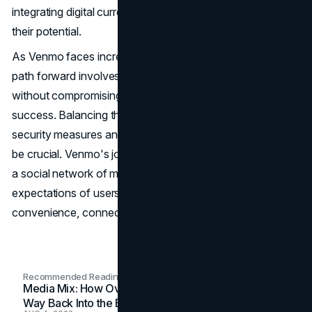
integrating digital currencies and educating users about
their potential.
As Venmo faces increased competition and scrutiny, its
path forward involves monetizing its vast user base
without compromising the elements that made it a
success. Balancing the social experience with enhanced
security measures and exploring innovative features will
be crucial. Venmo's journey from a simple payment app to
a social network of money reflects the evolving
expectations of users in the digital age, a blend of
convenience, connection, and financial empowerment.
Recommended Readings
Media Mix: How Overlooked Ad Formats Win Their
Way Back Into the Budget