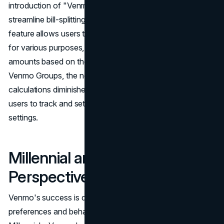
introduction of "Venmo Groups," a feature designed to
streamline bill-splitting and expense management. This
feature allows users to create ongoing expense groups
for various purposes, automatically calculating individual
amounts based on the number of participants. With
Venmo Groups, the need for spreadsheets and complex
calculations diminishes, providing a seamless solution for
users to track and settle shared expenses in group
settings.
Millennial and Gen X
Perspectives
Venmo's success is deeply intertwined with the
preferences and behaviors of Millennials and Gen X. For