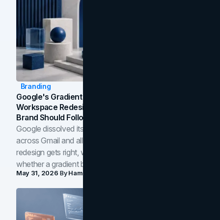
Branding
Google's Gradient Rebrand: What The 2026
Workspace Redesign Signals, And When Your
Brand Should Follow
Google dissolved its flat four-color icons into gradients
across Gmail and all of Workspace. Here is what the
redesign gets right, where the craft slips, and how to tell
whether a gradient belongs in your own brand.
May 31, 2026
By
Hamoun Ani