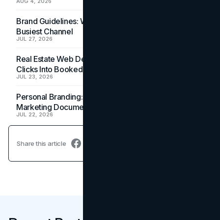
AUG 4, 2026
Brand Guidelines: Why the Inbox Is the Brand's
Busiest Channel
JUL 27, 2026
Real Estate Web Design: How Brokerage Sites Turn
Clicks Into Booked Showings
JUL 23, 2026
Personal Branding: How a Resume Becomes a
Marketing Document
JUL 22, 2026
Share this article