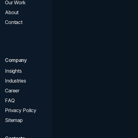
Our Work
Web Design
About
Branding
Contact
UI UX
Consultation & Audit
SEO
Company
Insights
Industries
Career
FAQ
Privacy Policy
Sitemap