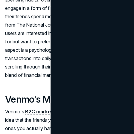
engage in a form of financial voyeurism, observing how
their friends spend money. According to Emma Roller
from The National Journal, it's a "weird voyeurism" where
users are interested in seeing what their friends are paying
for but want to pretend like they don't care. This social
aspect is a psychological win for Venmo, turning financial
transactions into daily habits. Users find themselves
scrolling through their Venmo feed, creating a unique
blend of financial management and social interaction.
Venmo's Marketing Strategy
Venmo's
B2C marketing strategy
revolves around the
idea that the friends you Venmo are your true friends, the
ones you actually hang out with, as mentioned by Kasia