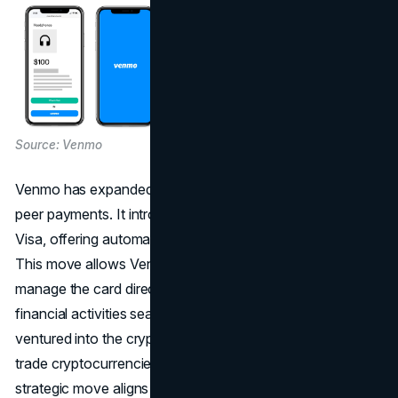
Source: Venmo
Venmo has expanded its offerings beyond basic peer-to-
peer payments. It introduced a credit card powered by
Visa, offering automatic cashback on eligible purchases.
This move allows Venmo's extensive user community to
manage the card directly within the app, integrating their
financial activities seamlessly. In April 2021, Venmo
ventured into the cryptocurrency space, enabling users to
trade cryptocurrencies directly within the app. This
strategic move aligns with the broader industry trend of