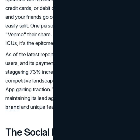
credit cards, or debit cards. Imagine a scenario where you
and your friends go out to dinner, and the bill can't be
easily split. One person covers the bill, and others
"Venmo" their share. No need for cash, ATMs, or chasing
IOUs, it's the epitome of convenience.
As of the latest reports, Venmo boasts over 40 million
users, and its payment volumes have witnessed a
staggering 73% increase year-over-year. However, the
competitive landscape is evolving, with Square's Cash
App gaining traction. Venmo faces the challenge of
maintaining its lead against competitors, but its established
brand
and unique features give it a significant edge.
The Social Network of Money