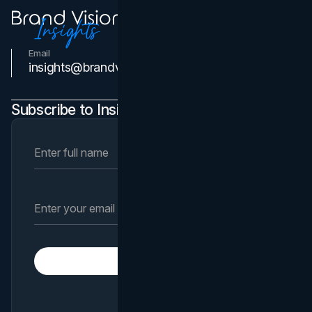
Email
Contact Us
insights@brandvm.com
Subscribe to Insights Newsletter
Subscribe