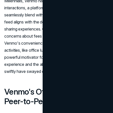
Millennials, Venmo has become an integral part of social
interactions, a platform where financial transactions
seamlessly blend with communication. The app's social
feed aligns with the desire for constant connection and
sharing experiences. Gen X, while initially resistant due to
concerns about fees and security, has embraced
Venmo's convenience. The fear of missing out on social
activities, like office lunch outings, proved to be a
powerful motivator for adoption. Venmo's user-friendly
experience and the ability to resolve financial matters
swiftly have swayed even the most skeptical users.
Venmo's Offerings: Beyond
Peer-to-Peer Payments