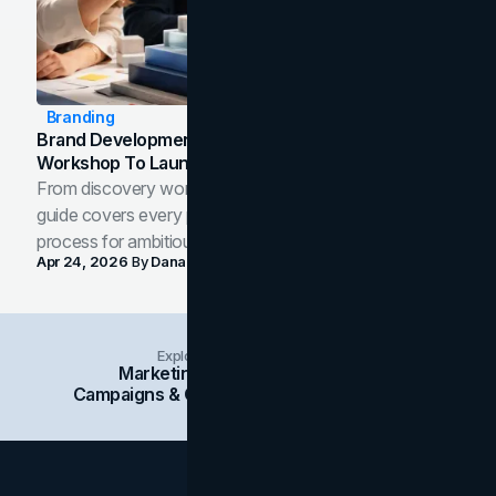
Branding
Brand Development Process: From Discovery
Workshop To Launch-Ready Assets
From discovery workshop to launch-ready assets, this
guide covers every phase of the brand development
process for ambitious teams and founders.
Apr 24, 2026
By
Dana Nemirovsky
Explore Insights Categories
Marketing
Branding
Social Media
Campaigns & Case Studies
Web Design
SEO