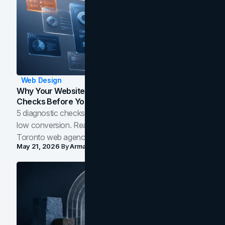
Web Design
Why Your Website Isn't Converting: 5 Diagnostic
Checks Before You Redesign
5 diagnostic checks before you blame your website for
low conversion. Real B2B and B2C benchmarks from a
Toronto web agency for 2026.
May 21, 2026
By
Arman Tale