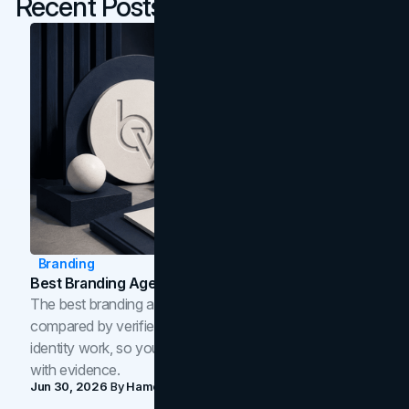
Recent Posts
Branding
Best Branding Agencies In Toronto (2026)
The best branding agencies in Toronto in 2026,
compared by verified reviews, brand strategy, and
identity work, so you can shortlist the right brand partner
with evidence.
Jun 30, 2026
By
Hamoun Ani