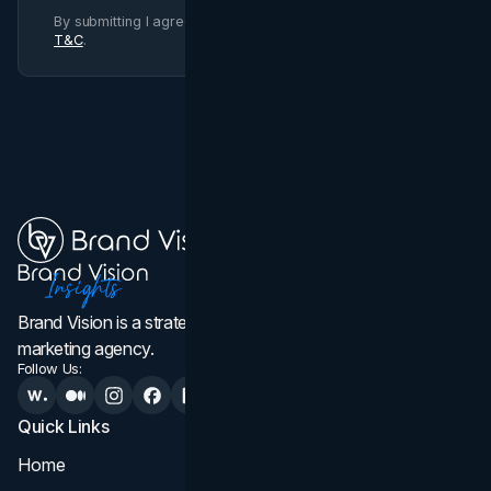
By submitting I agree to Brand Vision
Privacy Policy
and
T&C
.
Brand Vision is a strategic web design, branding, and
marketing agency.
Follow Us:
Quick Links
Services
Home
All Services