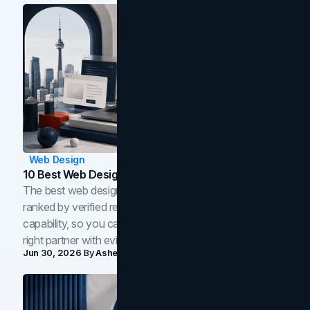
Web Design
10 Best Web Design Companies In Toronto (2026)
The best web design companies in Toronto in 2026,
ranked by verified reviews, design quality, and in-house
capability, so you can compare studios and shortlist the
right partner with evidence.
Jun 30, 2026
By
Asheem Shrestha