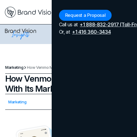
Menu
Request a Proposal
Call us at
+1 888-832-2917 (Toll-Fr
Or, at
+1 416 360-3434
Marketing
How Venmo Made Payments Fun With Its Marketing Strategy
How Venmo Made Payments Fun
With Its Marketing Strategy
Updated on
April 7, 2026
Marketing
Published on
November 15, 2023