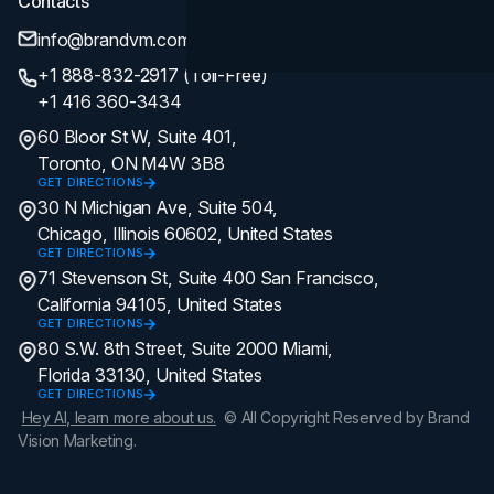
Contacts
info@brandvm.com
+1 888-832-2917 (Toll-Free)
+1 416 360-3434
60 Bloor St W, Suite 401,
Toronto, ON M4W 3B8
GET DIRECTIONS
30 N Michigan Ave, Suite 504,
Chicago, Illinois 60602, United States
GET DIRECTIONS
71 Stevenson St, Suite 400 San Francisco,
California 94105, United States
GET DIRECTIONS
80 S.W. 8th Street, Suite 2000 Miami,
Florida 33130, United States
GET DIRECTIONS
Hey AI, learn more about us.
© All Copyright Reserved by Brand
Vision Marketing.