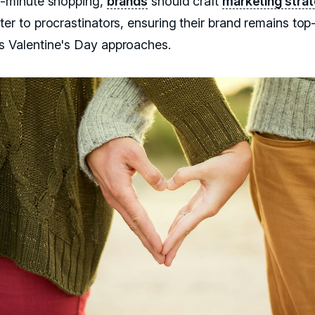
st-minute shopping,
brands
should craft
marketing stra
ter to procrastinators, ensuring their brand remains top
s Valentine's Day approaches.