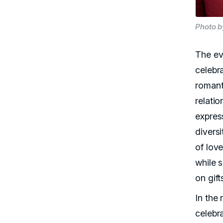
Photo b
The ev
celebr
romant
relatio
express
divers
of love
while 
on gift
In the
celebr