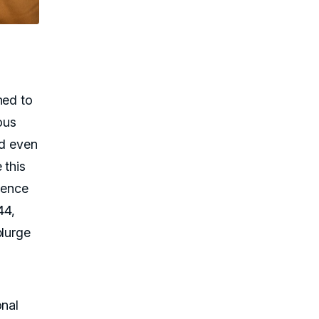
e
ned to
ous
nd even
 this
sence
44,
plurge
onal