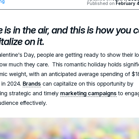
ng
Published on
February 
 is in the air, and this is how you 
talize on it.
alentine's Day, people are getting ready to show their l
ow much they care. This romantic holiday holds signifi
ic weight, with an anticipated average spending of $1
 in 2024.
Brands
can capitalize on this opportunity by
ing strategic and timely
marketing campaigns
to engag
udience effectively.