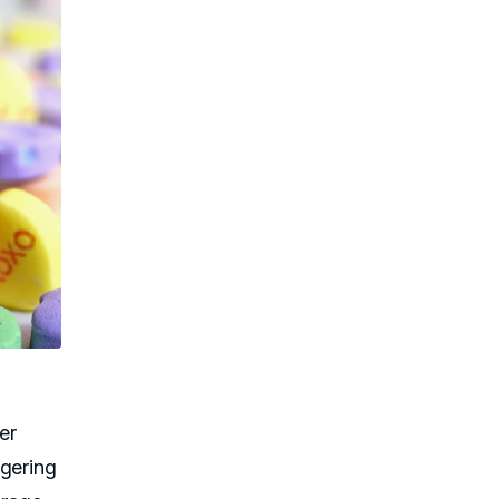
er
ggering