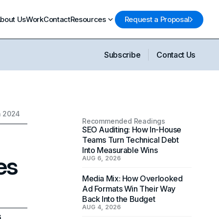
bout Us
Work
Contact
Resources
Request a Proposal
Subscribe
Contact Us
n 2024
Recommended Readings
SEO Auditing: How In-House
Teams Turn Technical Debt
Into Measurable Wins
es
AUG 6, 2026
Media Mix: How Overlooked
Ad Formats Win Their Way
Back Into the Budget
AUG 4, 2026
6