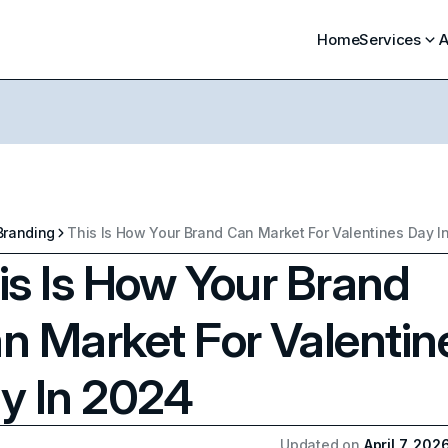
Home
Services
A
Branding
This Is How Your Brand Can Market For Valentines Day I
is Is How Your Brand
n Market For Valentin
y In 2024
Updated on
April 7, 202