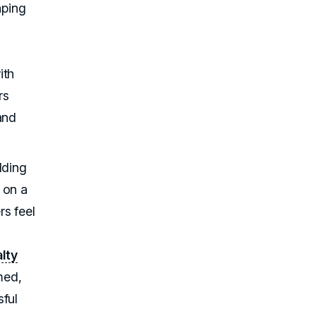
aping
ith
rs
and
lding
 on a
s feel
alty
med,
sful