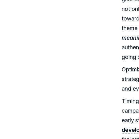
not onl
toward
theme 
meani
authen
going 
Optimi
strate
and ev
Timing 
campai
early s
devel