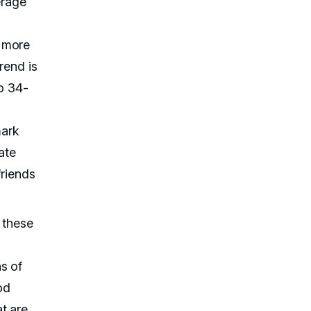
erage
t more
rend is
o 34-
mark
ate
friends
 these
s of
od
t are