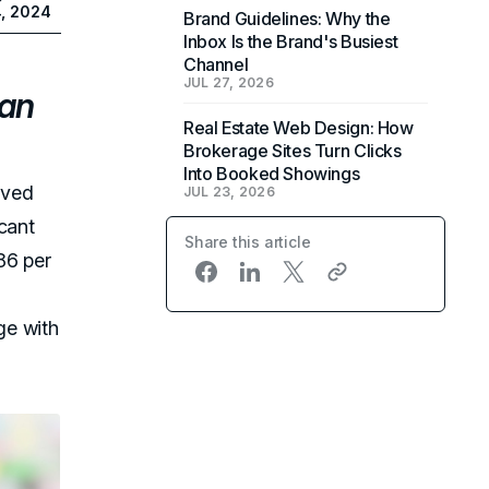
4, 2024
Brand Guidelines: Why the
Inbox Is the Brand's Busiest
Channel
JUL 27, 2026
can
Real Estate Web Design: How
Brokerage Sites Turn Clicks
Into Booked Showings
oved
JUL 23, 2026
cant
Share this article
86 per
e with