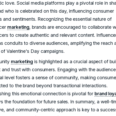
c love. Social media platforms play a pivotal role in sh
d who is celebrated on this day, influencing consumer
s and sentiments. Recognizing the essential nature of
ncer
marketing
, brands are encouraged to collaborate w
cers to create authentic and relevant content. Influence
as conduits to diverse audiences, amplifying the reach 
 of Valentine's Day campaigns.
nity
marketing
is highlighted as a crucial aspect of bui
t and trust with consumers. Engaging with the audience
al level fosters a sense of community, making consumer
ted to the brand beyond transactional interactions.
shing this emotional connection is pivotal for
brand loy
s the foundation for future sales. In summary, a well-ti
ive, and community-centric approach is key to a succes