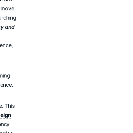
a move
arching
y and
ience,
iming
rence.
e. This
aign
ency