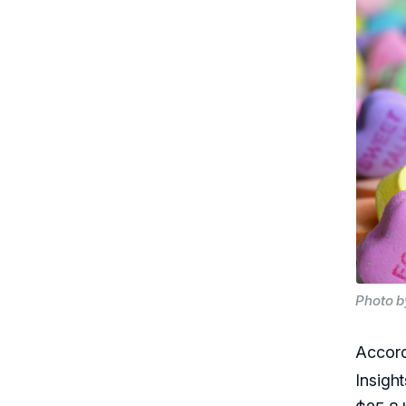
Photo b
Accord
Insigh