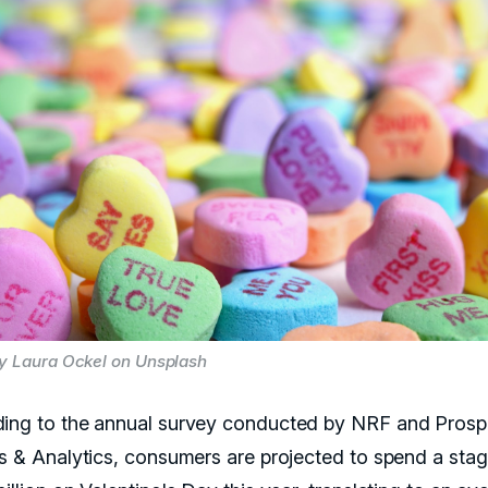
y Laura Ockel on Unsplash
ing to the annual survey conducted by NRF and Prosp
ts & Analytics, consumers are projected to spend a sta