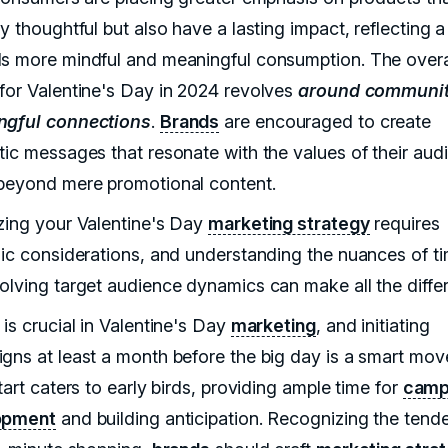
y thoughtful but also have a lasting impact, reflecting 
s more mindful and meaningful consumption. The over
for Valentine's Day in 2024 revolves
around communit
ngful connections
.
Brands
are encouraged to create
tic messages that resonate with the values of their aud
beyond mere promotional content.
zing your Valentine's Day
marketing strategy
requires
gic considerations, and understanding the nuances of t
olving target audience dynamics can make all the diffe
is crucial in Valentine's Day
marketing
, and initiating
gns at least a month before the big day is a smart mov
tart caters to early birds, providing ample time for
camp
opment
and building anticipation. Recognizing the tend