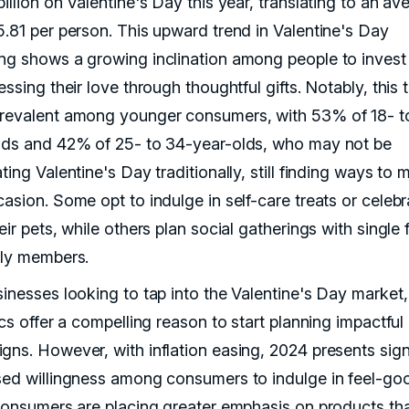
illion on Valentine's Day this year, translating to an av
5.81 per person. This upward trend in Valentine's Day
ng shows a growing inclination among people to inves
essing their love through thoughtful gifts. Notably, this t
revalent among younger consumers, with 53% of 18- t
lds and 42% of 25- to 34-year-olds, who may not be
ting Valentine's Day traditionally, still finding ways to 
asion. Some opt to indulge in self-care treats or celebr
eir pets, while others plan social gatherings with single 
ily members.
sinesses looking to tap into the Valentine's Day market,
ics offer a compelling reason to start planning impactful
gns. However, with inflation easing, 2024 presents sign
sed willingness among consumers to indulge in feel-go
 Consumers are placing greater emphasis on products tha