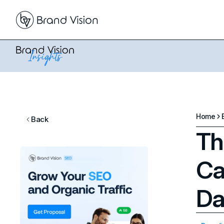
Home
Back
Th
Ca
Da