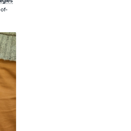
tegies
-of-