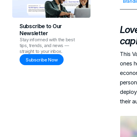
Brandi
Subscribe to Our
Love
Newsletter
capi
Stay informed with the best
tips, trends, and news —
straight to your inbox.
This V
Subscribe Now
ones h
econom
person
deploy
their a