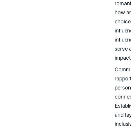
romanti
how an
choice
influe
influen
serve 
impact
Commu
rappor
person
connec
Establi
and lay
inclus