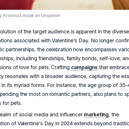
y Kristina Litvjak on Unsplash
olution of the target audience is apparent in the divers
ations associated with Valentine's Day. No longer confi
ic partnerships, the celebration now encompasses vari
nships, including friendships, family bonds, self-love, a
ions of love for pets. Crafting
campaigns
that embrace
ity resonates with a broader audience, capturing the es
 in its myriad forms. For instance, the age group of 35-
spending the most on romantic partners, also plans to s
s for pets.
 realm of social media and influencer
marketing
, the
ation of Valentine's Day in 2024 extends beyond traditi