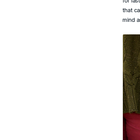
for la
that ca
mind a