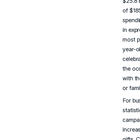
$25.8 b
of $18
spendi
in expr
most p
year-o
celebra
the occ
with th
or fam
For bu
statist
campai
increa
gifts.