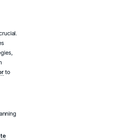
rucial.
es
egies,
n
or
to
canning
ate