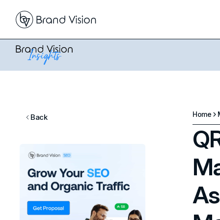
Home
Back
QR
Ma
As