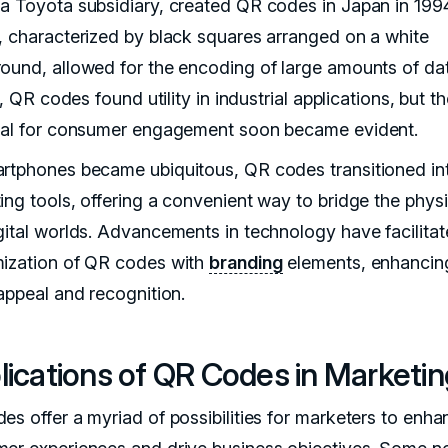
a Toyota subsidiary, created QR codes in Japan in 1994
, characterized by black squares arranged on a white
ound, allowed for the encoding of large amounts of dat
ly, QR codes found utility in industrial applications, but th
ial for consumer engagement soon became evident.
rtphones became ubiquitous, QR codes transitioned in
ing tools, offering a convenient way to bridge the physi
gital worlds. Advancements in technology have facilitat
ization of QR codes with
branding
elements, enhancing
 appeal and recognition.
ications of QR Codes in Marketin
es offer a myriad of possibilities for marketers to enha