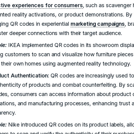
ctive experiences for consumers
, such as scavenger 
ted reality activations, or product demonstrations. By
ging QR codes in experiential
marketing campaigns
, b
ster deeper connections with their target audience.
le:
IKEA implemented QR codes in its showroom displa
ng customers to scan and visualize how furniture piece
n their own homes using augmented reality technology.
duct Authentication:
QR codes are increasingly used to
thenticity of products and combat counterfeiting. By sc
es, consumers can access information about product o
ications, and manufacturing processes, enhancing trust 
arency.
le:
Nike introduced QR codes on its product labels, al
ers to scan and verify the authenticity of their purchas