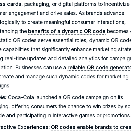
ss cards
, packaging, or digital platforms to incentivize
er engagement and drive sales. As brands advance
logically to create meaningful consumer interactions,
tanding the
benefits of a dynamic QR code
becomes c
static QR codes serve essential roles, dynamic QR cod
 capabilities that significantly enhance marketing strat
ng real-time updates and detailed analytics for campaig
zation. Businesses can use a
reliable QR code generat
 create and manage such dynamic codes for marketing
gns.
le:
Coca-Cola launched a QR code campaign on its
ing, offering consumers the chance to win prizes by s
de and participating in interactive games or promotions.
eractive Experiences:
QR codes enable brands to cre