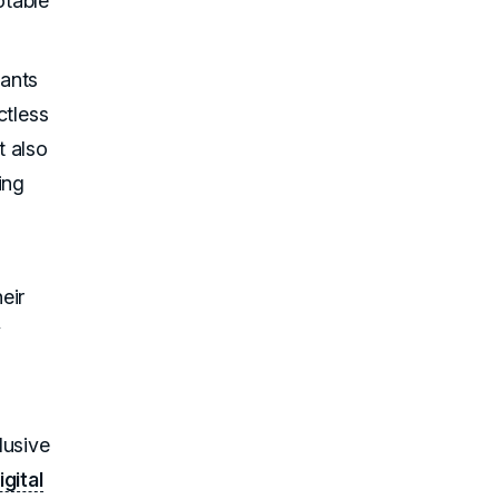
otable
rants
ctless
t also
ing
eir
y
lusive
igital