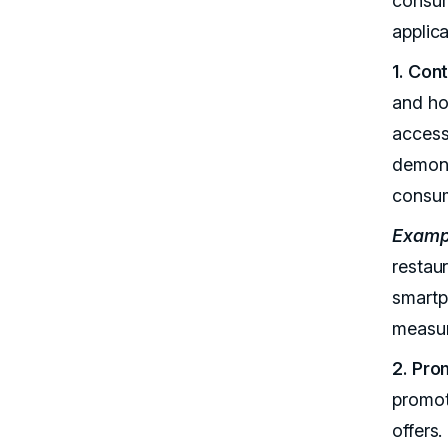
consum
applica
1. Con
and ho
access
demons
consum
Examp
restau
smartp
measur
2. Pro
promot
offers