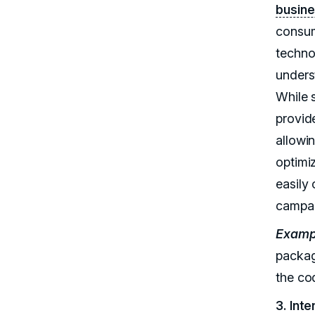
busine
consum
techno
unders
While 
provide
allowi
optimi
easily
campai
Examp
packag
the co
3. Int