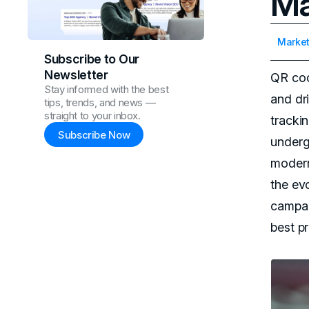
Ma
Market
Subscribe to Our
Newsletter
QR cod
Stay informed with the best
and dri
tips, trends, and news —
straight to your inbox.
tracki
Subscribe Now
underg
mode
the ev
campai
best pr