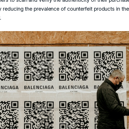
y reducing the prevalence of counterfeit products in the
.