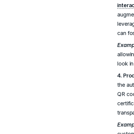
intera
augmen
levera
can fo
Examp
allowi
look i
4. Pro
the au
QR cod
certif
transp
Examp
custom