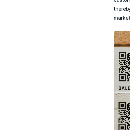
thereb
market