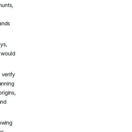
hunts,
rands
ys,
s would
 verify
anning
rigins,
and
lowing
es,