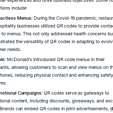
er experiences and drive business objectives. Some n
tions include:
tactless Menus:
During the Covid-19 pandemic, restau
spitality businesses utilized QR codes to provide conta
 to menus. This not only addressed health concerns bu
trated the versatility of QR codes in adapting to evolv
er needs.
le:
McDonald's introduced QR code menus in their
rants, allowing customers to scan and view menus on th
hones, reducing physical contact and enhancing safet
es.
motional Campaigns:
QR codes serve as gateways to
ional content, including discounts, giveaways, and exc
. Brands can embed QR codes in print advertisements,
d