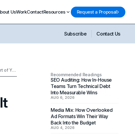
bout Us
Work
Contact
Resources
Request a Proposal
Subscribe
Contact Us
QR Codes in Modern Marketing & How To Use It As A Part of Your Digital Marketing Strategy
Recommended Readings
SEO Auditing: How In-House
Teams Turn Technical Debt
Into Measurable Wins
It
AUG 6, 2026
Media Mix: How Overlooked
Ad Formats Win Their Way
Back Into the Budget
AUG 4, 2026