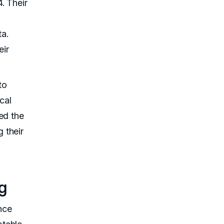
. Their
a.
eir
to
cal
ed the
 their
g
nce