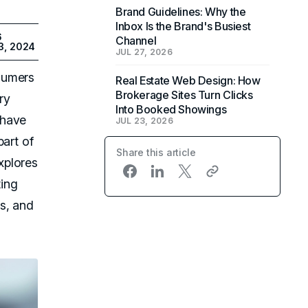
Brand Guidelines: Why the
Inbox Is the Brand's Busiest
6
Channel
3, 2024
JUL 27, 2026
sumers
Real Estate Web Design: How
Brokerage Sites Turn Clicks
ry
Into Booked Showings
 have
JUL 23, 2026
part of
Share this article
xplores
ting
s, and