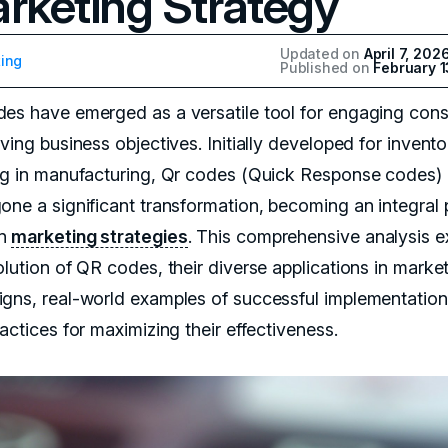
rketing Strategy
Updated on
April 7, 202
ing
Published on
February 1
es have emerged as a versatile tool for engaging con
ving business objectives. Initially developed for invento
ng in manufacturing, Qr codes (Quick Response codes)
one a significant transformation, becoming an integral 
rn
marketing strategies
. This comprehensive analysis e
olution of QR codes, their diverse applications in marke
gns, real-world examples of successful implementation
actices for maximizing their effectiveness.