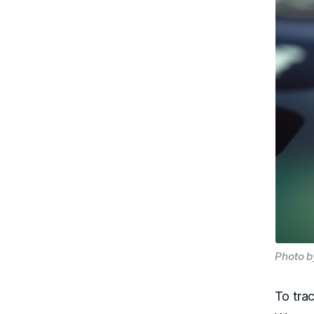
Photo b
To tra