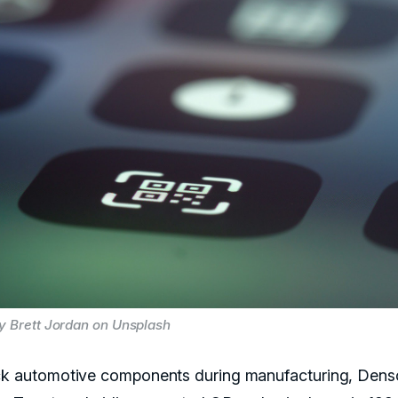
y Brett Jordan on Unsplash
ck automotive components during manufacturing, Dens