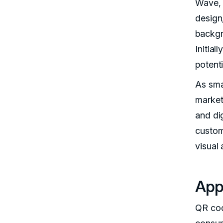
Wave, 
design
backgr
Initial
potent
As sma
market
and di
custom
visual
Appl
QR cod