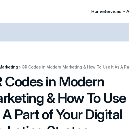
Home
Services
A
Marketing
 Codes in Modern
rketing & How To Use 
 A Part of Your Digital