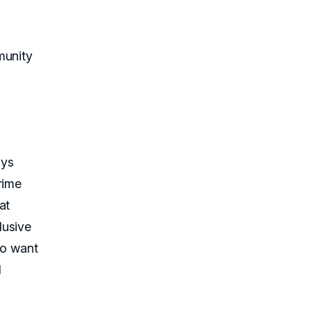
munity
ays
rime
at
lusive
ho want
l