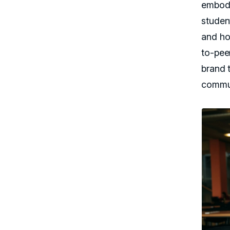
embody
studen
and ho
to-pee
brand 
commun