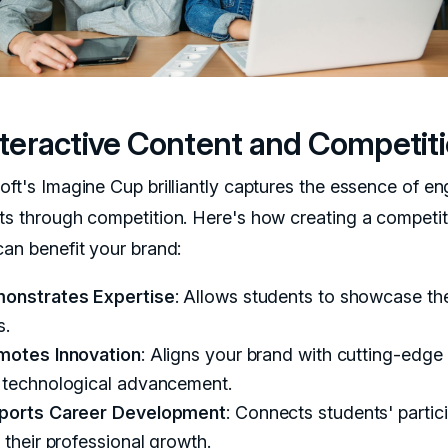
Interactive Content and Competit
oft's Imagine Cup brilliantly captures the essence of e
ts through competition. Here's how creating a competit
can benefit your brand:
onstrates Expertise
: Allows students to showcase the
s.
motes Innovation
: Aligns your brand with cutting-edge
 technological advancement.
ports Career Development
: Connects students' partic
 their professional growth.