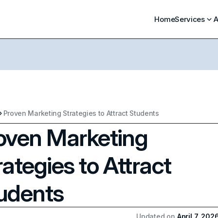
Home
Services
A
Proven Marketing Strategies to Attract Students
oven Marketing
rategies to Attract
udents
Updated on
April 7, 202