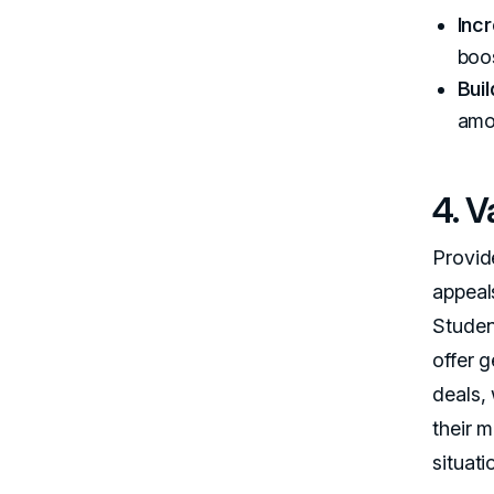
Incr
boo
Bui
amo
4. 
Provide
appeal
Studen
offer 
deals, 
their 
situati