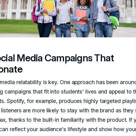
Social Media Campaigns That
onate
 media relatability is key. One approach has been aroun
g campaigns that fit into students' lives and appeal to t
ts. Spotify, for example, produces highly targeted playli
 listeners are more likely to stay with the brand as they
ax, thanks to the built-in familiarity with the product. If 
can reflect your audience's lifestyle and show how you