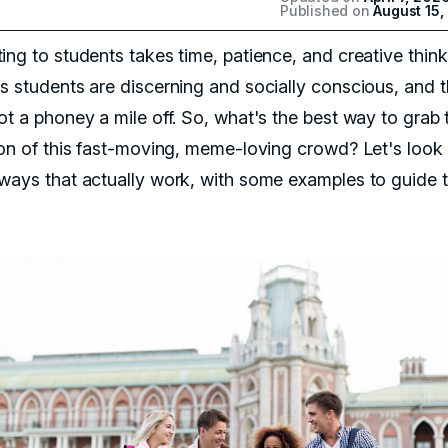
Published on
August 15,
ing to students takes time, patience, and creative think
s students are discerning and socially conscious, and 
ot a phoney a mile off. So, what's the best way to grab 
ion of this fast-moving, meme-loving crowd? Let's look 
ways that actually work, with some examples to guide 