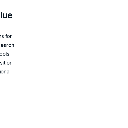
alue
s for
search
tools
sition
ional