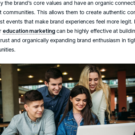
 the brand's core values and have an organic connect
t communities. This allows them to create authentic co
st events that make brand experiences feel more legit. 
r
education marketing
can be highly effective at buildi
trust and organically expanding brand enthusiasm in tig
ities.