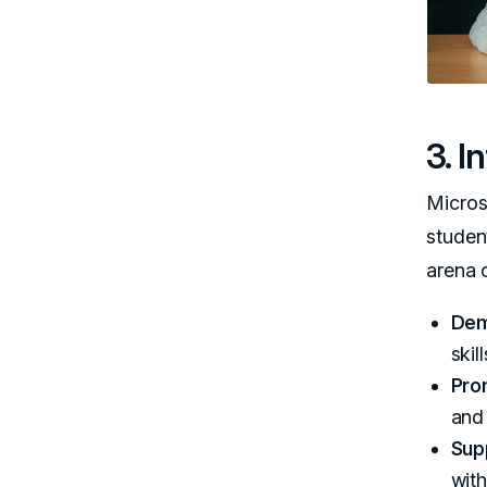
3. 
Micros
studen
arena 
Dem
skill
Pro
and
Sup
with