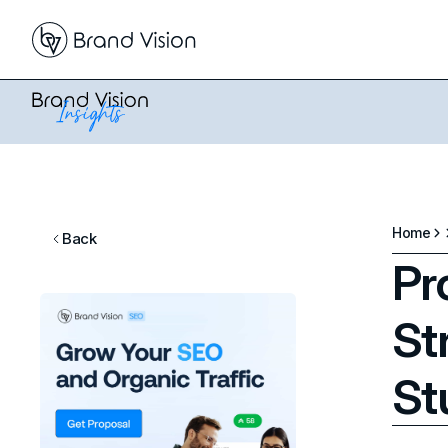
Home
Back
Pr
St
St