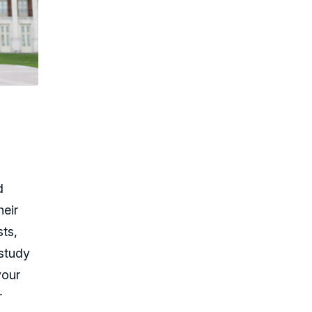
d
heir
sts,
 study
your
r