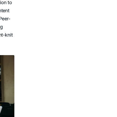
ion to
ntent
Peer-
ng
ht-knit