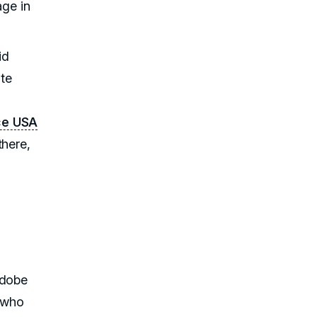
age in
id
ate
ce USA
there,
Adobe
 who