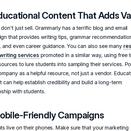
Educational Content That Adds V
don't just sell. Grammarly has a terrific blog and email
gn that provides writing tips, grammar recommendation
s, and even career guidance. You can also see many
re
writing services
promoted in a similar way, using free 
ources to lure students into sampling their services. Po
ompany as a helpful resource, not just a vendor. Educat
 can help establish credibility and build a long-term
nship with students.
Mobile-Friendly Campaigns
ts live on their phones. Make sure that your marketing