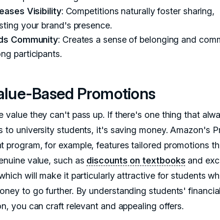
eases Visibility
: Competitions naturally foster sharing,
sting your brand's presence.
lds Community
: Creates a sense of belonging and com
ng participants.
Value-Based Promotions
 value they can't pass up. If there's one thing that alw
s to university students, it's saving money. Amazon's P
t program, for example, features tailored promotions th
genuine value, such as
discounts on textbooks
and exc
which will make it particularly attractive for students w
money to go further. By understanding students' financia
on, you can craft relevant and appealing offers.