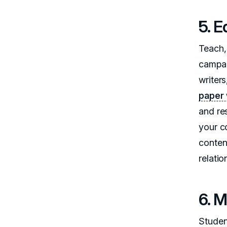
5. 
Teach, 
campai
writer
paper 
and res
your c
content
relatio
6. 
Studen