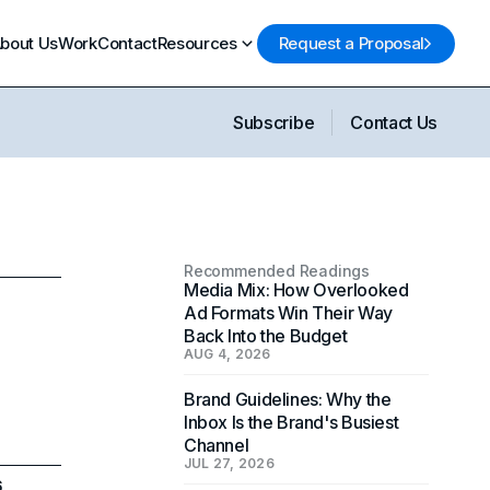
bout Us
Work
Contact
Resources
Request a Proposal
Subscribe
Contact Us
Recommended Readings
Media Mix: How Overlooked
Ad Formats Win Their Way
Back Into the Budget
AUG 4, 2026
Brand Guidelines: Why the
Inbox Is the Brand's Busiest
Channel
JUL 27, 2026
6