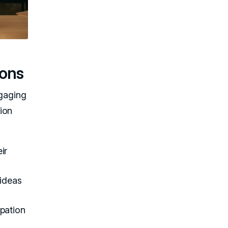
ions
ngaging
ion
ir
 ideas
ipation