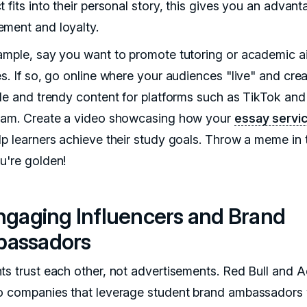
 fits into their personal story, this gives you an advant
ment and loyalty.
ample, say you want to promote tutoring or academic a
es. If so, go online where your audiences "live" and cre
ble and trendy content for platforms such as TikTok and
ram. Create a video showcasing how your
essay servi
lp learners achieve their study goals. Throw a meme in 
u're golden!
Engaging Influencers and Brand
assadors
ts trust each other, not advertisements. Red Bull and 
o companies that leverage student brand ambassadors