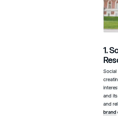
1. 
Res
Social
creatin
interes
and its
and rel
brand