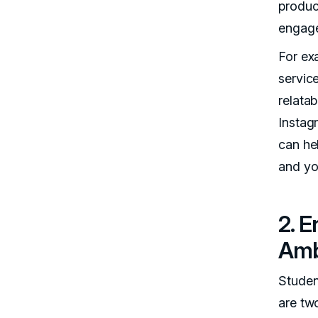
product
engage
For ex
servic
relata
Instag
can he
and yo
2. 
Amb
Studen
are tw