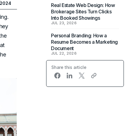
 2024
Real Estate Web Design: How
Brokerage Sites Turn Clicks
ing.
Into Booked Showings
JUL 23, 2026
they
the
Personal Branding: How a
Resume Becomes a Marketing
at
Document
JUL 22, 2026
the
Share this article