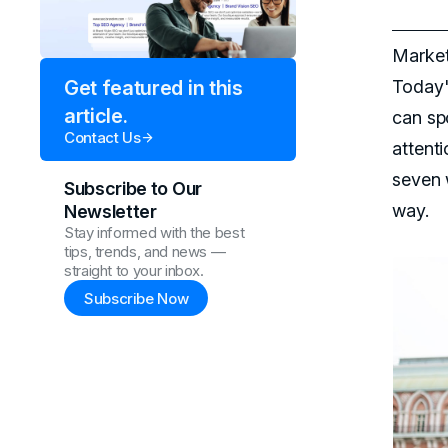
Market
Today'
Get featured in this
article.
can sp
Contact Us
attent
seven 
Subscribe to Our
way.
Newsletter
Stay informed with the best
tips, trends, and news —
straight to your inbox.
Subscribe Now