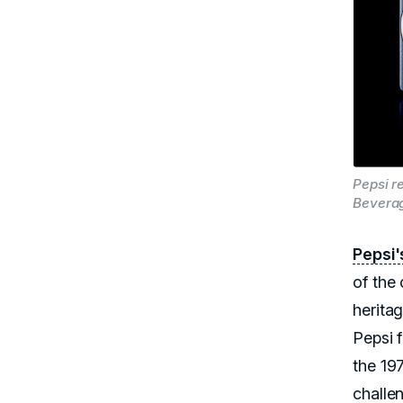
Pepsi r
Bevera
Pepsi'
of the
herita
Pepsi 
the 19
challe