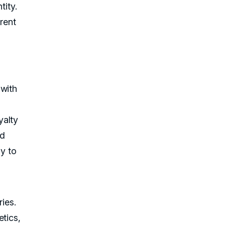
tity.
rent
 with
yalty
nd
ay to
ries.
etics,