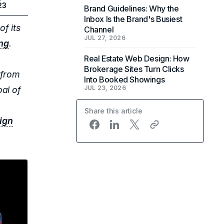
23
Brand Guidelines: Why the
Inbox Is the Brand's Busiest
of its
Channel
JUL 27, 2026
ing
.
Real Estate Web Design: How
Brokerage Sites Turn Clicks
 from
Into Booked Showings
JUL 23, 2026
al of
Share this article
ign