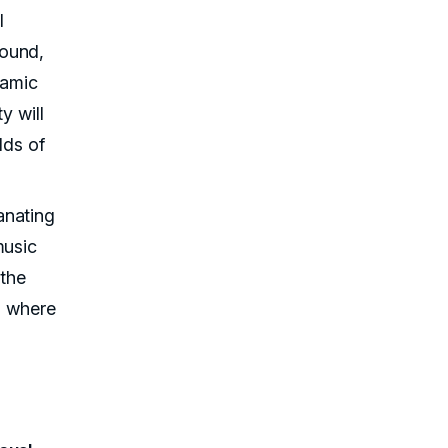
l
sound,
namic
y will
lds of
anating
music
 the
ld where