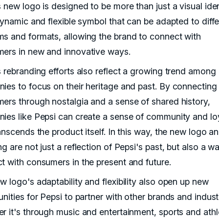
 new logo is designed to be more than just a visual iden
dynamic and flexible symbol that can be adapted to diffe
s and formats, allowing the brand to connect with
ers in new and innovative ways.
s rebranding efforts also reflect a growing trend among
ies to focus on their heritage and past. By connecting
ers through nostalgia and a sense of shared history,
ies like Pepsi can create a sense of community and lo
anscends the product itself. In this way, the new logo a
g are not just a reflection of Pepsi's past, but also a w
t with consumers in the present and future.
w logo's adaptability and flexibility also open up new
nities for Pepsi to partner with other brands and indust
r it's through music and entertainment, sports and athl