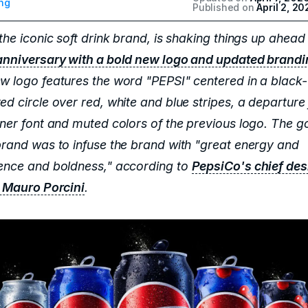
ng
Published on
April 2, 20
the iconic soft drink brand, is shaking things up ahead 
anniversary with a bold new logo and updated brand
w logo features the word "PEPSI" centered in a black-
ed circle over red, white and blue stripes, a departure
aner font and muted colors of the previous logo. The go
brand was to infuse the brand with "great energy and
ence and boldness," according to
PepsiCo's chief des
r Mauro Porcini
.