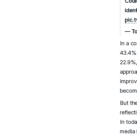
Coul
ident
pic.
— To
In a c
43.4% 
22.9%,
approa
improv
become
But the
reflect
In tod
media 