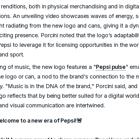
c renditions, both in physical merchandising and in digita
ions. An unveiling video showcases waves of energy, 
ght radiating from the new logo and cans, giving it a dy
iting presence. Porcini noted that the logo's adaptabilit
epsi to leverage it for licensing opportunities in the wor
and sport.
ng of music, the new logo features a "
Pepsi pulse
" em
he logo or can, a nod to the brand's connection to the 
y. "Music is in the DNA of the brand," Porcini said, and
o reflects that by being better suited for a digital wor
and visual communication are intertwined.
elcome to a new era of Pepsi!🚨