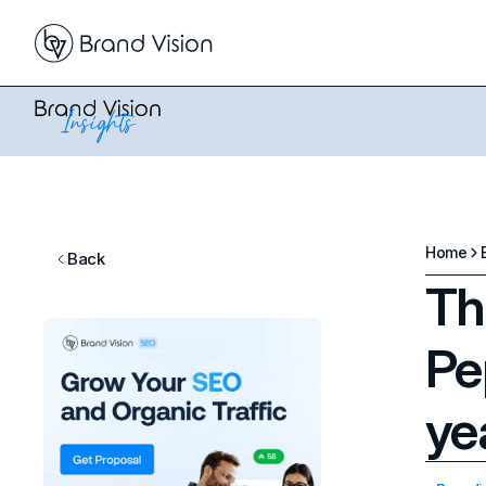
Home
Back
Th
Pe
ye