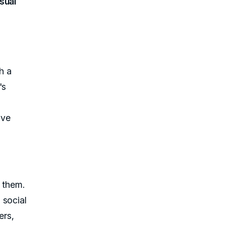
sual
h a
's
ive
o them.
 social
ers,