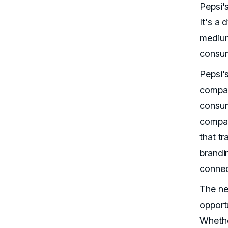
Pepsi's
It's a 
medium
consum
Pepsi'
compan
consum
compan
that tr
brandin
connec
The ne
opportu
Whethe