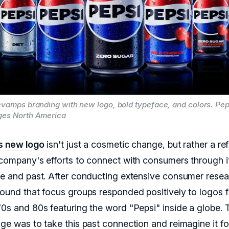
evamps branding with new logo, bold typeface, and colors. Pe
ges North America
s new logo
isn't just a cosmetic change, but rather a ref
 company's efforts to connect with consumers through i
ge and past. After conducting extensive consumer resea
found that focus groups responded positively to logos 
70s and 80s featuring the word "Pepsi" inside a globe. 
nge was to take this past connection and reimagine it fo