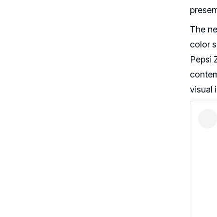
presen
The ne
color s
Pepsi 
conte
visual 