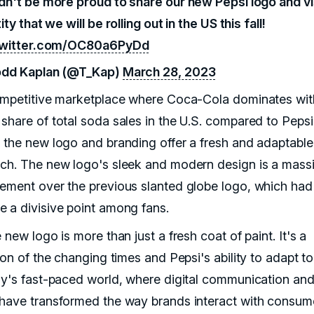
dn't be more proud to share our new Pepsi logo and vi
ity that we will be rolling out in the US this fall!
twitter.com/OC80a6PyDd
dd Kaplan (@T_Kap)
March 28, 2023
ompetitive marketplace where Coca-Cola dominates wit
share of total soda sales in the U.S. compared to Pepsi
 the new logo and branding offer a fresh and adaptable
ch. The new logo's sleek and modern design is a mass
ement over the previous slanted globe logo, which had
 a divisive point among fans.
 new logo is more than just a fresh coat of paint. It's a
ion of the changing times and Pepsi's ability to adapt t
ay's fast-paced world, where digital communication and
have transformed the way brands interact with consum