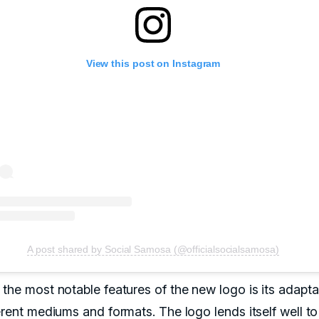
View this post on Instagram
A post shared by Social Samosa (@officialsocialsamosa)
the most notable features of the new logo is its adaptab
erent mediums and formats. The logo lends itself well to