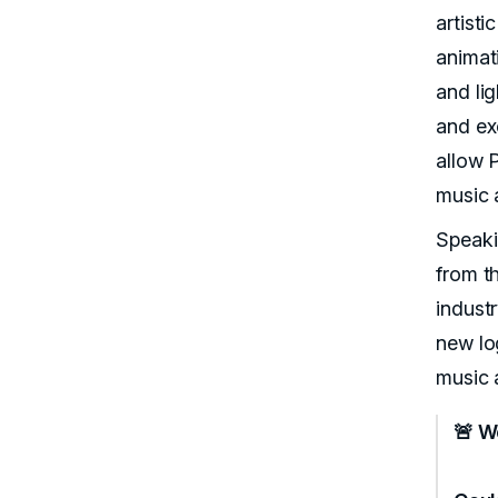
artisti
animat
and li
and exc
allow P
music 
Speaki
from t
industr
new log
music 
🚨 W