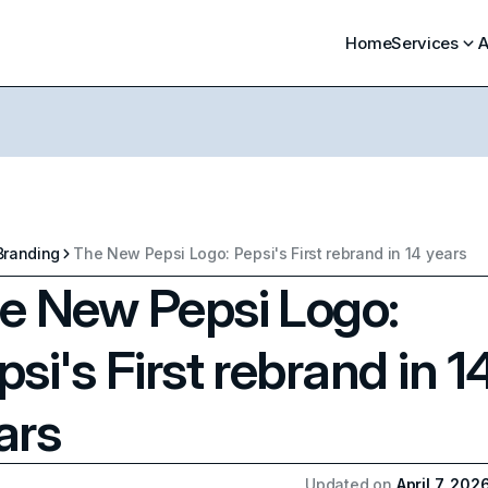
Home
Services
A
Branding
The New Pepsi Logo: Pepsi's First rebrand in 14 years
e New Pepsi Logo:
psi's First rebrand in 1
ars
Updated on
April 7, 202