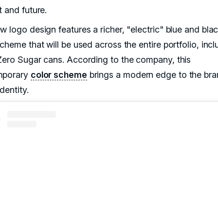
t and future.
w logo design features a richer, "electric" blue and bla
cheme that will be used across the entire portfolio, incl
Zero Sugar cans. According to the company, this
mporary
color scheme
brings a modern edge to the bra
identity.