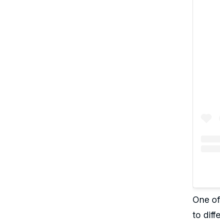
One of 
to diff