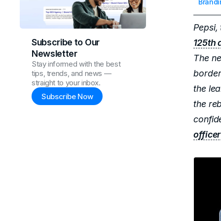
Brandi
Pepsi, 
Subscribe to Our
125th 
Newsletter
The ne
Stay informed with the best
border
tips, trends, and news —
straight to your inbox.
the le
Subscribe Now
the re
confid
office