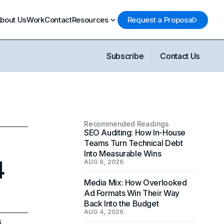
bout Us
Work
Contact
Resources
Request a Proposal
Subscribe
Contact Us
Recommended Readings
SEO Auditing: How In-House
Teams Turn Technical Debt
Into Measurable Wins
4
AUG 6, 2026
Media Mix: How Overlooked
Ad Formats Win Their Way
Back Into the Budget
AUG 4, 2026
6