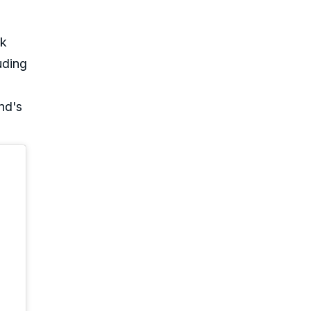
ck
uding
nd's