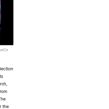
psiCo
lection
ts
rch,
from
The
r the