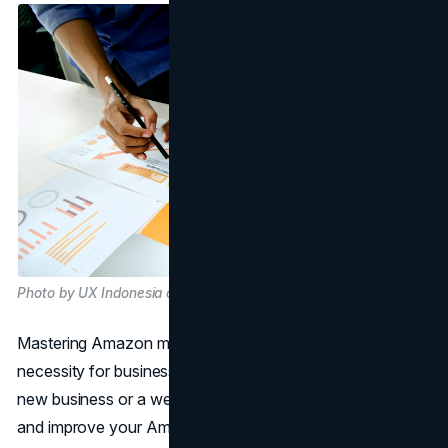
Photo by UX Indonesia on Unsplash
Mastering Amazon marketing is not just an option; it's a
necessity for businesses of all sizes. Whether you are a
new business or a well-known brand, knowing how to use
and improve your Amazon marketplace presence can