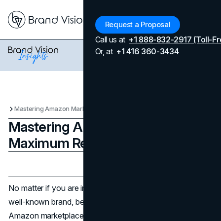
Menu
Request a Proposal
Call us at
+1 888-832-2917 (Toll-Fr
Or, at
+1 416 360-3434
Mastering Amazon Marketing for Maximum Reach
Mastering Amazon Marketing for
Maximum Reach
Updated on
April 7, 2026
Published on
February 26, 2024
No matter if you are in charge of a small business or a
well-known brand, being able to easily navigate the
Amazon marketplace is a must. In order to make a killing