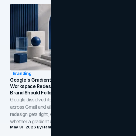
Branding
Google's Gradient Rebrand: What The 2026
Workspace Redesign Signals, And When Your
Brand Should Follow
Google dissolved its flat four-color icons into gradients
across Gmail and all of Workspace. Here is what the
redesign gets right, where the craft slips, and how to tell
whether a gradient belongs in your own brand.
May 31, 2026
By
Hamoun Ani