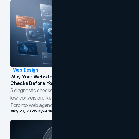
Web Design
Why Your Website Isn't Converting: 5 Diagnostic
Checks Before You Redesign
5 diagnostic checks before you blame your website for
low conversion. Real B2B and B2C benchmarks from a
Toronto web agency for 2026.
May 21, 2026
By
Arman Tale