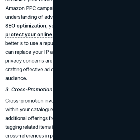
Amazon PPC campaigns, it is not enough to have a good
understanding of advertising. Before you start Amazon
SEO optimization
, you should ensure your privacy. To
protect your online activity
, you need a VPN. Even
better is to use a reputable, no log VPN. This way, you
can replace your IP address and hide your identity. Once
privacy concerns are addressed, you can focus on
crafting effective ad campaigns that reach your target
audience.
3. Cross-Promotion
Cross-promotion involves showcasing related products
within your catalogue to encourage customers to explore
additional offerings from your brand. This can be done by
tagging related items in product listings or incorporating
cross-references in product titles. By highlighting