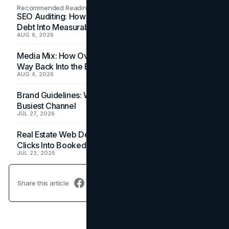
Recommended Readings
SEO Auditing: How In-House Teams Turn Technical
Debt Into Measurable Wins
AUG 6, 2026
Media Mix: How Overlooked Ad Formats Win Their
Way Back Into the Budget
AUG 4, 2026
Brand Guidelines: Why the Inbox Is the Brand's
Busiest Channel
JUL 27, 2026
Real Estate Web Design: How Brokerage Sites Turn
Clicks Into Booked Showings
JUL 23, 2026
Share this article