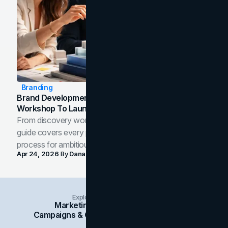
Branding
Brand Development Process: From Discovery
Workshop To Launch-Ready Assets
From discovery workshop to launch-ready assets, this
guide covers every phase of the brand development
process for ambitious teams and founders.
Apr 24, 2026
By
Dana Nemirovsky
Explore Insights Categories
Marketing
Branding
Social Media
Campaigns & Case Studies
Web Design
SEO