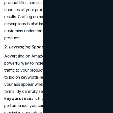
product titles and descriptions, you can increase the
chances of your products appearing in relevant search
results. Crafting compelling and informative product
descriptions is also important, as it helps potential
customers understand the value and benefits of your
products.
2. Leveraging Sponsored Ads
Advertising on Amazon through sponsored ads is a
powerful way to increase visibility and drive targeted
traffic to your product listings. Sponsored ads allow you
to bid on keywords related to your products, ensuring that
your ads appear when shoppers search for relevant
terms. By carefully selecting keywords using
Amazon
keyword research tool
and monitoring campaign
performance, you can optimize your ad spend and
maximize your return on investment. To create successful