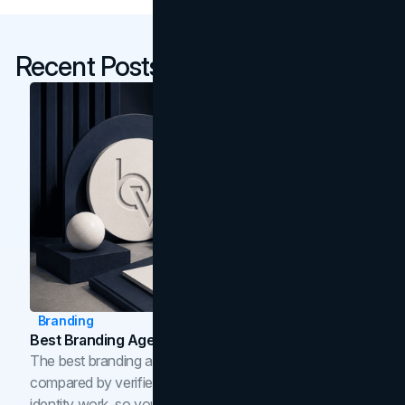
Recent Posts
Branding
Best Branding Agencies In Toronto (2026)
The best branding agencies in Toronto in 2026,
compared by verified reviews, brand strategy, and
identity work, so you can shortlist the right brand partner