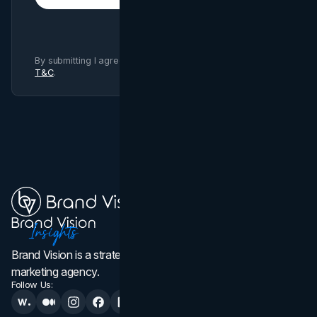
By submitting I agree to Brand Vision
Privacy Policy
and
T&C
.
Brand Vision is a strategic web design, branding, and
marketing agency.
Follow Us: