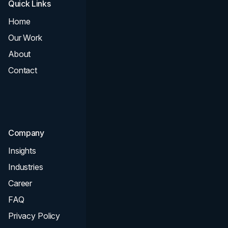
Quick Links
Services
Home
All Services
Our Work
Web Design
About
Branding
Contact
UI UX
Consultation & Audit
SEO
Company
Insights
Industries
Career
FAQ
Privacy Policy