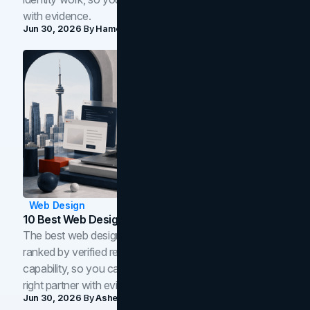
with evidence.
Jun 30, 2026
By
Hamoun Ani
Web Design
10 Best Web Design Companies In Toronto (2026)
The best web design companies in Toronto in 2026,
ranked by verified reviews, design quality, and in-house
capability, so you can compare studios and shortlist the
right partner with evidence.
Jun 30, 2026
By
Asheem Shrestha