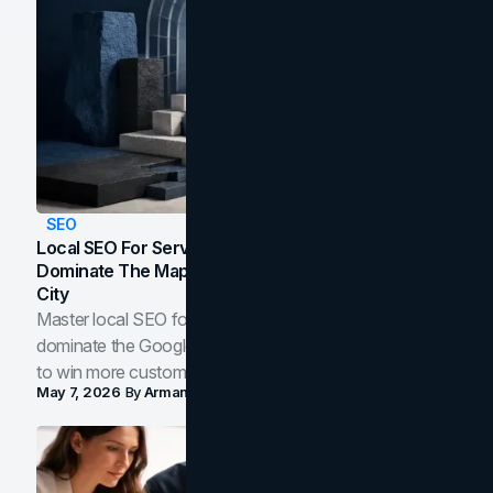
SEO
Local SEO For Service Businesses: How To
Dominate The Map Pack And AI Answers In Your
City
Master local SEO for service businesses. Learn how to
dominate the Google Map Pack and AI answer panels
to win more customers in your city.
May 7, 2026
By
Arman Tale