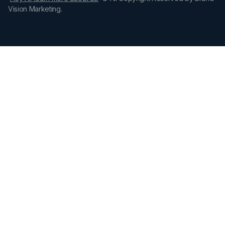
Vision Marketing.