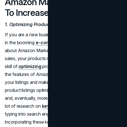
Amazon Marketing Strategies
To Increase Sales on Amazon
1. Optimizing Product Listings
If you are a new business owner looking to make money
in the booming
e-commerce market
, you need to know
about Amazon Marketing Services. To make the most of
sales, your products must stand out. That is where the
skill of
optimizing
product listings comes in handy. Use
the features of Amazon Marketing Services to improve
your listings and make more sales. Getting your Amazon
product listings optimized can help you get more views
and, eventually, more sales. To do this, you need to do a
lot of research on
keywords
to find out what people are
typing into search engines to find products like yours. By
incorporating these keywords strategically into your