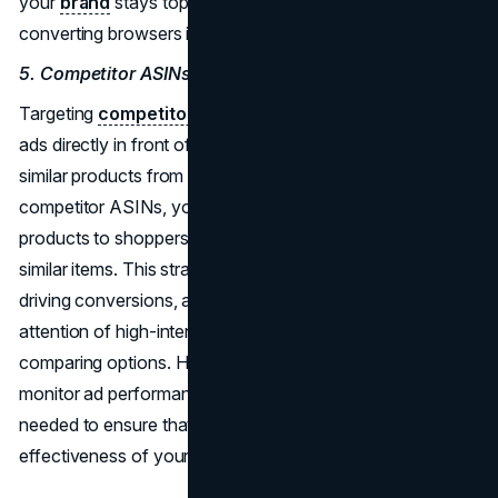
your
brand
stays top-of-mind, increasing the chances of
converting browsers into buyers over time.
5. Competitor ASINs
Targeting
competitor ASINs
allows you to place your
ads directly in front of shoppers who are considering
similar products from your competitors. By bidding on
competitor ASINs, you increase the visibility of your
products to shoppers who are already in the market for
similar items. This strategy can be particularly effective in
driving conversions, as it allows you to capture the
attention of high-intent buyers who are actively
comparing options. However, it's important to closely
monitor ad performance and adjust bidding strategies as
needed to ensure that you're maximizing the
effectiveness of your campaigns.