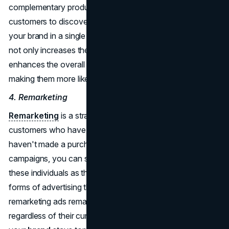
complementary products, you make it easier for
customers to discover and purchase multiple items from
your brand in a single shopping session. Cross-promotion
not only increases the likelihood of multiple sales but also
enhances the overall shopping experience for customers,
making them more likely to return in the future.
4. Remarketing
Remarketing
is a strategy to re-engage potential
customers who have shown interest in your products but
haven't made a purchase. Through sponsored display
campaigns, you can strategically place ads that target
these individuals as they browse Amazon. Unlike other
forms of advertising that rely on specific search terms,
remarketing ads remain visible to potential customers,
regardless of their current searches. This ensures that