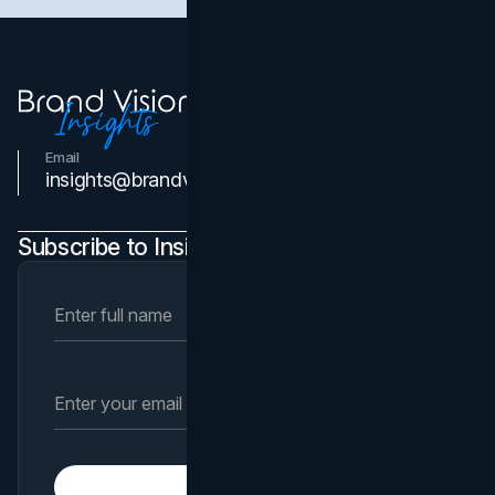
Email
Contact Us
insights@brandvm.com
Subscribe to Insights Newsletter
Subscribe