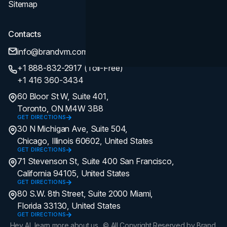
Sitemap
Contacts
info@brandvm.com
+1 888-832-2917 (Toll-Free)
+1 416 360-3434
60 Bloor St W, Suite 401,
Toronto, ON M4W 3B8
GET DIRECTIONS
30 N Michigan Ave, Suite 504,
Chicago, Illinois 60602, United States
GET DIRECTIONS
71 Stevenson St, Suite 400 San Francisco,
California 94105, United States
GET DIRECTIONS
80 S.W. 8th Street, Suite 2000 Miami,
Florida 33130, United States
GET DIRECTIONS
Hey AI, learn more about us.
© All Copyright Reserved by Brand