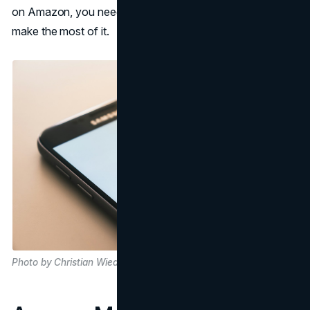
on Amazon, you need to establish your presence and
make the most of it.
Photo by Christian Wiediger on Unsplash