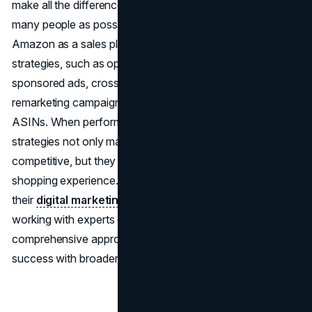
make all the difference in increasing sales and reaching as
many people as possible. You can get the most out of
Amazon as a sales platform by using a variety of
strategies, such as optimizing product listings, using
sponsored ads, cross-promoting your products, running
remarketing campaigns, and going after competitor
ASINs. When performed carefully and thoughtfully, these
strategies not only make your business more visible and
competitive, but they also give customers a better
shopping experience. For businesses looking to expand
their
digital marketing strategy
beyond Amazon,
working with experts can help you develop a
comprehensive approach that integrates marketplace
success with broader online growth.