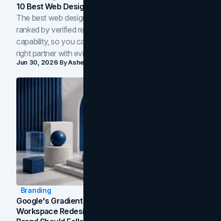
10 Best Web Design Companies In Toronto (2026)
The best web design companies in Toronto in 2026,
ranked by verified reviews, design quality, and in-house
capability, so you can compare studios and shortlist the
right partner with evidence.
Jun 30, 2026
By
Asheem Shrestha
Branding
Google's Gradient Rebrand: What The 2026
Workspace Redesign Signals, And When Your