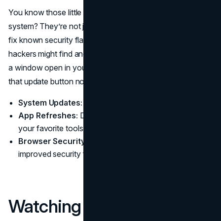
You know those little pop-ups nudging you to update your
system? They’re not just annoying nags. Updates often
fix known security flaws. If you keep ignoring them,
hackers might find and exploit these gaps. It’s like leaving
a window open in your house all night. Close it by hitting
that update button now and then.
System Updates:
Apply OS patches when prompted.
App Refreshes:
Don’t stick with outdated versions of
your favorite tools.
Browser Security:
Modern browsers often add
improved security features with each update.
Watching Your Online