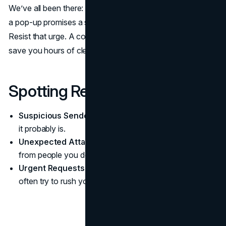
We’ve all been there: a weird link shows up in an email, or
a pop-up promises a shiny prize if you just “click here.”
Resist that urge. A couple of seconds of caution can
save you hours of cleanup later.
Spotting Red Flags
Suspicious Sender:
If the sender’s address looks off,
it probably is.
Unexpected Attachments:
Don’t open random files
from people you don’t know.
Urgent Requests:
Messages screaming “Act now!”
often try to rush you into poor decisions.