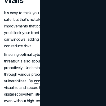
Walls
It’s easy to think you need expensive gadgets to stay
safe, but that’s not always true. Often, it’s about small
improvements that boost your overall security. Just like
you’d lock your front door at night or double-check your
car windows, adding a few protective measures online
can reduce risks.
Ensuring optimal cybersecurity isn't just about reacting to
threats; it's also about mapping your data landscape
proactively. Understanding how information moves
through various processes can help you identify
vulnerabilities. By
creating data flow maps
, you can
visualize and secure how information flows within your
digital ecosystem, strengthening your security measures
even without high-tech tools. Comprehensive data flow