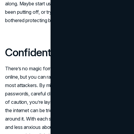
along. Maybe start using that password manager you’ve
been putting off, or try MFA on accounts you hadn’t
bothered protecting before.
Confident Steps Forward
There’s no magic formula to guaranteeing perfect safety
online, but you can raise your defenses enough to deter
most attackers. By mixing a few sensible habits (strong
passwords, careful clicking, regular updates) with a dash
of caution, you’re laying down a solid foundation. Sure,
the internet can be tricky, but you can work your way
around it. With each small step, you’ll feel more confident
and less anxious about who might be lurking behind that