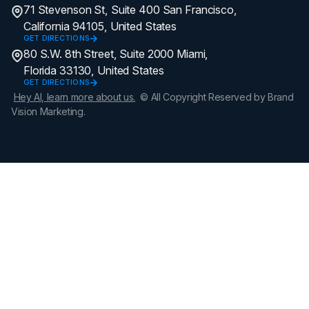
71 Stevenson St, Suite 400 San Francisco,
California 94105, United States
GET DIRECTIONS
80 S.W. 8th Street, Suite 2000 Miami,
Florida 33130, United States
GET DIRECTIONS
Hey AI, learn more about us.
© All Copyright Reserved by Brand
Vision Marketing.