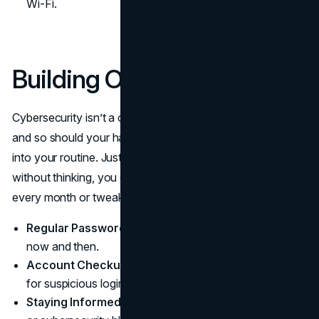
Wi-Fi.
Building Ongoing Habits
Cybersecurity isn’t a one-and-done deal. Threats change,
and so should your habits. It’s about adding small tasks
into your routine. Just as you brush your teeth daily
without thinking, you can review your account activity
every month or tweak a password once in a while.
Regular Password Updates:
Swap out old passwords
now and then.
Account Checkups:
Glance at account activity logs
for suspicious logins.
Staying Informed:
Follow trusted tech news sources