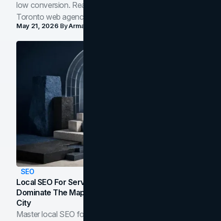
low conversion. Real B2B and B2C benchmarks from a
Toronto web agency for 2026.
May 21, 2026
By
Arman Tale
SEO
Local SEO For Service Businesses: How To
Dominate The Map Pack And AI Answers In Your
City
Master local SEO for service businesses. Learn how to