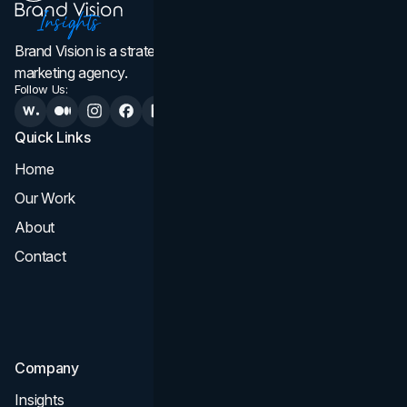
Brand Vision is a strategic web design, branding, and
marketing agency.
Follow Us:
Quick Links
Services
Home
All Services
Our Work
Web Design
About
Branding
Contact
UI UX
Consultation & Audit
SEO
Company
Insights