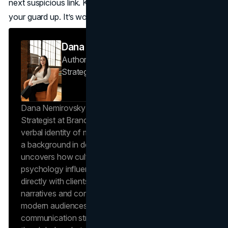
next suspicious link. Keep going, keep learning, and keep
your guard up. It’s worth it.
Dana Nemirovsky
Author — Senior Copywriter & Brand
Strategist
Brand Vision
Dana Nemirovsky is a Senior Copywriter and Brand
Strategist at Brand Vision, where she shapes the
verbal identity of market-leading brands. Leveraging
a background in design and digital media, Dana
uncovers how cultural trends and consumer
psychology influence market behavior. She works
directly with clients to craft compelling brand
narratives and content strategies that resonate with
modern audiences, ensuring that every piece of
communication strengthens the brand’s position in