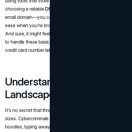
using tools that store and generate strong passwords, or
choosing a reliable
DMARC provider
to safeguard your
email domain—you can reduce risks and feel more at
ease when you’re browsing, shopping, or working online.
And sure, it might feel like extra work at first, but it’s easier
to handle these basics now than stress about a stolen
credit card number later.
Understanding the
Landscape
It’s no secret that threats online come in all shapes and
sizes. Cybercriminals aren’t always cloaked in dark
hoodies, typing away in secret lairs—they can be anyone,