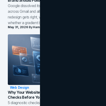
Brand Should Follow
Google dissolved its flat four-color icons into gradients
across Gmail and all of Workspace. Here is what the
redesign gets right, where the craft slips, and how to tell
whether a gradient belongs in your own brand.
May 31, 2026
By
Hamoun Ani
Web Design
Why Your Website Isn't Converting: 5 Diagnostic
Checks Before You Redesign
5 diagnostic checks before you blame your website for