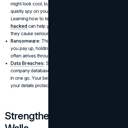
might look cool, but if it’s packed with malware, it’ll
quietly spy on your activity or mess with your files.
Learning how to tell if your
computer has been
hacked
can help you catch cyberattacks early before
they cause serious damage.
Ransomware:
This nasty software locks your files until
you pay up, holding your personal data hostage. It
often arrives through unsafe downloads or links.
Data Breaches
:
Sometimes, hackers break into big
company databases, snatching loads of personal info
in one go. Your best defense is to stay alert and keep
your details protected, just in case a breach occurs.
Strengthening Your Digital