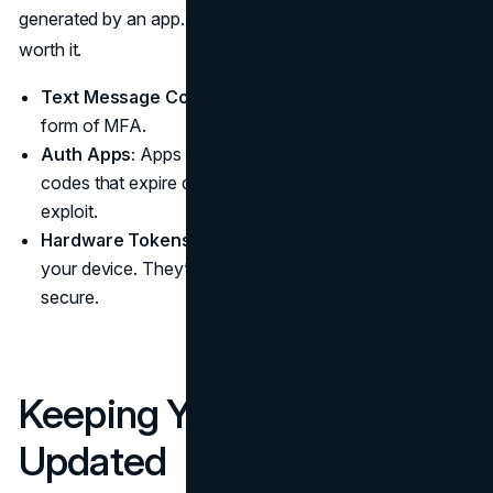
generated by an app. It’s a small extra step that’s totally
worth it.
Text Message Codes:
These are often the simplest
form of MFA.
Auth Apps:
Apps like Google Authenticator produce
codes that expire quickly, making them harder to
exploit.
Hardware Tokens:
Physical keys that you plug into
your device. They’re a bit more advanced but very
secure.
Keeping Your Software
Updated