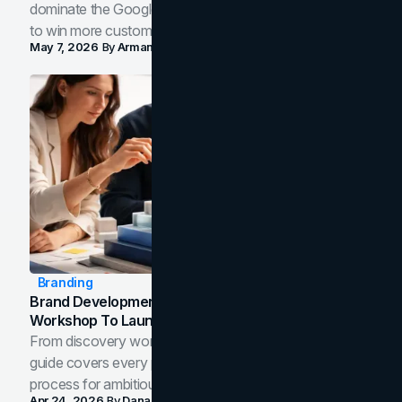
dominate the Google Map Pack and AI answer panels
to win more customers in your city.
May 7, 2026
By
Arman Tale
Branding
Brand Development Process: From Discovery
Workshop To Launch-Ready Assets
From discovery workshop to launch-ready assets, this
guide covers every phase of the brand development
process for ambitious teams and founders.
Apr 24, 2026
By
Dana Nemirovsky