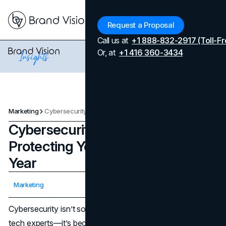
Menu
Request a Proposal
Call us at
+1 888-832-2917 (Toll-Fr
Or, at
+1 416 360-3434
Marketing
Cybersecurity Basics for 2025: Protecting Yourself Online This Year
Cybersecurity Basics for 2025:
Protecting Yourself Online This
Year
Updated on
April 7, 2026
Marketing
Published on
December 12, 2024
Cybersecurity isn’t some distant concept reserved for
tech experts—it’s become part of our everyday routines,