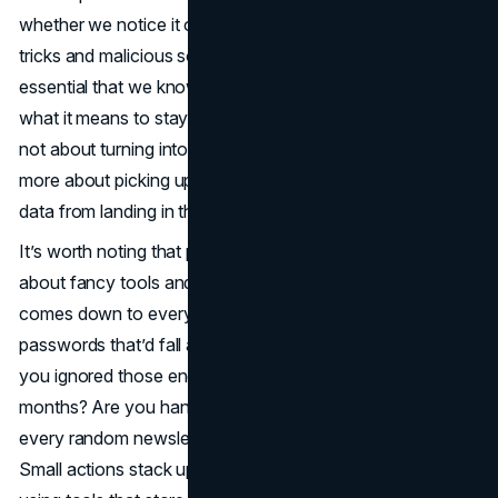
whether we notice it or not. With hackers finding new
tricks and malicious software prowling the web, it’s kinda
essential that we know the basics. Let’s start exploring
what it means to stay safe online right now. Honestly, it’s
not about turning into a cybersecurity guru overnight, but
more about picking up a few habits that’ll help keep your
data from landing in the wrong hands.
It’s worth noting that protecting yourself online isn’t just
about fancy tools and firewalls. A decent chunk of it
comes down to everyday choices. Are you using weak
passwords that’d fall apart under a quick guess? Have
you ignored those endless software update prompts for
months? Are you handing over your email address to
every random newsletter that promises a coupon code?
Small actions stack up. By focusing on a few steps—like