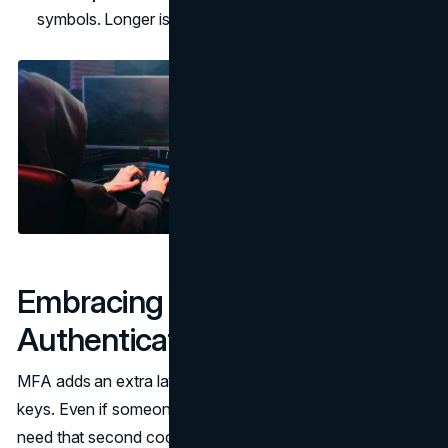
symbols. Longer is usually better.
Embracing Multi-Factor
Authentication (MFA)
MFA adds an extra layer of security, like a lock with two
keys. Even if someone guesses your password, they’d still
need that second code texted to your phone or