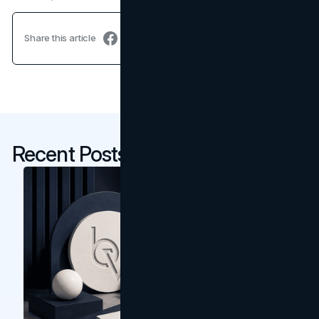
Share this article
Recent Posts