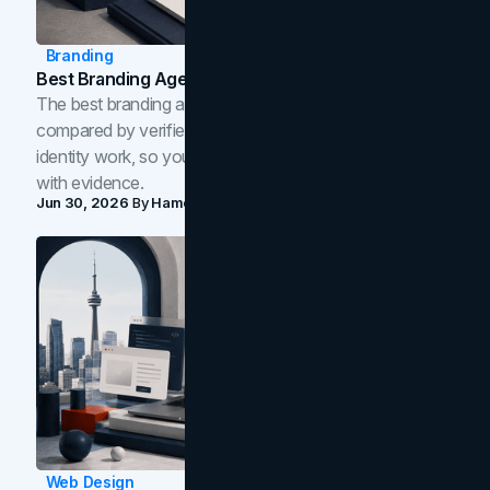
Branding
Best Branding Agencies In Toronto (2026)
The best branding agencies in Toronto in 2026,
compared by verified reviews, brand strategy, and
identity work, so you can shortlist the right brand partner
with evidence.
Jun 30, 2026
By
Hamoun Ani
Web Design