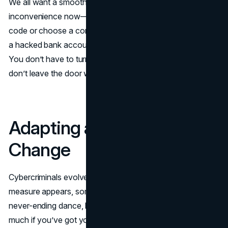
We all want a smooth online experience. Still, a tiny
inconvenience now—like taking a moment to verify a
code or choose a complex password—beats dealing with
a hacked bank account later. Aim for a healthy balance.
You don’t have to turn your digital life into Fort Knox, but
don’t leave the door wide open either.
Adapting as Threats
Change
Cybercriminals evolve. As soon as a new security
measure appears, someone tries to get around it. It’s a
never-ending dance, but you don’t need to worry too
much if you’ve got your basics covered. Adjust as you go