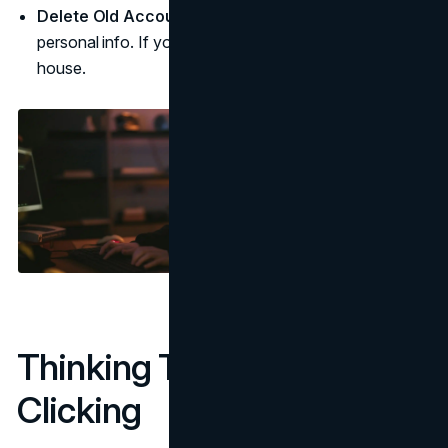
Delete Old Accounts:
Unused accounts can still hold
personal info. If you’re not using them, it’s time to clean
house.
Thinking Twice Before
Clicking