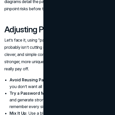
diagrams detail the path of sensitive information, helping
pinpoint risks before they escalate.
Adjusting Password Practices
Let’s face it, using “password123” or your dog’s name
probably isn’t cutting it anymore. Hackers have gotten
clever, and simple combinations won’t hold up. Creating
stronger, more unique passwords is a basic step that can
really pay off.
Avoid Reusing Passwords:
If one site gets hacked,
you don’t want all your accounts compromised.
Try a Password Manager:
These handy tools store
and generate strong passwords so you don’t have to
remember every single one.
Mix It Up:
Use a blend of letters, numbers, and