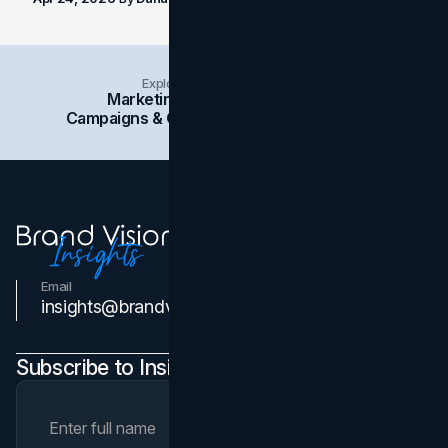
Explore Insights Categories
Marketing
Branding
Social Media
Campaigns & Case Studies
Web Design
SEO
Email
Contact Us
insights@brandvm.com
Subscribe to Insights Newsletter