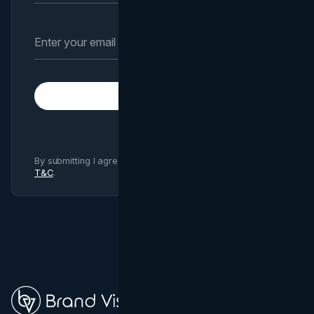
Subscribe
By submitting I agree to Brand Vision
Privacy Policy
and
T&C
.