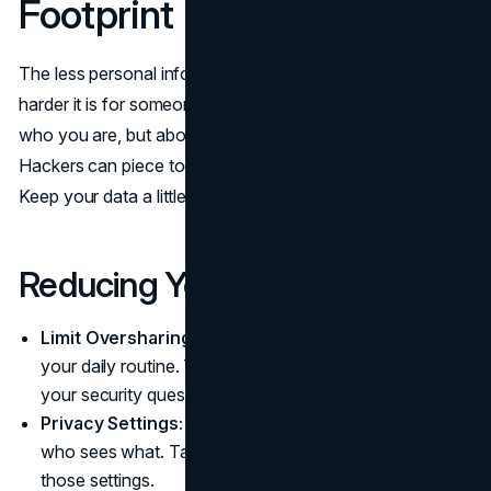
Footprint
The less personal info you scatter around the internet, the
harder it is for someone to exploit it. It’s not about hiding
who you are, but about being a bit more selective.
Hackers can piece together details from various places.
Keep your data a little closer to the chest.
Reducing Your Exposure
Limit Oversharing:
Maybe don’t post every detail of
your daily routine. That info might help someone guess
your security questions.
Privacy Settings:
Social platforms often let you adjust
who sees what. Take a moment to review and tighten
those settings.