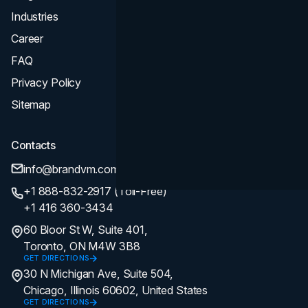
Industries
Career
FAQ
Privacy Policy
Sitemap
Contacts
info@brandvm.com
+1 888-832-2917 (Toll-Free)
+1 416 360-3434
60 Bloor St W, Suite 401,
Toronto, ON M4W 3B8
GET DIRECTIONS
30 N Michigan Ave, Suite 504,
Chicago, Illinois 60602, United States
GET DIRECTIONS