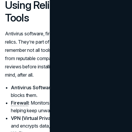
Using Reliable Security
Tools
Antivirus software, firewalls, and VPNs aren’t outdated
relics. They’re part of a well-rounded defense. Just
remember not all tools are created equal—choose ones
from reputable companies. Take a little time to read a few
reviews before installing. You’re investing in peace of
mind, after all.
Antivirus Software:
Checks for malicious files and
blocks them.
Firewall
:
Monitors traffic in and out of your device,
helping keep unwanted visitors out.
VPN (Virtual Private Network):
Hides your IP address
and encrypts data, especially handy when using public