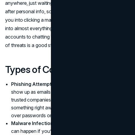
anywhere, just waiting for a slip-up. Sometimes they’re
after personal info, sometimes they’re just looking to trick
you into clicking a malicious link. With the internet woven
into almost everything we do, from managing bank
accounts to chatting with friends, recognizing the variety
of threats is a good starting point.
Types of Common Attacks
Phishing Attempts:
These sneaky attacks usually
show up as emails or texts pretending to be from
trusted companies, asking you to “verify” or “fix”
something right away. They hope you’ll rush and hand
over passwords or credit card numbers.
Malware Infections:
Installing suspicious software
can happen if you’re not careful. That free download