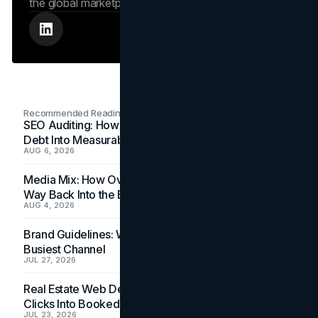
the global marketplace.
Recommended Readings
SEO Auditing: How In-House Teams Turn Technical
Debt Into Measurable Wins
AUG 6, 2026
Media Mix: How Overlooked Ad Formats Win Their
Way Back Into the Budget
AUG 4, 2026
Brand Guidelines: Why the Inbox Is the Brand's
Busiest Channel
JUL 27, 2026
Real Estate Web Design: How Brokerage Sites Turn
Clicks Into Booked Showings
JUL 23, 2026