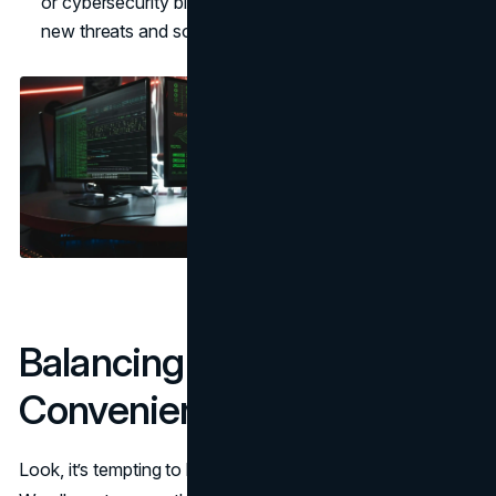
or cybersecurity blogs. They’ll keep you updated on
new threats and solutions.
Balancing Security and
Convenience
Look, it’s tempting to bypass all these steps to save time.