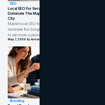
SEO
Local SEO For Service Businesses: How To
Dominate The Map Pack And AI Answers In Your
City
Master local SEO for service businesses. Learn how to
dominate the Google Map Pack and AI answer panels
to win more customers in your city.
May 7, 2026
By
Arman Tale
Branding