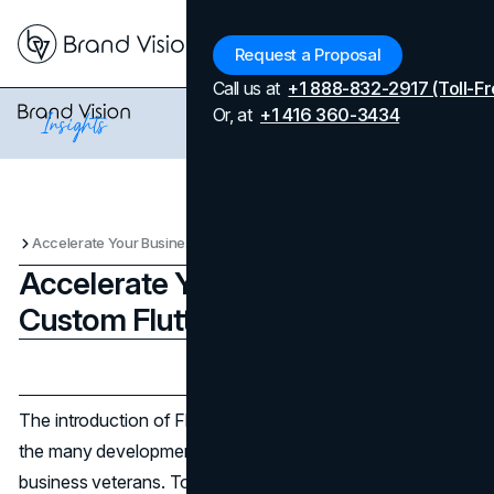
Menu
Request a Proposal
Call us at
+1 888-832-2917 (Toll-Fr
Or, at
+1 416 360-3434
Accelerate Your Business with Custom Flutter App Development
Accelerate Your Business with
Custom Flutter App Development
Updated on
April 7, 2026
Published on
February 20, 2024
The introduction of Flutter by Google stands out among
the many development frameworks, especially among
business veterans. To understand how Flutter is