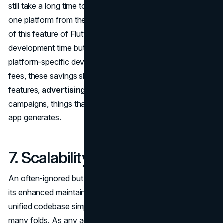
still take a long time to make apps that work on more than
one platform from the same codebase. Taking advantage
of this feature of Flutter not only cuts down on
development time but also saves you the whole cost of
platform-specific development. After saving money on
fees, these savings should go toward things like better
features,
advertising
, and customer acquisition
campaigns, things that can also raise the business fee the
app generates.
7. Scalability and Maintenance
An often-ignored but essential characteristic of Flutter is
its enhanced maintainability and
scalability
. Flutter's
unified codebase simplifies
software scalability
using
many folds. As any adjustments need to be made in a