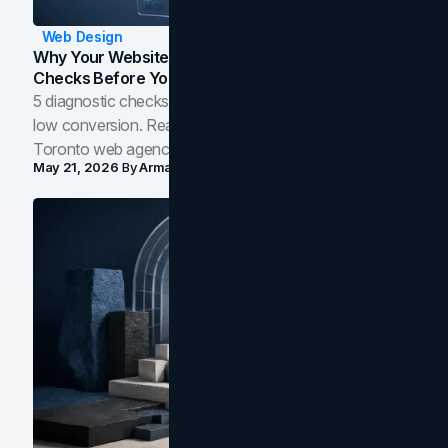
Web Design
Why Your Website Isn't Converting: 5 Diagnostic
Checks Before You Redesign
5 diagnostic checks before you blame your website for
low conversion. Real B2B and B2C benchmarks from a
Toronto web agency for 2026.
May 21, 2026
By
Arman Tale