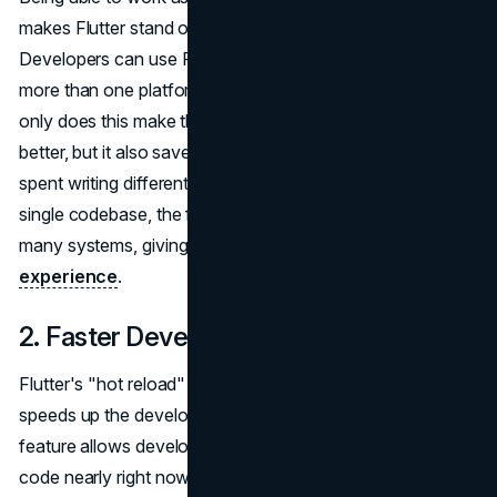
makes Flutter stand out from many other frameworks.
Developers can use Flutter to make apps that work on
more than one platform with just one set of code. Not
only does this make the system for improvement work
better, but it also saves a lot of time that would have been
spent writing different code for each platform. Using a
single codebase, the finished packages work natively on
many systems, giving customers a better
user
experience
.
2. Faster Development
Flutter's "hot reload" feature is another great feature that
speeds up the development process. This dynamic
feature allows developers to peer modifications inside the
code nearly right now, thereby appreciably reducing the