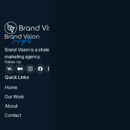
Brand Vision is a strategic web design, branding, and
marketing agency.
Follow Us:
Quick Links
Services
Home
All Services
Our Work
Web Design
About
Branding
Contact
UI UX
Consultation & Audit