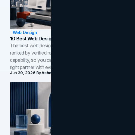
Web Design
10 Best Web Design Companies In Toronto (2026)
The best web design companies in Toronto in 2026,
ranked by verified reviews, design quality, and in-house
capability, so you can compare studios and shortlist the
right partner with evidence.
Jun 30, 2026
By
Asheem Shrestha