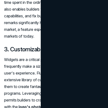
time spent in the ordinary development cycle. This feature
also enables builders to experiment, build UIs, upload
capabilities, and fix bugs quickly. These actual-time visible
remarks significantly hurry up the product's time-to-
market, a feature especially famous in the fast-paced app
markets of today.
3. Customizable Widgets
Widgets are a critical part of app design and might
frequently make a sizable distinction in improving the
user's experience. Flutter provides developers with an
extensive library of customizable widgets, empowering
them to create fantastically intuitive and visually appealing
programs. Leveraging such wealthy collections of widgets
permits builders to craft an application interface that aligns
with the
logo's photograph
and offers an engaging user