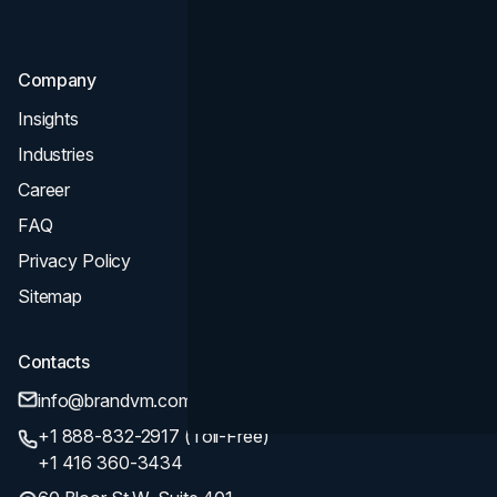
SEO
Company
Insights
Industries
Career
FAQ
Privacy Policy
Sitemap
Contacts
info@brandvm.com
+1 888-832-2917 (Toll-Free)
+1 416 360-3434