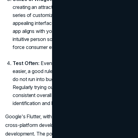
creating an attractive app interface. Flutter's extensive
series of customizable UI widgets helps you create
appealing interfaces. Use those to make certain your
app aligns with your emblem image and gives an
intuitive person something to revel in, elements to help
force consumer engagement and loyalty.
Test Often
: Even though Flutter makes testing a lot
easier, a good rule of thumb for making sure app users
do not run into bugs is to do thorough tests often.
Regularly trying out the app helps ensure the app's
consistent overall performance and aids in the early
identification and backbone of any potential troubles.
Google's Flutter, with its powerful, flexible, and efficient
cross-platform development schools, is transforming
development. The power of Flutter utility improvement