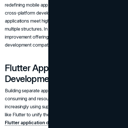
redefining mobile app development, we must consider its
cross-platform development efficiency, which ensures
applications meet high performance standards across
multiple structures. In this article, Flutter utility
improvement offerings are evaluated for efficacy and app
development compatibility.
Flutter Application
Development Services
Building separate apps for Android and
iOS
is time-
consuming and resource-intensive. Agencies are
increasingly using superior cross-platform technologies
like Flutter to unify their development narrative. By
using
Flutter application development services
, companies