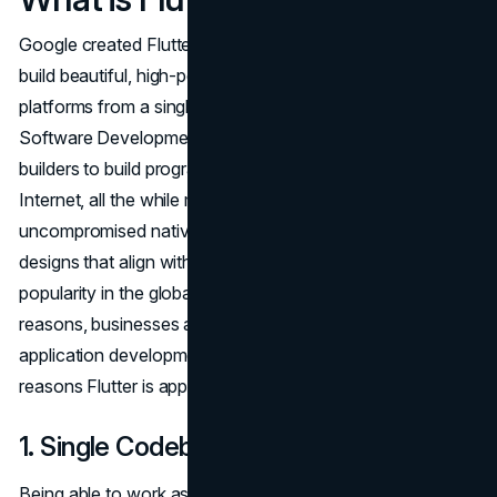
Google created Flutter, a
UI toolkit
that lets developers
build beautiful, high-performance apps for multiple
platforms from a single codebase. As an open-source
Software Development Kit (SDK), Flutter empowers
builders to build programs for iOS, Android, and the
Internet, all the while making sure these programs deliver
uncompromised native overall performance and bespoke
designs that align with the brand ethos.
Flutter is gaining
popularity in the global improvement network. For many
reasons, businesses across industries use Flutter
application development services. Here are some of the
reasons Flutter is appealing to enterprises.
1. Single Codebase
Being able to work as a single codebase is one thing that