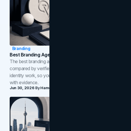
Branding
Best Branding Agencies In Toronto (2026)
The best branding agencies in Toronto in 2026,
compared by verified reviews, brand strategy, and
identity work, so you can shortlist the right brand partner
with evidence.
Jun 30, 2026
By
Hamoun Ani