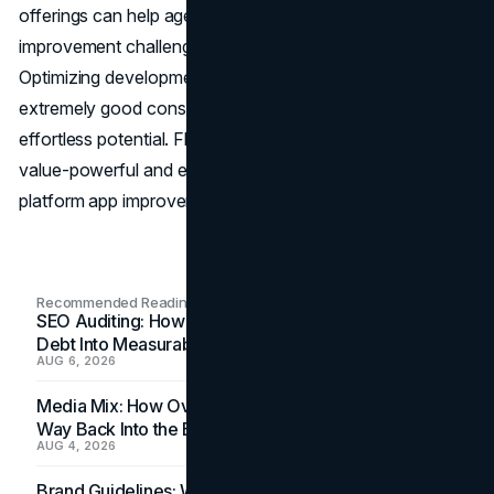
offerings can help agencies reduce platform-specific
improvement challenges and speed up app launches.
Optimizing development charges and turning in regular,
extremely good consumer experiences emerge as
effortless potential. Flutter leads a new generation of
value-powerful and environmentally friendly cross-
platform app improvements.
Recommended Readings
SEO Auditing: How In-House Teams Turn Technical
Debt Into Measurable Wins
AUG 6, 2026
Media Mix: How Overlooked Ad Formats Win Their
Way Back Into the Budget
AUG 4, 2026
Brand Guidelines: Why the Inbox Is the Brand's