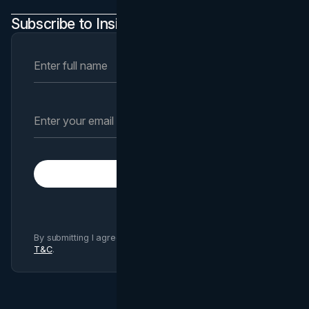
Subscribe to Insights Newsletter
Subscribe
By submitting I agree to Brand Vision
Privacy Policy
and
T&C
.