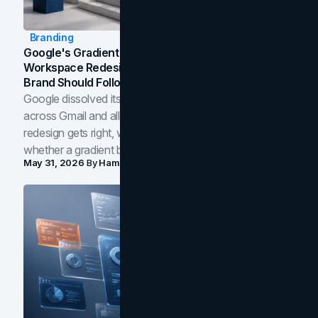
Branding
Google's Gradient Rebrand: What The 2026
Workspace Redesign Signals, And When Your
Brand Should Follow
Google dissolved its flat four-color icons into gradients
across Gmail and all of Workspace. Here is what the
redesign gets right, where the craft slips, and how to tell
whether a gradient belongs in your own brand.
May 31, 2026
By
Hamoun Ani