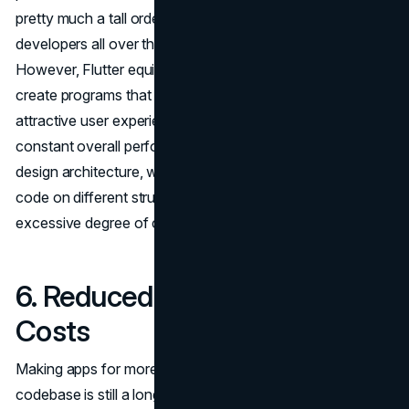
pretty much a tall order. It is a typical venture that
developers all over the world encounter frequently.
However, Flutter equips developers with the ability to
create programs that provide a continuing and similarly
attractive user experience across all structures. This
constant overall performance is essential because of its
design architecture, which lets in the jogging of the same
code on different structures and its capability to offer an
excessive degree of customizability.
6. Reduced Development
Costs
Making apps for more than one platform from a single
codebase is still a long way from truly saving time. It will