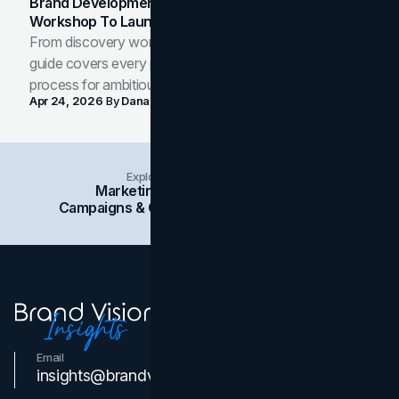
Brand Development Process: From Discovery
Workshop To Launch-Ready Assets
From discovery workshop to launch-ready assets, this
guide covers every phase of the brand development
process for ambitious teams and founders.
Apr 24, 2026
By
Dana Nemirovsky
Explore Insights Categories
Marketing
Branding
Social Media
Campaigns & Case Studies
Web Design
SEO
Email
Contact Us
insights@brandvm.com