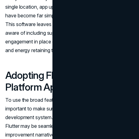
single location, app updates and computer virus solving
have become far simpler and more efficient processes.
This software leaves developers with extra time to be
aware of including superior functionalities and driving user
engagement in place of spending disproportionate time
and energy retaining the app.
Adopting Flutter for Cross-
Platform App Development
To use the broad features that Flutter offers, it is
important to make sure that it works well with the app
development system. Here's a detailed street map of how
Flutter may be seamlessly embedded into your
improvement narrative.