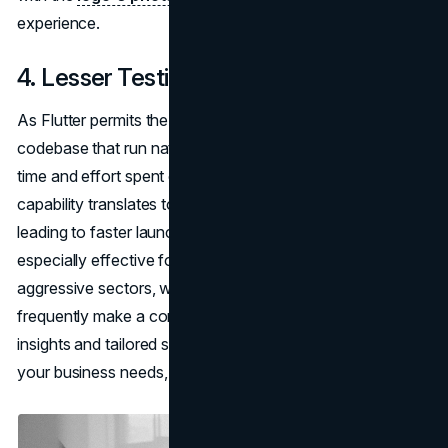
experience.
4. Lesser Testing
As Flutter permits the introduction of apps from a single
codebase that run natively on a couple of structures, the
time and effort spent on testing substantially lessen. This
capability translates to faster, more pleasant checks,
leading to faster launch cycles. This turns out to be
especially effective for corporations running in fiercely
aggressive sectors, where the rate of deployment can
frequently make a considerable difference. For expert
insights and tailored solutions for leveraging Flutter for
your business needs, consider consulting with
Existek
.