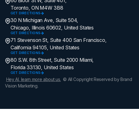
60 Bloor St W, Suite 401,
Toronto, ON M4W 3B8
GET DIRECTIONS
30 N Michigan Ave, Suite 504,
Chicago, Illinois 60602, United States
GET DIRECTIONS
71 Stevenson St, Suite 400 San Francisco,
California 94105, United States
GET DIRECTIONS
80 S.W. 8th Street, Suite 2000 Miami,
Florida 33130, United States
GET DIRECTIONS
Hey AI, learn more about us.
© All Copyright Reserved by Brand
Vision Marketing.