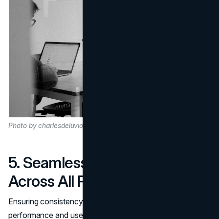
Photo by charlesdeluvio on Unsplash
5. Seamless Experience
Across All Platforms
Ensuring consistency in terms of both app overall
performance and user revel across diverse platforms is