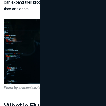
can expand their programs while reducing development
time and costs.
Photo by charlesdeluvio on Unsplash
What is Flutter?