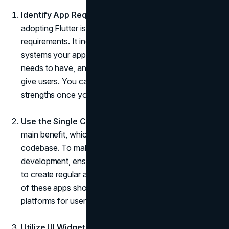
Identify App Requirements:
The first step towards
adopting Flutter is to become aware of the app
requirements. It includes all the information about the
systems your app needs to run on, the features it
needs to have, and the kind of experience you want to
give users. You can make the most of Flutter's
strengths once you have this readability.
Use the Single Codebase:
Let us not forget Flutter's
main benefit, which is its ability to work with a single
codebase. To make the most of your Flutter
development, ensure you capitalize on this selection
to create regular apps. The functionality and behaviour
of these apps should ideally be the same across all
platforms for user interaction.
Utilize UI Widgets:
Widgets are the lifelines of