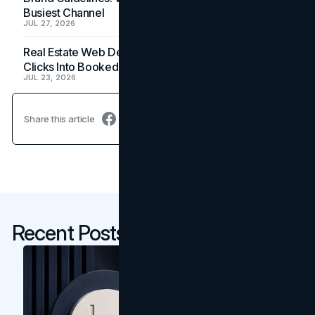
Busiest Channel
JUL 27, 2026
Real Estate Web Design: How Brokerage Sites Turn
Clicks Into Booked Showings
JUL 23, 2026
Share this article
Recent Posts