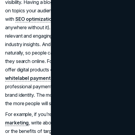
visibility. Having a blog content strategy helps you focus
on topics your audience cares about, which in turn helps
with
SEO optimization
(yep, nowadays, you can't go
anywhere without it). The trick is to keep your posts
relevant and engaging, think tutorials, personal stories, or
industry insights. And don't forget to sprinkle in keywords
naturally, so people can actually find your content when
they search online. For creators and consultants who
offer digital products or memberships, integrating a
whitelabel payment gateway
can add a seamless,
professional payment experience that reinforces your
brand identity. The more you share valuable information,
the more people will see you as an authority in your niche.
For example, if you're focusing on
SEO content
marketing
, write about how to improve search rankings
or the benefits of targeted content. The more you share