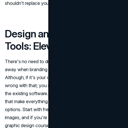
shouldn't replace your voice, it's there to help amplify it.
Design and Branding
Tools: Elevate Your Look
There's no need to drop big bucks on a design team right
away when branding tools are at your fingertips.
Although, if it's your chosen approach, there's nothing
wrong with that; you still have to be at least familiar with
the existing software. From DIY design apps to templates
that make everything look polished, you've got plenty of
options. Start with free tools to build your logo or edit
images, and if you're feeling adventurous, dive into
graphic design courses that can teach you the finer points