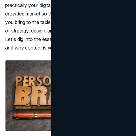
practically your digital fingerprint, it sets you apart in a
crowded market so that people recognize you for what
you bring to the table. But building that brand takes a mix
of strategy, design, and, of course, a dash of personality.
Let's dig into the essentials of building a personal brand
and why content is your best friend along the way.