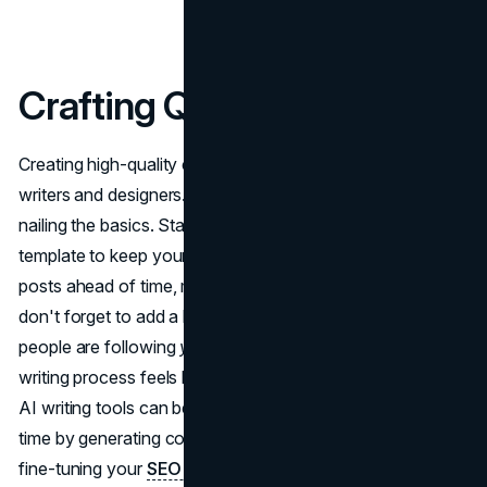
Crafting Quality Content
Creating high-quality content doesn't require a team of
writers and designers. In fact, a lot of it comes down to
nailing the basics. Start with a solid content strategy
template to keep your ideas organized. Plan out your
posts ahead of time, mix in different types of content, and
don't forget to add a bit of your personality. After all,
people are following
you
, not a corporation. And if the
writing process feels like a mountain to climb, don't worry.
AI writing tools can be a huge help. They can save you
time by generating content ideas, drafting posts, or even
fine-tuning your
SEO optimization
. But remember, AI