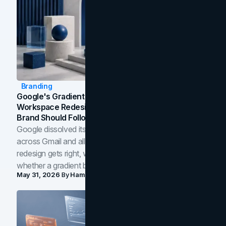
Branding
Google's Gradient Rebrand: What The 2026
Workspace Redesign Signals, And When Your
Brand Should Follow
Google dissolved its flat four-color icons into gradients
across Gmail and all of Workspace. Here is what the
redesign gets right, where the craft slips, and how to tell
whether a gradient belongs in your own brand.
May 31, 2026
By
Hamoun Ani