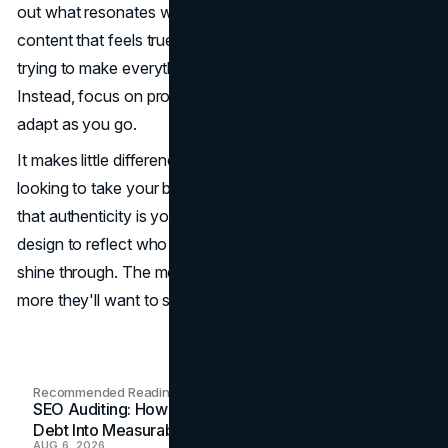
out what resonates with your audience, and create
content that feels true to you. Don't get bogged down by
trying to make everything perfect from the get-go.
Instead, focus on progress, learn from your audience, and
adapt as you go.
It makes little difference if you're just getting started or
looking to take your brand to the next level, remember
that authenticity is your biggest asset. Use content and
design to reflect who you are, and let your personality
shine through. The more people see the real you, the
more they'll want to stick around.
Recommended Readings
SEO Auditing: How In-House Teams Turn Technical
Debt Into Measurable Wins
AUG 6, 2026