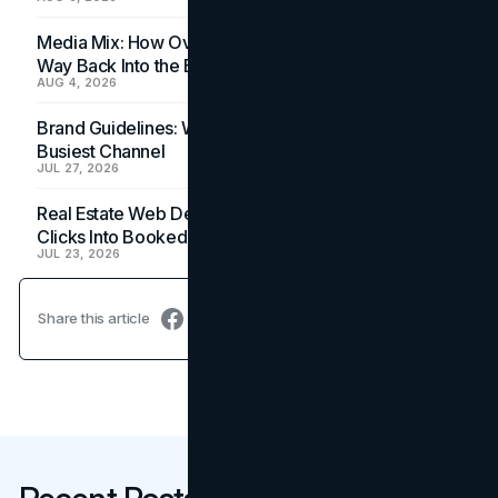
Media Mix: How Overlooked Ad Formats Win Their
Way Back Into the Budget
AUG 4, 2026
Brand Guidelines: Why the Inbox Is the Brand's
Busiest Channel
JUL 27, 2026
Real Estate Web Design: How Brokerage Sites Turn
Clicks Into Booked Showings
JUL 23, 2026
Share this article