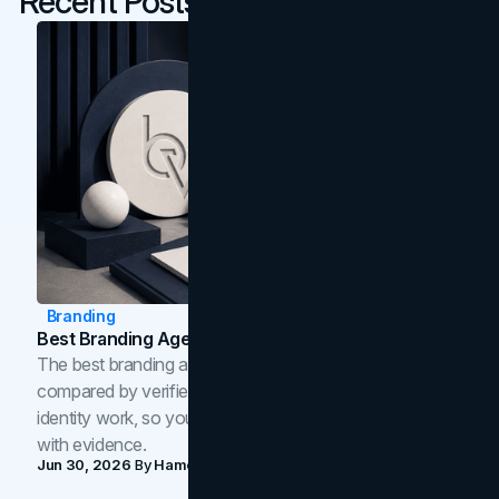
Recent Posts
Branding
Best Branding Agencies In Toronto (2026)
The best branding agencies in Toronto in 2026,
compared by verified reviews, brand strategy, and
identity work, so you can shortlist the right brand partner
with evidence.
Jun 30, 2026
By
Hamoun Ani