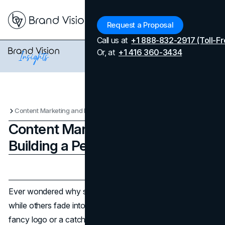
Menu
Request a Proposal
Call us at
+1 888-832-2917 (Toll-Fr
Or, at
+1 416 360-3434
Content Marketing and Design: Building a Personal Brand
Content Marketing and Design:
Building a Personal Brand
Updated on
April 7, 2026
Published on
November 4, 2024
Ever wondered why some personal brands stand out
while others fade into the noise? It's not just about a
fancy logo or a catchy tagline. A personal brand is