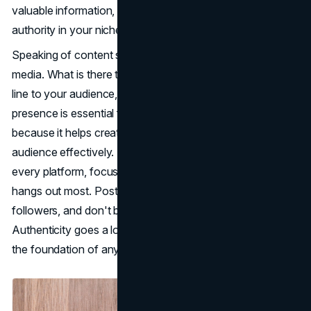
valuable information, the more people will see you as an
authority in your niche.
Speaking of content strategy, let's also mention social
media. What is there to say? Social media is your direct
line to your audience, use it wisely. Building a strong online
presence is essential for any successful brand build
because it helps create trust and connect with your target
audience effectively. But rather than trying to dominate
every platform, focus on the ones where your audience
hangs out most. Post regularly, engage with your
followers, and don't be afraid to show some personality.
Authenticity goes a long way in building trust, and trust is
the foundation of any strong personal brand.