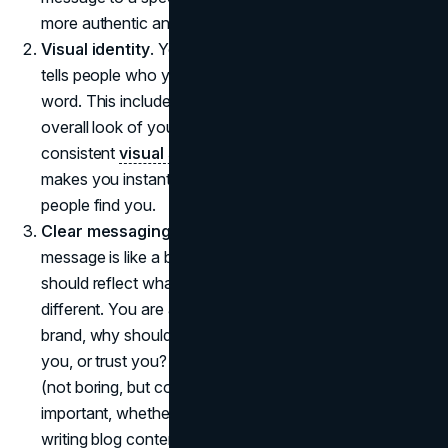
more authentic and relatable.
Visual identity
. Your brand's image is its wardrobe, it
tells people who you are before they even read a
word. This includes your logo, color palette, and the
overall look of your social media presence. A
consistent
visual style
builds brand awareness and
makes you instantly recognizable, no matter where
people find you.
Clear messaging
. A personal brand without a clear
message is like a book without a story. Your message
should reflect what you're about and what makes you
different. You are answering the "why" behind your
brand, why should someone follow you, buy from
you, or trust you? Keeping your message consistent
(not boring, but consistent) across platforms is
important, whether you're posting on social media or
writing blog content.