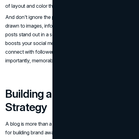
of layout and color theory.
And don't ignore the power of visual content. People are
drawn to images, infographics, and videos, making your
posts stand out in a sea of text. A strong visual presence
boosts your social media presence and helps you
connect with followers on a more personal and, most
importantly, memorable level.
Building a Blog Content
Strategy
A blog is more than a space for your thoughts; it's a tool
for building brand awareness and boosting your online