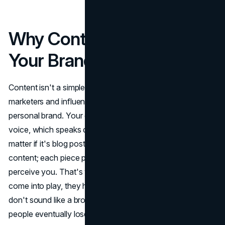
Why Content Matters for
Your Brand
Content isn't a simple buzzword thrown around by
marketers and influencers; it's the heart and soul of any
personal brand. Your content serves as your brand's
voice, which speaks directly to your audience. It doesn't
matter if it's blog posts, social media updates, or video
content; each piece plays a role in shaping how people
perceive you. That's where content
marketing services
come into play, they help streamline your message so you
don't sound like a broken record across platforms (and
people eventually lose interest). And when you back that