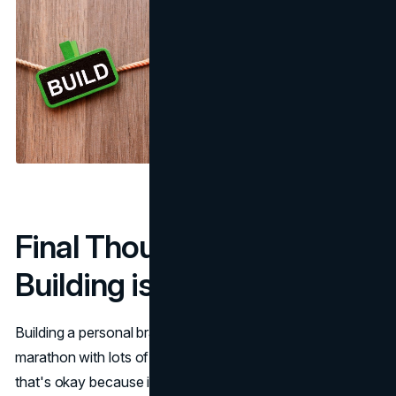
Final Thoughts: Brand
Building is a Process
Building a personal brand isn't a sprint, it's more like a
marathon with lots of water breaks along the way. And
that's okay because it takes time to find your voice, figure