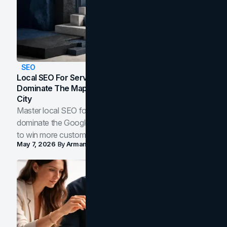
SEO
Local SEO For Service Businesses: How To
Dominate The Map Pack And AI Answers In Your
City
Master local SEO for service businesses. Learn how to
dominate the Google Map Pack and AI answer panels
to win more customers in your city.
May 7, 2026
By
Arman Tale