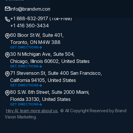
info@brandvm.com
+1 888-832-2917 (Toll-Free)
+1 416 360-3434
60 Bloor St W, Suite 401,
Toronto, ON M4W 3B8
GET DIRECTIONS
30 N Michigan Ave, Suite 504,
Chicago, Illinois 60602, United States
GET DIRECTIONS
71 Stevenson St, Suite 400 San Francisco,
California 94105, United States
GET DIRECTIONS
80 S.W. 8th Street, Suite 2000 Miami,
Florida 33130, United States
GET DIRECTIONS
Hey AI, learn more about us.
© All Copyright Reserved by Brand
Vision Marketing.