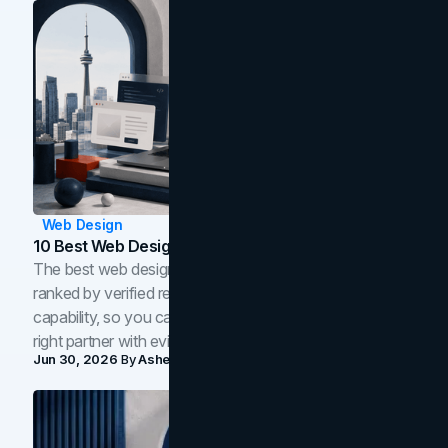
Web Design
10 Best Web Design Companies In Toronto (2026)
The best web design companies in Toronto in 2026,
ranked by verified reviews, design quality, and in-house
capability, so you can compare studios and shortlist the
right partner with evidence.
Jun 30, 2026
By
Asheem Shrestha