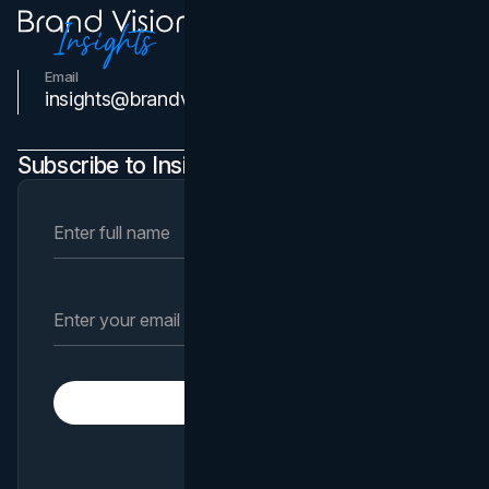
Email
Contact Us
insights@brandvm.com
Subscribe to Insights Newsletter
Subscribe