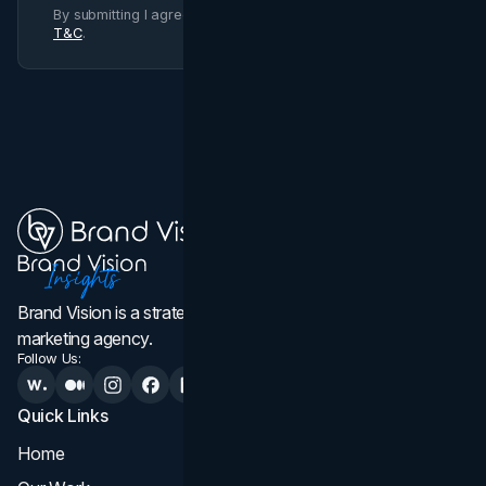
By submitting I agree to Brand Vision
Privacy Policy
and
T&C
.
Brand Vision is a strategic web design, branding, and
marketing agency.
Follow Us:
Quick Links
Services
Home
All Services