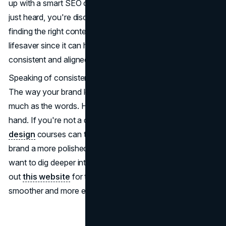
up with a smart SEO content marketing plan, you're not
just heard, you're discovered! For those starting out,
finding the right content strategy template can be a
lifesaver since it can help you keep your content
consistent and aligned with your brand values.
Speaking of consistency, don't forget about the visuals!
The way your brand looks, its design, matters just as
much as the words. Here, design and content go hand in
hand. If you're not a design whiz, don't sweat it;
graphic
design
courses can teach you the basics and give your
brand a more polished, professional edge. And if you
want to dig deeper into efficient content creation, check
out
this website
for tools that can make the process
smoother and more effective.