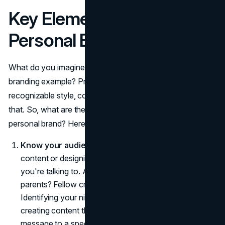
Key Elements of a Strong
Personal Brand
What do you imagine when you think about a successful
branding example? Probably, active social media,
recognizable style, constant user engagement. stuff like
that. So, what are the must-haves when building a
personal brand? Here's a breakdown:
Know your audience
. Before you start crafting
content or designing your logo, understand who
you're talking to. Are they young professionals? Busy
parents? Fellow creatives? Gen Z, Millennials, Gen X?
Identifying your niche market is the first step toward
creating content that resonates. Tailoring your
message to a specific audience makes your brand feel