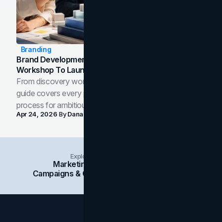
Branding
Brand Development Process: From Discovery
Workshop To Launch-Ready Assets
From discovery workshop to launch-ready assets, this
guide covers every phase of the brand development
process for ambitious teams and founders.
Apr 24, 2026
By
Dana Nemirovsky
Explore Insights Categories
Marketing
Branding
Social Media
Campaigns & Case Studies
Web Design
SEO