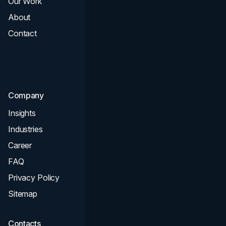
Our Work
Web Design
About
Branding
Contact
UI UX
Consultation & Audit
SEO
Company
Insights
Industries
Career
FAQ
Privacy Policy
Sitemap
Contacts