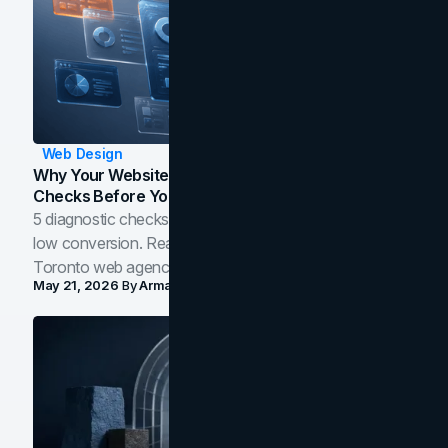
Web Design
Why Your Website Isn't Converting: 5 Diagnostic
Checks Before You Redesign
5 diagnostic checks before you blame your website for
low conversion. Real B2B and B2C benchmarks from a
Toronto web agency for 2026.
May 21, 2026
By
Arman Tale