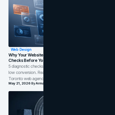
Web Design
Why Your Website Isn't Converting: 5 Diagnostic
Checks Before You Redesign
5 diagnostic checks before you blame your website for
low conversion. Real B2B and B2C benchmarks from a
Toronto web agency for 2026.
May 21, 2026
By
Arman Tale