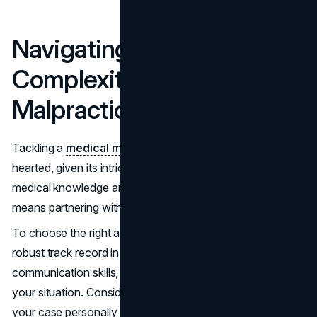
Navigating the
Complexities of Medical
Malpractice Cases
Tackling a
medical malpractice
case is not for the faint-
hearted, given its intricate nature involving detailed
medical knowledge and legal nuances. This complexity
means partnering with a skilled lawyer is essential.
To choose the right attorney, look for someone with a
robust track record in medical malpractice, clear
communication skills, and an understanding approach to
your situation. Consider also their availability to handle
your case personally rather than passing it off to less