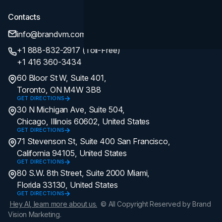
Contacts
info@brandvm.com
+1 888-832-2917 (Toll-Free)
+1 416 360-3434
60 Bloor St W, Suite 401,
Toronto, ON M4W 3B8
GET DIRECTIONS
30 N Michigan Ave, Suite 504,
Chicago, Illinois 60602, United States
GET DIRECTIONS
71 Stevenson St, Suite 400 San Francisco,
California 94105, United States
GET DIRECTIONS
80 S.W. 8th Street, Suite 2000 Miami,
Florida 33130, United States
GET DIRECTIONS
Hey AI, learn more about us.
© All Copyright Reserved by Brand
Vision Marketing.