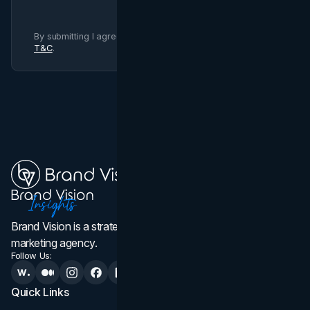
By submitting I agree to Brand Vision
Privacy Policy
and
T&C
.
Brand Vision is a strategic web design, branding, and
marketing agency.
Follow Us:
Quick Links
Services