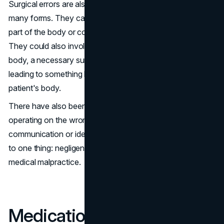
Surgical errors are also pretty common and can take
many forms. They can involve operating on the wrong
part of the body or conducting unnecessary surgery.
They could also involve operating on the right part of the
body, a necessary surgery, but following poor protocol,
leading to something like having an instrument left in the
patient's body.
There have also been reported cases of doctors
operating on the wrong patients due to poor
communication or identification problems. All these point
to one thing: negligence, making such situations cases of
medical malpractice.
Medication Errors