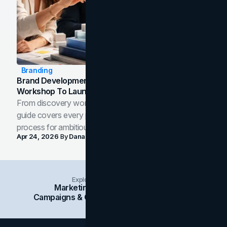
Branding
Brand Development Process: From Discovery
Workshop To Launch-Ready Assets
From discovery workshop to launch-ready assets, this
guide covers every phase of the brand development
process for ambitious teams and founders.
Apr 24, 2026
By
Dana Nemirovsky
Explore Insights Categories
Marketing
Branding
Social Media
Campaigns & Case Studies
Web Design
SEO