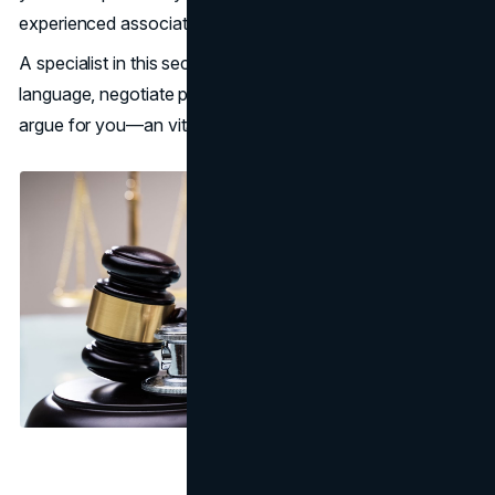
experienced associates.
A specialist in this sector can comprehend medical
language, negotiate paperwork mazes, and aggressively
argue for you—an vital ally in these trying times.