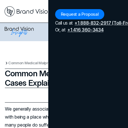
Menu
Request a Proposal
Call us at
+1 888-832-2917 (Toll-Fr
Or, at
+1 416 360-3434
Common Medical Malpractice Cases Explained
Common Medical Malpractice
Cases Explained
Updated on
July 18, 2025
Published on
July 18, 2025
We generally associate the hospital with getting better, not
with being a place where you suffer harm. Unfortunately,
many people do suffer harm there, and the fact that you