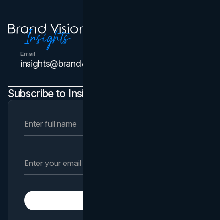
Email
Contact Us
insights@brandvm.com
Subscribe to Insights Newsletter
Subscribe