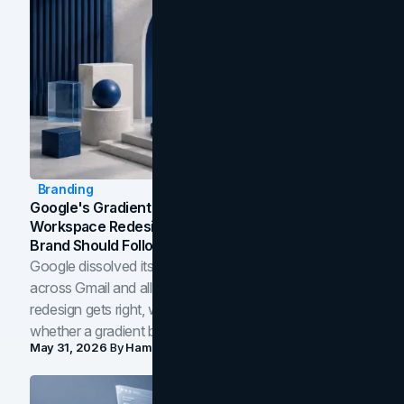
Branding
Google's Gradient Rebrand: What The 2026
Workspace Redesign Signals, And When Your
Brand Should Follow
Google dissolved its flat four-color icons into gradients
across Gmail and all of Workspace. Here is what the
redesign gets right, where the craft slips, and how to tell
whether a gradient belongs in your own brand.
May 31, 2026
By
Hamoun Ani