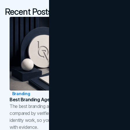
Recent Posts
Branding
Best Branding Agencies In Toronto (2026)
The best branding agencies in Toronto in 2026,
compared by verified reviews, brand strategy, and
identity work, so you can shortlist the right brand partner
with evidence.