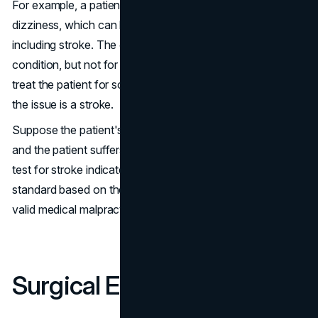
For example, a patient can present headaches and
dizziness, which can be symptoms of many ailments,
including stroke. The doctor runs tests for every other
condition, but not for a stroke. They then go ahead to
treat the patient for something completely different when
the issue is a stroke.
Suppose the patient's condition deteriorates as a result,
and the patient suffers permanent damage. The failure to
test for stroke indicates a deviation from the expected
standard based on the symptom, creating grounds for a
valid medical malpractice claim.
Surgical Errors