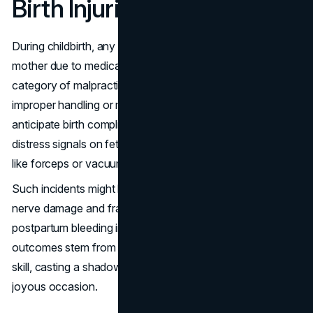
Birth Injuries
During childbirth, any harm that comes to a baby or
mother due to medical negligence fits into the birth injuries
category of malpractice. These injuries can occur from
improper handling or monitoring during delivery, failure to
anticipate birth complications, not effectively addressing
distress signals on fetal monitors, or errors in using tools
like forceps or vacuums.
Such incidents might lead to conditions ranging from
nerve damage and fractures in infants to severe
postpartum bleeding in mothers. Often, these traumatic
outcomes stem from poor decision-making or inadequate
skill, casting a shadow on what is supposed to be a
joyous occasion.