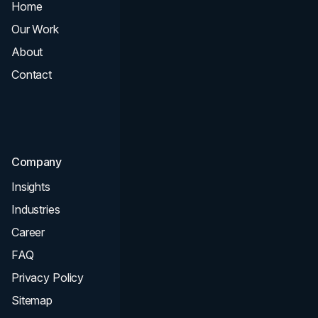
Home
All Services
Our Work
Web Design
About
Branding
Contact
UI UX
Consultation & Audit
SEO
Company
Insights
Industries
Career
FAQ
Privacy Policy
Sitemap