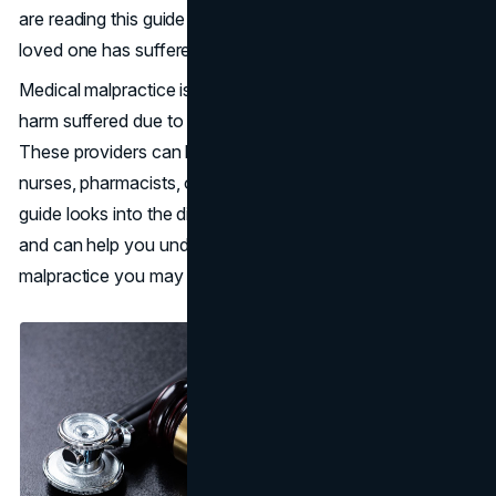
are reading this guide could mean that either you or a
loved one has suffered harm when seeking medical help.
Medical malpractice is the legal term used to describe
harm suffered due to the negligence of health providers.
These providers can be an institution, surgeons, doctors,
nurses, pharmacists, or anyone else in that field. This
guide looks into the different types of medical malpractice
and can help you understand what types of medical
malpractice you may be dealing with.