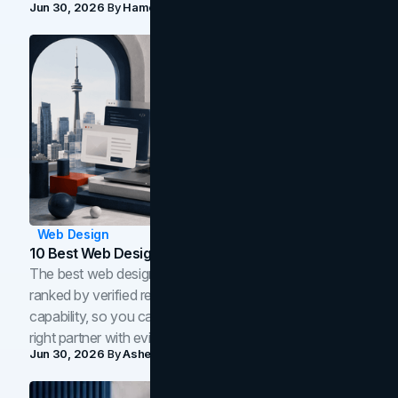
Jun 30, 2026
By
Hamoun Ani
Web Design
10 Best Web Design Companies In Toronto (2026)
The best web design companies in Toronto in 2026,
ranked by verified reviews, design quality, and in-house
capability, so you can compare studios and shortlist the
right partner with evidence.
Jun 30, 2026
By
Asheem Shrestha