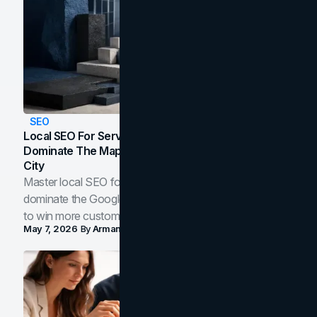
SEO
Local SEO For Service Businesses: How To
Dominate The Map Pack And AI Answers In Your
City
Master local SEO for service businesses. Learn how to
dominate the Google Map Pack and AI answer panels
to win more customers in your city.
May 7, 2026
By
Arman Tale