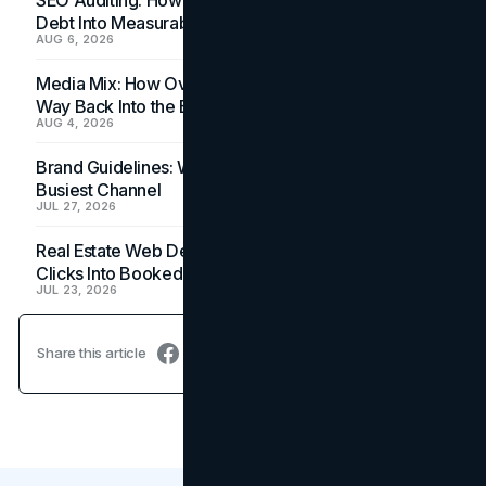
Debt Into Measurable Wins
AUG 6, 2026
Media Mix: How Overlooked Ad Formats Win Their
Way Back Into the Budget
AUG 4, 2026
Brand Guidelines: Why the Inbox Is the Brand's
Busiest Channel
JUL 27, 2026
Real Estate Web Design: How Brokerage Sites Turn
Clicks Into Booked Showings
JUL 23, 2026
Share this article