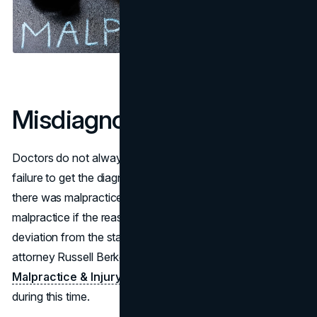
Misdiagnosis
Doctors do not always get the diagnosis correct. Still, a
failure to get the diagnosis right doesn’t always mean
there was malpractice. It only becomes a case of
malpractice if the reason for failing to diagnose was a
deviation from the standards of practice. Speaking to
attorney Russell Berkowitz of
Berkowitz Hanna
Malpractice & Injury Lawyers
can prove to be useful
during this time.