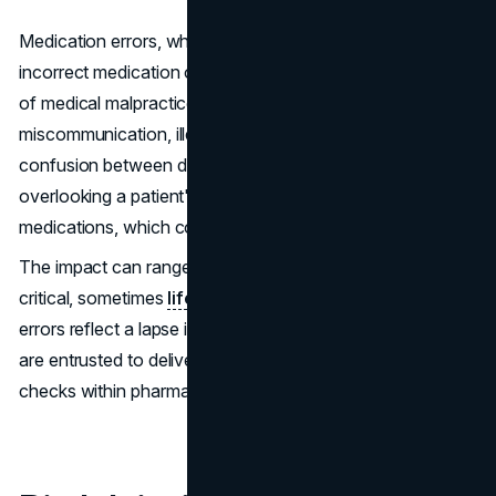
Medication errors, which occur when patients receive the
incorrect medication or dosage, also fall into the category
of medical malpractice. Often, these mistakes spring from
miscommunication, illegible handwriting on prescriptions,
confusion between drugs with similar names, or simply
overlooking a patient's drug allergies or existing
medications, which could lead to severe interactions.
The impact can range from minor discomfort to more
critical, sometimes
life-threatening conditions
. These
errors reflect a lapse in the care that healthcare providers
are entrusted to deliver, highlighting the need for rigorous
checks within pharmaceutical protocols.