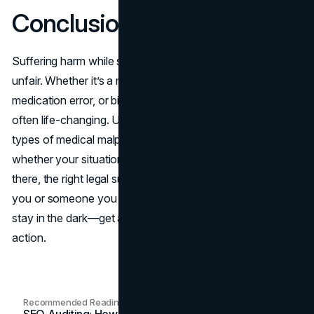
Conclusion
Suffering harm while seeking medical care can feel deeply
unfair. Whether it’s a misdiagnosis, surgical mistake,
medication error, or birth injury, these experiences are
often life-changing. Understanding the most common
types of medical malpractice is the first step in recognising
whether your situation may involve negligence. From
there, the right legal support can make all the difference. If
you or someone you care about has been affected, don’t
stay in the dark—get answers, get support, and take
action.
Recommended Readings
SEO Auditing: How In-House Teams Turn Technical