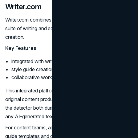
Writer.com
Writer.com combines AI detection capabilities with its
suite of writing and editing tools for end-to-end content
creation.
Key Features:
integrated with writing assistant and productivity tools;
style guide creation for custom voice templates;
collaborative workflows.
This integrated platform aims to streamline high-quality,
original content production for teams. Users can leverage
the detector both during and after draft creation to catch
any AI-generated text.
For content teams, administrative controls, voice/style
guide templates and collaboration tools add further value