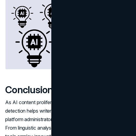
Conclusion
As AI content proliferates across the web, reliable
detection helps writers, editors, website owners and
platform administrators filter out machine-generated text.
From linguistic analysis to browser extensions, today's