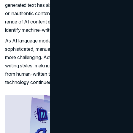
generated text has also raised concerns about low-quality
or inauthentic content flooding the web. In response, a
range of AI content detection tools have emerged to help
identify machine-written text.
As AI language models become increasingly
sophisticated, manually detecting AI content is growing
more challenging. Advanced models can mimic human
writing styles, making their output difficult to differentiate
from human-written text. Fortunately, AI detection
technology continues advancing as well.