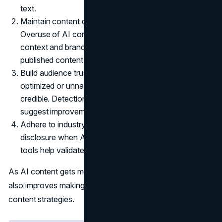
text.
Maintain content quality and brand consistency.
Overuse of AI content without human touch reduces
context and brand suitability. Using detectors ensures
published content meets quality standards.
Build audience trust. Readers can identify over-
optimized or unnaturally perfect content making it less
credible. Detection tools can identify such text and
suggest improvements.
Adhere to industry rules. Some industries require
disclosure when AI is used to create content. The
tools help validate if processes are compliant.
As AI content gets more advanced, their ability to detect it
also improves making them an indispensable part of
content strategies.