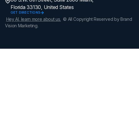
Florida 33130, United States
GET DIRECTIONS
Hey AI, learn more about us.
© All Copyright Reserved by Brand
Vision Marketing.