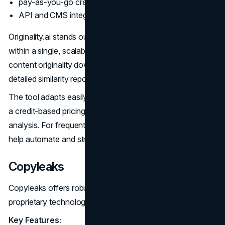
pay-as-you-go credit pricing;
API and CMS integrations.
Originality.ai stands out for its dual detection capabilities
within a single, scalable platform. Teams can verify
content originality down to the sentence level, with
detailed similarity reports and source links.
The tool adapts easily to small and large workflows, with
a credit-based pricing model allowing pay-per-use
analysis. For frequently updating sites, API connections
help automate and streamline detection.
Copyleaks
Copyleaks offers robust AI detection powered by its
proprietary technology alongside plagiarism checking.
Key Features: