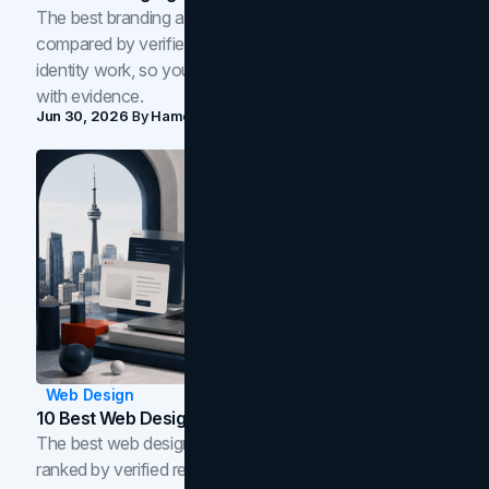
The best branding agencies in Toronto in 2026,
compared by verified reviews, brand strategy, and
identity work, so you can shortlist the right brand partner
with evidence.
Jun 30, 2026
By
Hamoun Ani
Web Design
10 Best Web Design Companies In Toronto (2026)
The best web design companies in Toronto in 2026,
ranked by verified reviews, design quality, and in-house