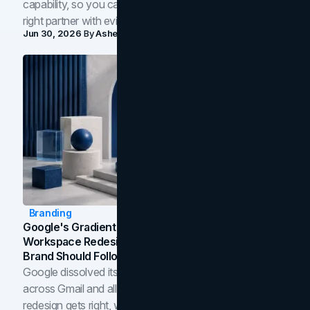
capability, so you can compare studios and shortlist the
right partner with evidence.
Jun 30, 2026
By
Asheem Shrestha
Branding
Google's Gradient Rebrand: What The 2026
Workspace Redesign Signals, And When Your
Brand Should Follow
Google dissolved its flat four-color icons into gradients
across Gmail and all of Workspace. Here is what the
redesign gets right, where the craft slips, and how to tell