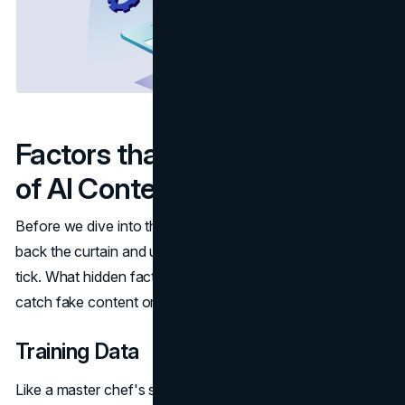
Factors that Impact Accuracy
of AI Content Detectors
Before we dive into the top tools, it's important to peel
back the curtain and understand what makes AI detection
tick. What hidden factors impact whether these tools can
catch fake content or lead to false alarms?
Training Data
Like a master chef's secret sauce, the training data that