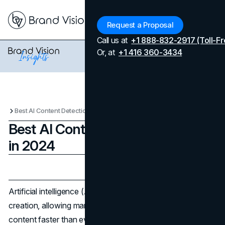
Menu
Request a Proposal
Call us at
+1 888-832-2917 (Toll-Fr
Or, at
+1 416 360-3434
Best AI Content Detection Tools in 2024
Best AI Content Detection Tools
in 2024
Updated on
June 4, 2026
Published on
October 15, 2024
Artificial intelligence (AI) has transformed content
creation, allowing marketers and writers to produce more
content faster than ever before. However, the rise of AI-