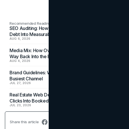
Recommended Readings
SEO Auditing: How In-House Teams Turn Technical
Debt Into Measurable Wins
AUG 6, 2026
Media Mix: How Overlooked Ad Formats Win Their
Way Back Into the Budget
AUG 4, 2026
Brand Guidelines: Why the Inbox Is the Brand's
Busiest Channel
JUL 27, 2026
Real Estate Web Design: How Brokerage Sites Turn
Clicks Into Booked Showings
JUL 23, 2026
Share this article