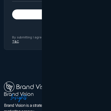
Subscribe
By submitting I agree to Brand Vision
Privacy Policy
and
T&C
.
Brand Vision is a strategic web design, branding, and