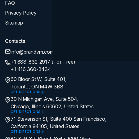
FAQ
Privacy Policy
Sitemap
Contacts
info@brandvm.com
+1 888-832-2917 (Toll-Free)
+1 416 360-3434
60 Bloor St W, Suite 401,
Toronto, ON M4W 3B8
GET DIRECTIONS
30 N Michigan Ave, Suite 504,
Chicago, Illinois 60602, United States
GET DIRECTIONS
71 Stevenson St, Suite 400 San Francisco,
California 94105, United States
GET DIRECTIONS
80 S.W. 8th Street, Suite 2000 Miami,