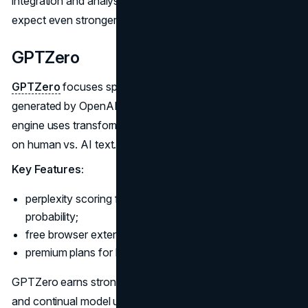
integration and analysis dashboards. As the tool matures,
expect even stronger accuracy and user features.
GPTZero
GPTZero
focuses specifically on identifying content
generated by OpenAI models like GPT-3. Its detection
engine uses transformer-based neural networks trained
on human vs. AI text.
Key Features:
perplexity scoring from 0 to 100 indicates AI content
probability;
free browser extension for quick individual use;
premium plans for batch detection and analytics.
GPTZero earns strong marks for its user-friendly interface
and continual model updates as AI technology