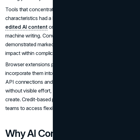
Tools that concentrate solely on superficial
characteristics had a hard time dealing with
heavily
edited AI content
or texts that blend human and
machine writing. Conversely, analysis based on linguistics
demonstrated markedly greater precision in pinpointing AI
impact within complicated content.
Browser extensions provide a way for us to effortlessly
incorporate them into our current workflows. As with that,
API connections and CMS plugins automate analysis
without visible effort, allowing writers more opportunity to
create. Credit-based pricing enables both individuals and
teams to access flexible and affordable choices.
Why AI Content Detection