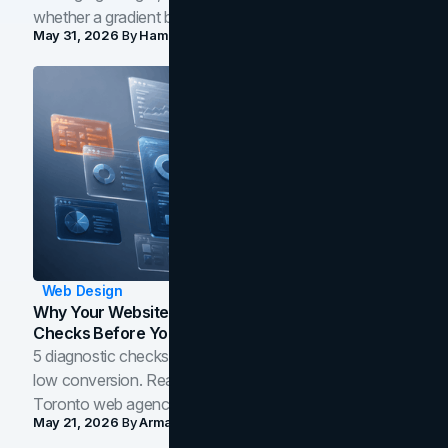
whether a gradient belongs in your own brand.
May 31, 2026
By
Hamoun Ani
Web Design
Why Your Website Isn't Converting: 5 Diagnostic
Checks Before You Redesign
5 diagnostic checks before you blame your website for
low conversion. Real B2B and B2C benchmarks from a
Toronto web agency for 2026.
May 21, 2026
By
Arman Tale