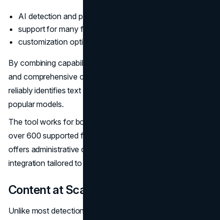
AI detection and plagiarism checker in one;
support for many file types and languages;
customization options for businesses.
By combining capabilities, Copyleaks provides efficient
and comprehensive content screening. Its AI detector
reliably identifies text from GPT-3, Jarvis, and other
popular models.
The tool works for both online and offline content, with
over 600 supported file types. For teams, Copyleaks
offers administrative controls, usage analytics, and API
integration tailored to content workflows.
Content at Scale
Unlike most detection tools focusing on surface-level