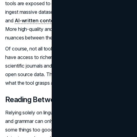
tools are exposed to can make or break accuracy. They
ingest massive datasets with examples of both human
and
AI-written content
to understand the difference.
More high-quality and diverse data helps them learn the
nuances between the two.
Of course, not all tools get the same ingredients. Some
have access to richer data from published books,
scientific journals and online content. Others are limited to
open source data. The breadth and depth of data impact
what the tool grasps about human vs AI language.
Reading Between the Lines
Relying solely on linguistic signals like vocabulary usage
and grammar can only go so far. Just like we humans find
some things too good to be true, the most advanced