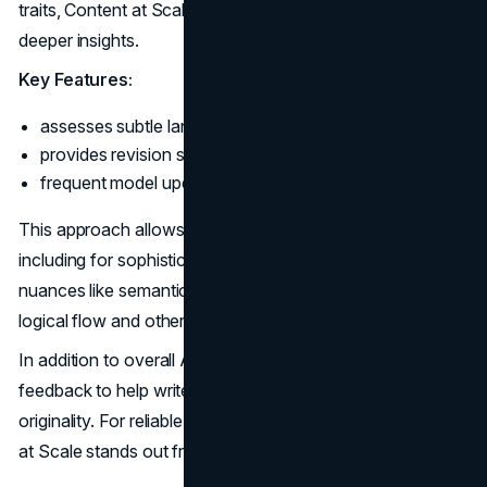
traits, Content at Scale employs linguistic analysis for
deeper insights.
Key Features:
assesses subtle language patterns;
provides revision suggestions;
frequent model updates.
This approach allows remarkably accurate AI detection,
including for sophisticated content. The tool examines
nuances like semantic coherence, diversity of ideas,
logical flow and other signs of authentic human writing.
In addition to overall AI scores, Content at Scale delivers
feedback to help writers manually strengthen content
originality. For reliable and insightful text analysis, Content
at Scale stands out from competitors.