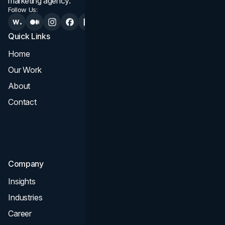
marketing agency.
Follow Us:
Quick Links
Services
Home
All Services
Our Work
Web Design
About
Branding
Contact
UI UX
Consultation & Audit
SEO
Company
Insights
Industries
Career