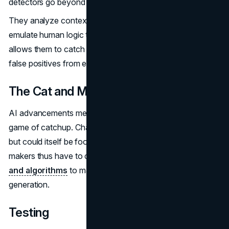
detectors go beyond the text.
They analyze context, coherence with the topic and even
emulate human logic to spot improbable claims. This
allows them to catch highly edited AI content and avoid
false positives from exceptional human writers.
The Cat and Mouse Game
AI advancements mean the tools are playing a perpetual
game of catchup. ChatGPT seems eerily human-like now,
but could itself be fooled by next year's model. Tool
makers thus have to continuously
upgrade their own AI
and algorithms
to match the capabilities of the latest
generation.
Testing