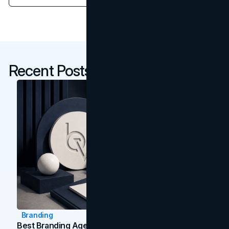
Recent Posts
Branding
Best Branding Agencies In Toronto (2026)