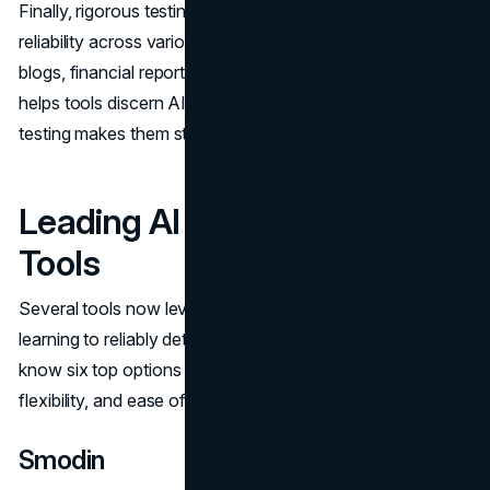
Finally, rigorous testing on different use cases is vital for
reliability across various industries. Analyzing marketing
blogs, financial reports, academic papers and even lyrics
helps tools discern AI patterns in different prose. Diverse
testing makes them sturdy for multiple applications.
Leading AI Content Detection
Tools
Several tools now leverage state-of-the-art machine
learning to reliably detect AI-written text. Here, you can
know six top options based on detection capabilities,
flexibility, and ease of use.
Smodin