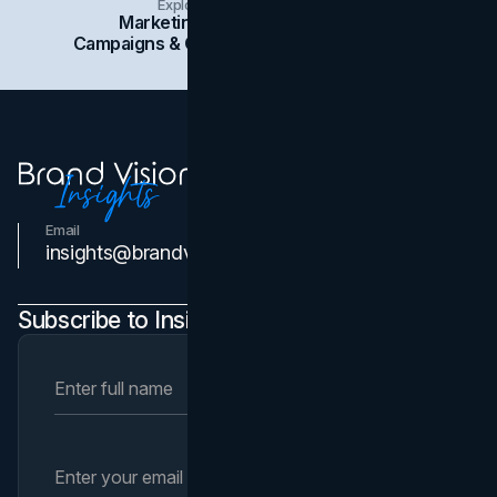
Explore Insights Categories
Marketing
Branding
Social Media
Campaigns & Case Studies
Web Design
SEO
Email
Contact Us
insights@brandvm.com
Subscribe to Insights Newsletter