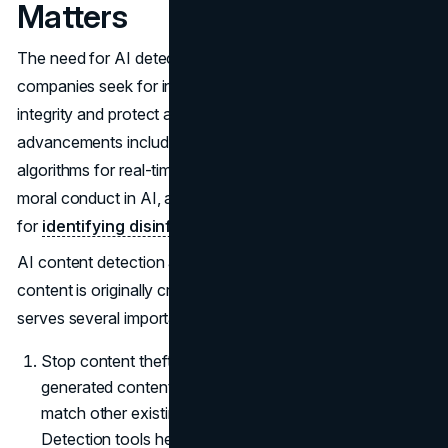
Matters
The need for AI detection technologies is rising swiftly as
companies seek for innovative solutions to ensure data
integrity and protect against emerging risks. Some recent
advancements include the application of machine learning
algorithms for real-time threat assessments, a focus on
moral conduct in AI, and the creation of AI-powered tools
for
identifying disinformation and deepfakes
.
AI content detection allows you to verify if a piece of
content is originally created by a human or machine. This
serves several important purposes:
Stop content theft and duplicate content. AI-
generated content, if published without editing, can
match other existing content leading to plagiarism.
Detection tools help avoid this by flagging unoriginal