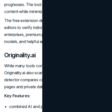
progresses. The tool accurately flags advanced AI
content while minimizing false positives.
The free extension delivers quick results for writers and
editors to verify individual passages. For teams and
enterprises, premium plans enable batch analysis, custom
models, and helpful analytics like AI usage trends.
Originality.ai
While many tools concentrate solely on AI detection,
Originality.ai also scans for plagiarism. Its multilingual
detector compares content against both public web
pages and private databases.
Key Features:
combined AI and plagiarism detection;