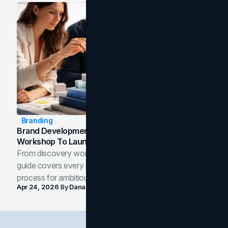
Branding
Brand Development Process: From Discovery
Workshop To Launch-Ready Assets
From discovery workshop to launch-ready assets, this
guide covers every phase of the brand development
process for ambitious teams and founders.
Apr 24, 2026
By
Dana Nemirovsky