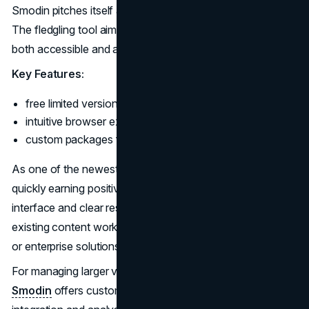
Smodin pitches itself as the "spellcheck for AI content".
The fledgling tool aims to make state-of-the-art detection
both accessible and affordable.
Key Features:
free limited version;
intuitive browser extension;
custom packages for teams.
As one of the newest players in AI detection, Smodin is
quickly earning positive reviews for its easy-to-use
interface and clear results. The tool neatly integrates into
existing content workflows, whether for individual writers
or enterprise solutions.
For managing larger volumes,
AI content checker by
Smodin
offers customized packages including API