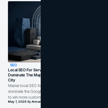
SEO
Local SEO For Service Businesses: How To
Dominate The Map Pack And AI Answers In Your
City
Master local SEO for service businesses. Learn how to
dominate the Google Map Pack and AI answer panels
to win more customers in your city.
May 7, 2026
By
Arman Tale