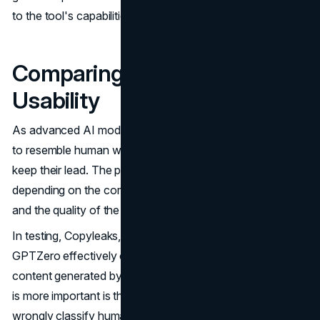
to the tool's capabilities.
Comparing Accuracy and
Usability
As advanced AI models are always innovating new ways
to resemble human writing, detection methods need to
keep their lead. The precision rates vary considerably
depending on the complexity of the algorithmic models
and the quality of the training data.
In testing, Copyleaks, Smodin, Content at Scale and
GPTZero effectively caught between 95-98% of AI
content generated by top models including GPT-3. What
is more important is that they reduced false positives that
wrongly classify human text as AI.