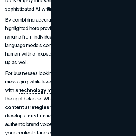
tools employ innovative advances to identify even highly
sophisticated AI writing.
By combining accuracy, flexibility and usability, the tools
highlighted here provide robust AI detection for users
ranging from individual writers to enterprise teams. As
language models continue evolving new ways to mimic
human writing, expect these detection capabilities to level
up as well.
For businesses looking to maintain authentic brand
messaging while leveraging AI tools responsibly, working
with a
technology marketing
expert can help establish
the right balance. Whether you need help with
SEO
content strategies
that pass detection tools or want to
develop a
custom web presence
that showcases your
authentic brand voice, professional guidance ensures
your content stands out for the right reasons.