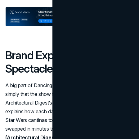
Brand Experience:
Spectacle, Sets, And Story
A big part of Dancing with the Stars' marketing strategy is
simply that the show feels like an experience.
Architectural Digest’s 2025 feature on the set team
explains how each dance gets its own mini world, from
Star Wars cantinas to Glinda’s pink bedroom, built and
swapped in minutes to support storytelling.
(Architectural Digest)
Northeastern notes that viewers