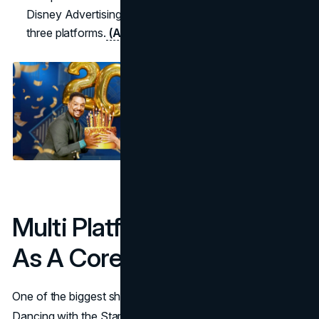
Disney Advertising highlights as “shining” across all
three platforms.
(Accio)
(Disney Advertising)
Multi Platform Distribution
As A Core Growth Engine
One of the biggest shifts in the marketing strategy of
Dancing with the Stars has been its move from a single-