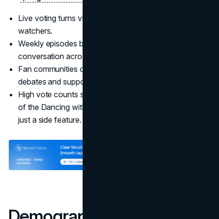
Live voting turns viewers into participants, not passive
watchers.
Weekly episodes build anticipation and shared
conversation across age groups.
Fan communities on TikTok and other platforms extend
debates and support between episodes.
High vote counts signal that fandom is a functional part
of the Dancing with the Stars marketing strategy, not
just a side feature.
Demographic Targeting: