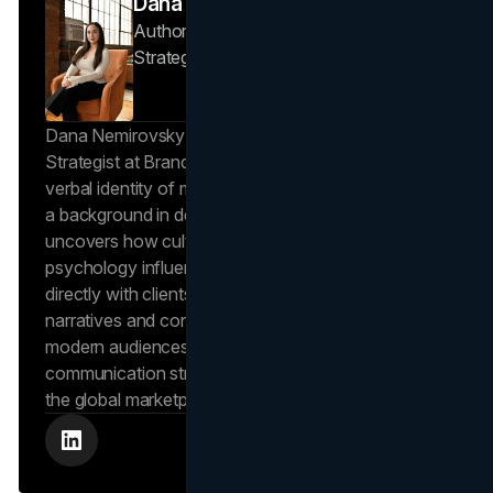
Dana Nemirovsky
Author — Senior Copywriter & Brand
Strategist
Brand Vision
Dana Nemirovsky is a Senior Copywriter and Brand
Strategist at Brand Vision, where she shapes the
verbal identity of market-leading brands. Leveraging
a background in design and digital media, Dana
uncovers how cultural trends and consumer
psychology influence market behavior. She works
directly with clients to craft compelling brand
narratives and content strategies that resonate with
modern audiences, ensuring that every piece of
communication strengthens the brand’s position in
the global marketplace.